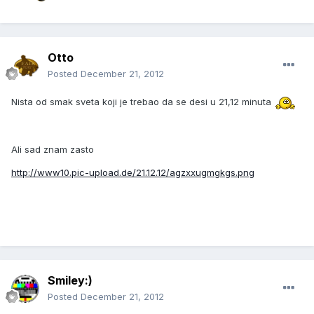
Otto
Posted
December 21, 2012
Nista od smak sveta koji je trebao da se desi u 21,12 minuta
Ali sad znam zasto
http://www10.pic-upload.de/21.12.12/agzxxugmgkgs.png
Smiley:)
Posted
December 21, 2012