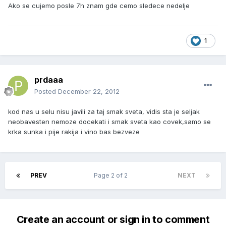
Ako se cujemo posle 7h znam gde cemo sledece nedelje
1
prdaaa
Posted
December 22, 2012
kod nas u selu nisu javili za taj smak sveta, vidis sta je seljak
neobavesten nemoze docekati i smak sveta kao covek,samo se
krka sunka i pije rakija i vino bas bezveze
PREV
Page 2 of 2
NEXT
Create an account or sign in to comment