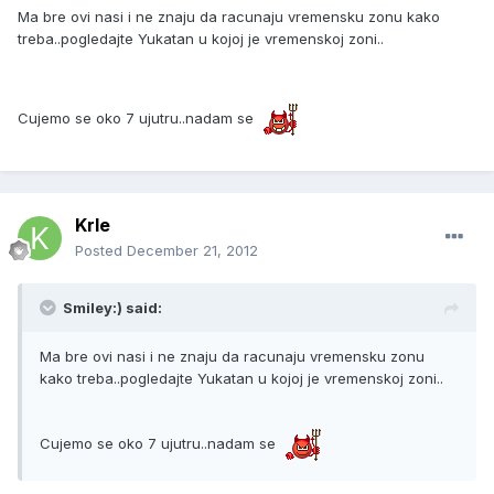
Ma bre ovi nasi i ne znaju da racunaju vremensku zonu kako
treba..pogledajte Yukatan u kojoj je vremenskoj zoni..
Cujemo se oko 7 ujutru..nadam se
Krle
Posted
December 21, 2012
Smiley:) said:
Ma bre ovi nasi i ne znaju da racunaju vremensku zonu
kako treba..pogledajte Yukatan u kojoj je vremenskoj zoni..
Cujemo se oko 7 ujutru..nadam se