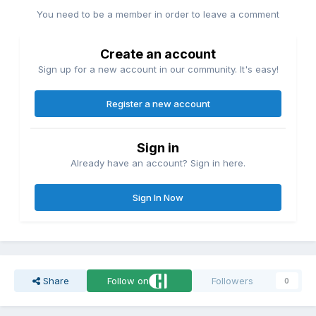
You need to be a member in order to leave a comment
Create an account
Sign up for a new account in our community. It's easy!
Register a new account
Sign in
Already have an account? Sign in here.
Sign In Now
Share
Follow on
Followers
0