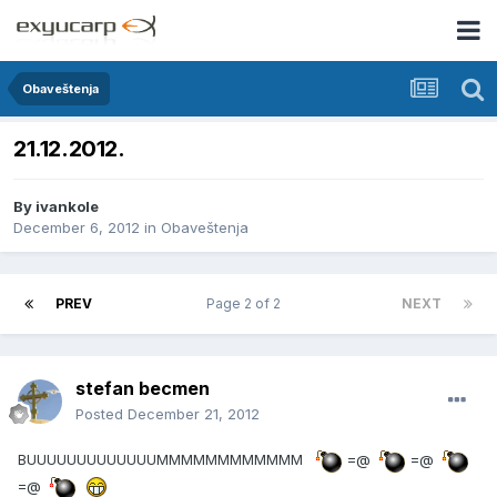
Obaveštenja
21.12.2012.
By
ivankole
December 6, 2012
in
Obaveštenja
PREV
Page 2 of 2
NEXT
stefan becmen
Posted
December 21, 2012
BUUUUUUUUUUUUUMMMMMMMMMMMM
=@
=@
=@