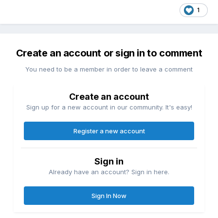
1
Create an account or sign in to comment
You need to be a member in order to leave a comment
Create an account
Sign up for a new account in our community. It's easy!
Register a new account
Sign in
Already have an account? Sign in here.
Sign In Now