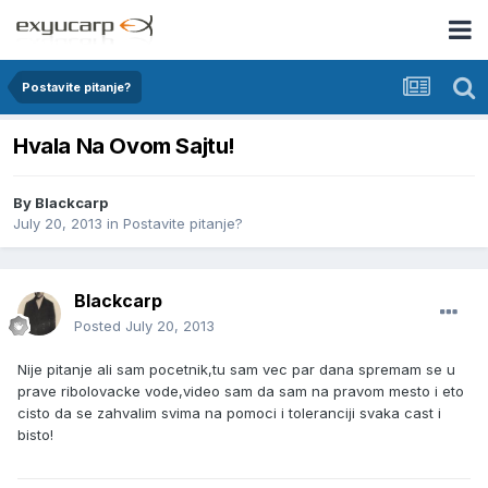
Postavite pitanje?
Hvala Na Ovom Sajtu!
By
Blackcarp
July 20, 2013
in
Postavite pitanje?
Blackcarp
Posted
July 20, 2013
Nije pitanje ali sam pocetnik,tu sam vec par dana spremam se u
prave ribolovacke vode,video sam da sam na pravom mesto i eto
cisto da se zahvalim svima na pomoci i toleranciji svaka cast i
bisto!