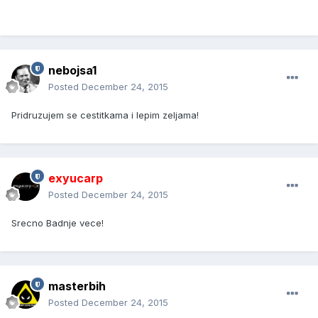
nebojsa1
Posted
December 24, 2015
Pridruzujem se cestitkama i lepim zeljama!
exyucarp
Posted
December 24, 2015
Srecno Badnje vece!
masterbih
Posted
December 24, 2015