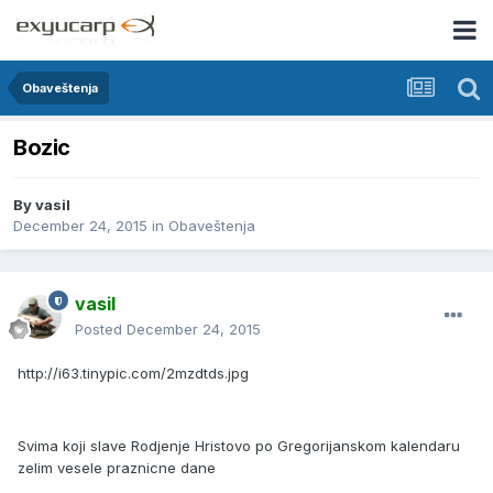
Obaveštenja
Bozic
By
vasil
December 24, 2015
in
Obaveštenja
vasil
Posted
December 24, 2015
http://i63.tinypic.com/2mzdtds.jpg
Svima koji slave Rodjenje Hristovo po Gregorijanskom kalendaru
zelim vesele praznicne dane