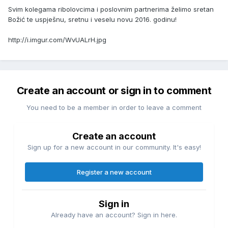
Svim kolegama ribolovcima i poslovnim partnerima želimo sretan
Božić te uspješnu, sretnu i veselu novu 2016. godinu!
http://i.imgur.com/WvUALrH.jpg
Create an account or sign in to comment
You need to be a member in order to leave a comment
Create an account
Sign up for a new account in our community. It's easy!
Register a new account
Sign in
Already have an account? Sign in here.