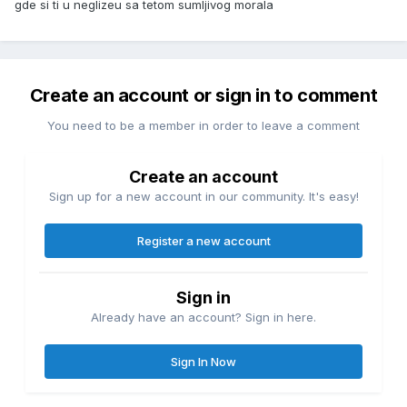
gde si ti u neglizeu sa tetom sumljivog morala
Create an account or sign in to comment
You need to be a member in order to leave a comment
Create an account
Sign up for a new account in our community. It's easy!
Register a new account
Sign in
Already have an account? Sign in here.
Sign In Now