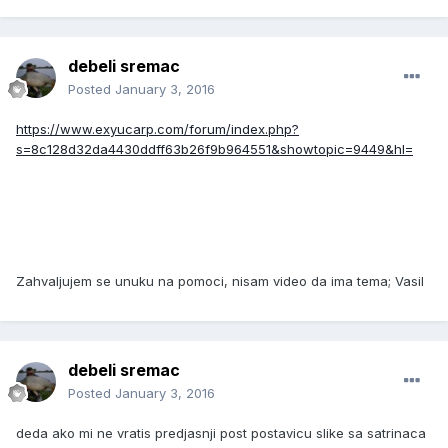
debeli sremac
Posted
January 3, 2016
https://www.exyucarp.com/forum/index.php?
s=8c128d32da4430ddff63b26f9b964551&showtopic=9449&hl=
Zahvaljujem se unuku na pomoci, nisam video da ima tema; Vasil
debeli sremac
Posted
January 3, 2016
deda ako mi ne vratis predjasnji post postavicu slike sa satrinaca