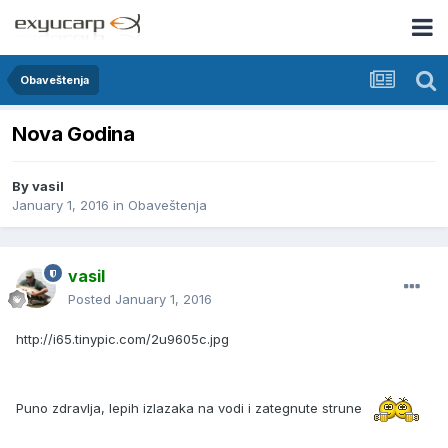
Obaveštenja
Nova Godina
By
vasil
January 1, 2016
in
Obaveštenja
vasil
Posted
January 1, 2016
http://i65.tinypic.com/2u9605c.jpg
Puno zdravlja, lepih izlazaka na vodi i zategnute strune