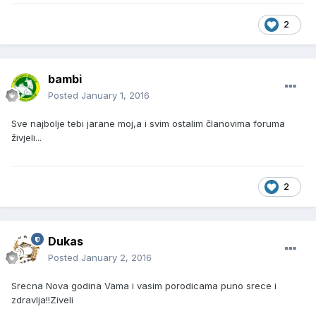
2
bambi
Posted
January 1, 2016
Sve najbolje tebi jarane moj,a i svim ostalim članovima foruma
živjeli...
2
Dukas
Posted
January 2, 2016
Srecna Nova godina Vama i vasim porodicama puno srece i
zdravlja!!Ziveli