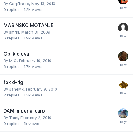
By
CarpTrade
,
May 13, 2010
0
replies
1.2k
views
MASINSKO MOTANJE
By
smrki
,
March 31, 2009
6
replies
1.9k
views
Oblik olova
By
M C
,
February 19, 2010
6
replies
1.7k
views
fox d-rig
By
JaneMk
,
February 9, 2010
2
replies
1.3k
views
DAM Imperial carp
By
Tami
,
February 2, 2010
0
replies
1k
views