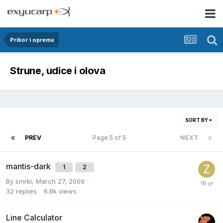
Pribor i oprema
Strune, udice i olova
SORT BY
PREV
Page 5 of 5
NEXT
mantis-dark
1
2
By
smrki
,
March 27, 2009
32
replies
6.8k
views
Line Calculator