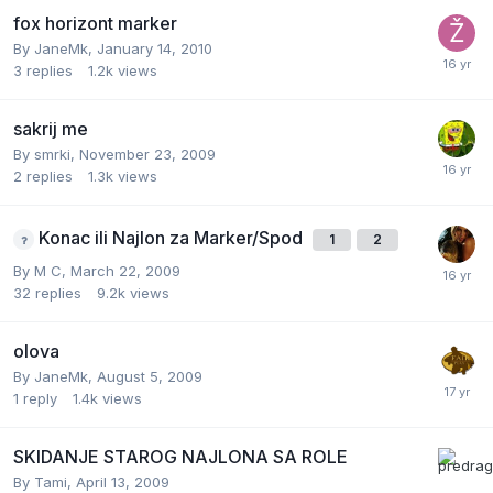
fox horizont marker
By
JaneMk
,
January 14, 2010
3
replies
1.2k
views
sakrij me
By
smrki
,
November 23, 2009
2
replies
1.3k
views
Konac ili Najlon za Marker/Spod
1
2
By
M C
,
March 22, 2009
32
replies
9.2k
views
olova
By
JaneMk
,
August 5, 2009
1
reply
1.4k
views
SKIDANJE STAROG NAJLONA SA ROLE
By
Tami
,
April 13, 2009