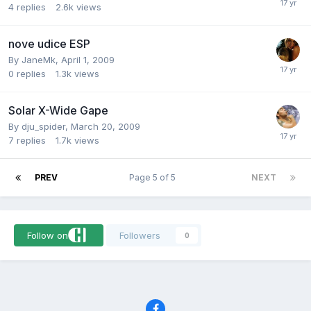
4
replies
2.6k
views
nove udice ESP
By
JaneMk
,
April 1, 2009
0
replies
1.3k
views
Solar X-Wide Gape
By
dju_spider
,
March 20, 2009
7
replies
1.7k
views
PREV
Page 5 of 5
NEXT
Follow on
Followers
0