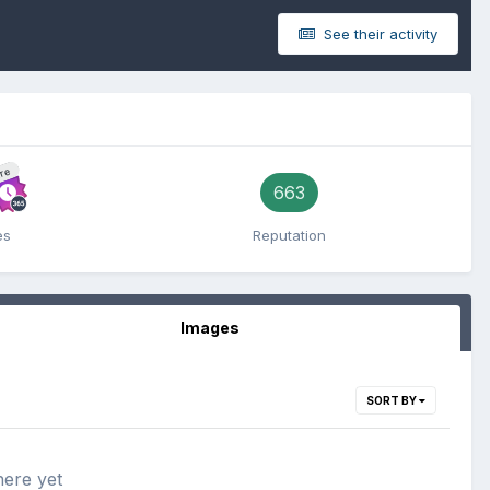
See their activity
re
663
es
Reputation
Images
SORT BY
here yet