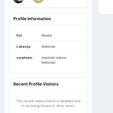
Profile Information
Pol
Musko
Lokacija
leskovac
carpteam
vlasinski vukovi
leskovac
Recent Profile Visitors
The recent visitors block is disabled and
is not being shown to other users.