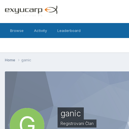
Browse
Activity
Leaderboard
Home
ganic
ganic
Registrovani Član