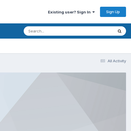
Sign Up
Existing user? Sign In
All Activity