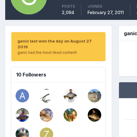
POSTS
JOINED
2,094
February 27, 2011
gani
ganic last won the day on August 27
2019
ganic had the most liked content!
10 Followers