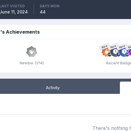
LAST VISITED
DAYS WON
June 11, 2024
44
c's Achievements
Rare
Rare
Rare
Ra
Newbie (1/14)
Recent Badg
Activity
There's nothing 