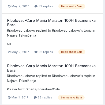
May 2, 2017
32 replies
Becmenska Bara
Ribolovac-Carp Mania Maraton 100H Becmenska
Bara
Ribolovac Jakovo
replied to
Ribolovac Jakovo
's topic in
Najava Takmičenja
Ok
May 2, 2017
32 replies
Becmenska Bara
Ribolovac-Carp Mania Maraton 100H Becmenska
Bara
Ribolovac Jakovo
replied to
Ribolovac Jakovo
's topic in
Najava Takmičenja
Prijava 14.Ct Omerta/Scarabee/Cale
May 1, 2017
32 replies
Becmenska Bara