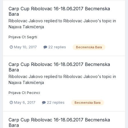
Carp Cup Ribolovac 16-18.06.2017 Becmenska
Bara
Ribolovac Jakovo
replied to
Ribolovac Jakovo
's topic in
Najava Takmičenja
Prijava Ct Segrti
May 10, 2017
22 replies
Becmenska Bara
Carp Cup Ribolovac 16-18.06.2017 Becmenska
Bara
Ribolovac Jakovo
replied to
Ribolovac Jakovo
's topic in
Najava Takmičenja
Prijava Ct Pecinci
May 6, 2017
22 replies
Becmenska Bara
Carp Cup Ribolovac 16-18.06.2017 Becmenska
Bara