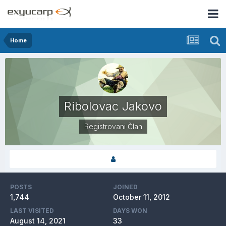
Home
Ribolovac Jakovo
Registrovani Član
POSTS
JOINED
1,744
October 11, 2012
LAST VISITED
DAYS WON
August 14, 2021
33