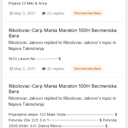
Prijava Ct Miki & Arsa
May 3, 2017
22 replies
Becmenska Bara
Ribolovac-Carp Mania Maraton 100H Becmenska
Bara
Ribolovac Jakovo
replied to
Ribolovac Jakovo
's topic in
Najava Takmičenja
16.Ct Lavovi Ns -------------$
May 2, 2017
32 replies
Becmenska Bara
Ribolovac-Carp Mania Maraton 100H Becmenska
Bara
Ribolovac Jakovo
replied to
Ribolovac Jakovo
's topic in
Najava Takmičenja
Prijavljene ekipe: 1.Ct Male Vode---------------------------- $
Potvrda 20e 2.Ct 3 in 1----------------------------- $ Potvrda
2500.00din 3.Ct Zlatna Ribica------------------------- $...