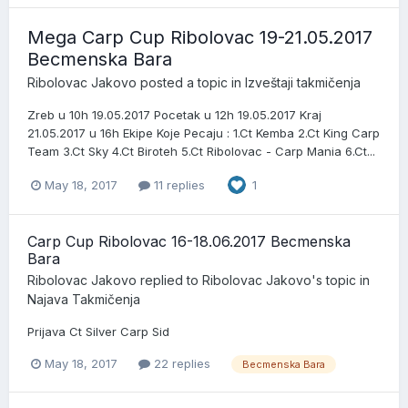
Mega Carp Cup Ribolovac 19-21.05.2017
Becmenska Bara
Ribolovac Jakovo
posted a topic in
Izveštaji takmičenja
Zreb u 10h 19.05.2017 Pocetak u 12h 19.05.2017 Kraj
21.05.2017 u 16h Ekipe Koje Pecaju : 1.Ct Kemba 2.Ct King Carp
Team 3.Ct Sky 4.Ct Biroteh 5.Ct Ribolovac - Carp Mania 6.Ct...
May 18, 2017
11 replies
1
Carp Cup Ribolovac 16-18.06.2017 Becmenska
Bara
Ribolovac Jakovo
replied to
Ribolovac Jakovo
's topic in
Najava Takmičenja
Prijava Ct Silver Carp Sid
May 18, 2017
22 replies
Becmenska Bara