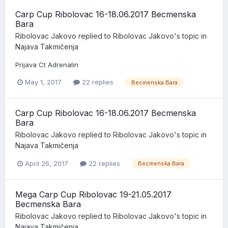
Carp Cup Ribolovac 16-18.06.2017 Becmenska
Bara
Ribolovac Jakovo
replied to
Ribolovac Jakovo
's topic in
Najava Takmičenja
Prijava Ct Adrenalin
May 1, 2017
22 replies
Becmenska Bara
Carp Cup Ribolovac 16-18.06.2017 Becmenska
Bara
Ribolovac Jakovo
replied to
Ribolovac Jakovo
's topic in
Najava Takmičenja
April 26, 2017
22 replies
Becmenska Bara
Mega Carp Cup Ribolovac 19-21.05.2017
Becmenska Bara
Ribolovac Jakovo
replied to
Ribolovac Jakovo
's topic in
Najava Takmičenja