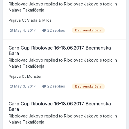
Ribolovac Jakovo
replied to
Ribolovac Jakovo
's topic in
Najava Takmičenja
Prijava Ct Vlada & Milos
May 4, 2017
22 replies
Becmenska Bara
Carp Cup Ribolovac 16-18.06.2017 Becmenska
Bara
Ribolovac Jakovo
replied to
Ribolovac Jakovo
's topic in
Najava Takmičenja
Prijava Ct Monster
May 3, 2017
22 replies
Becmenska Bara
Carp Cup Ribolovac 16-18.06.2017 Becmenska
Bara
Ribolovac Jakovo
replied to
Ribolovac Jakovo
's topic in
Najava Takmičenja