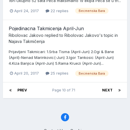
16h-Ukupno 52 sata Peca maksimalno 19 ekipa Peca se u tri...
April 24, 2017
22 replies
Becmenska Bara
Pojedinacna Takmicenja April-Jun
Ribolovac Jakovo
replied to
Ribolovac Jakovo
's topic in
Najava Takmičenja
Prijavljeni Takmicari: 1.Srba Tisma (April-Jun) 2.Ogi & Bane
(April)-Nenad Marinkovic(-Jun) 3.Igor Tankosic (April-Jun)
4.Kiza Banjica (April-Jun) 5.Rama Kruezi (April-Jun)...
April 20, 2017
25 replies
Becmenska Bara
PREV
Page 10 of 71
NEXT