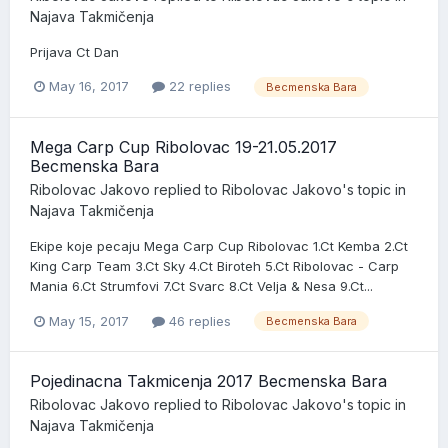
Najava Takmičenja
Prijava Ct Dan
May 16, 2017
22 replies
Becmenska Bara
Mega Carp Cup Ribolovac 19-21.05.2017
Becmenska Bara
Ribolovac Jakovo
replied to
Ribolovac Jakovo
's topic in
Najava Takmičenja
Ekipe koje pecaju Mega Carp Cup Ribolovac 1.Ct Kemba 2.Ct
King Carp Team 3.Ct Sky 4.Ct Biroteh 5.Ct Ribolovac - Carp
Mania 6.Ct Strumfovi 7.Ct Svarc 8.Ct Velja & Nesa 9.Ct...
May 15, 2017
46 replies
Becmenska Bara
Pojedinacna Takmicenja 2017 Becmenska Bara
Ribolovac Jakovo
replied to
Ribolovac Jakovo
's topic in
Najava Takmičenja