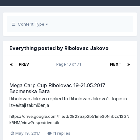
Content Type
Everything posted by Ribolovac Jakovo
PREV
Page 10 of 71
NEXT
Mega Carp Cup Ribolovac 19-21.05.2017
Becmenska Bara
Ribolovac Jakovo
replied to
Ribolovac Jakovo
's topic in
Izveštaji takmičenja
https://drive.google.com/file/d/0B23azp2b51meS0Nhbzc1SGN
kRHM/view?usp=drivesdk
May 19, 2017
11 replies