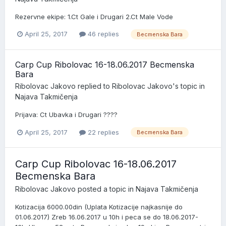
Rezervne ekipe: 1.Ct Gale i Drugari 2.Ct Male Vode
April 25, 2017
46 replies
Becmenska Bara
Carp Cup Ribolovac 16-18.06.2017 Becmenska
Bara
Ribolovac Jakovo
replied to
Ribolovac Jakovo
's topic in
Najava Takmičenja
Prijava: Ct Ubavka i Drugari ????
April 25, 2017
22 replies
Becmenska Bara
Carp Cup Ribolovac 16-18.06.2017
Becmenska Bara
Ribolovac Jakovo
posted a topic in
Najava Takmičenja
Kotizacija 6000.00din (Uplata Kotizacije najkasnije do
01.06.2017) Zreb 16.06.2017 u 10h i peca se do 18.06.2017-