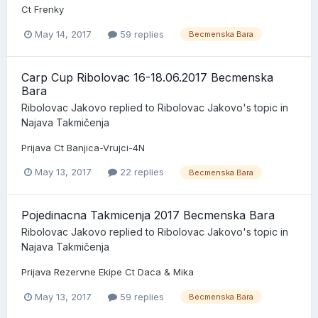
Ct Frenky
May 14, 2017
59 replies
Becmenska Bara
Carp Cup Ribolovac 16-18.06.2017 Becmenska
Bara
Ribolovac Jakovo
replied to
Ribolovac Jakovo
's topic in
Najava Takmičenja
Prijava Ct Banjica-Vrujci-4N
May 13, 2017
22 replies
Becmenska Bara
Pojedinacna Takmicenja 2017 Becmenska Bara
Ribolovac Jakovo
replied to
Ribolovac Jakovo
's topic in
Najava Takmičenja
Prijava Rezervne Ekipe Ct Daca & Mika
May 13, 2017
59 replies
Becmenska Bara