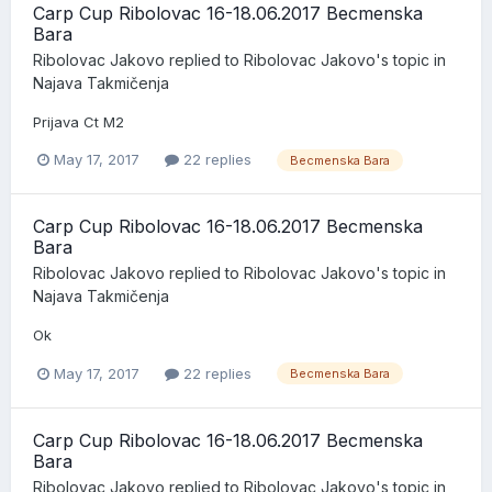
Carp Cup Ribolovac 16-18.06.2017 Becmenska
Bara
Ribolovac Jakovo
replied to
Ribolovac Jakovo
's topic in
Najava Takmičenja
Prijava Ct M2
May 17, 2017
22 replies
Becmenska Bara
Carp Cup Ribolovac 16-18.06.2017 Becmenska
Bara
Ribolovac Jakovo
replied to
Ribolovac Jakovo
's topic in
Najava Takmičenja
Ok
May 17, 2017
22 replies
Becmenska Bara
Carp Cup Ribolovac 16-18.06.2017 Becmenska
Bara
Ribolovac Jakovo
replied to
Ribolovac Jakovo
's topic in