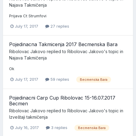
Najava Takmičenja
Prijava Ct Strumfovi
July 17, 2017
27 replies
Pojedinacna Takmicenja 2017 Becmenska Bara
Ribolovac Jakovo
replied to
Ribolovac Jakovo
's topic in
Najava Takmičenja
Ok
July 17, 2017
59 replies
Becmenska Bara
Pojedinacni Carp Cup Ribolovac 15-16.07.2017
Becmen
Ribolovac Jakovo
replied to
Ribolovac Jakovo
's topic in
Izveštaji takmičenja
July 16, 2017
3 replies
Becmenska Bara