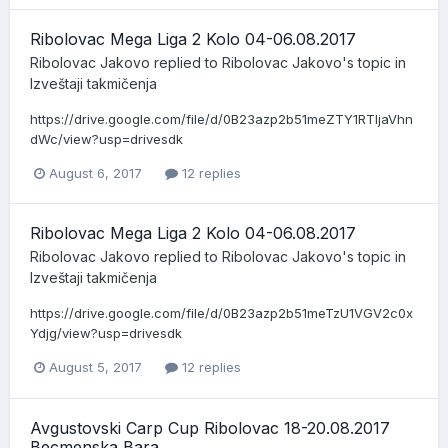
Ribolovac Mega Liga 2 Kolo 04-06.08.2017
Ribolovac Jakovo
replied to
Ribolovac Jakovo
's topic in
Izveštaji takmičenja
https://drive.google.com/file/d/0B23azp2b51meZTY1RTljaVhn
dWc/view?usp=drivesdk
August 6, 2017
12 replies
Ribolovac Mega Liga 2 Kolo 04-06.08.2017
Ribolovac Jakovo
replied to
Ribolovac Jakovo
's topic in
Izveštaji takmičenja
https://drive.google.com/file/d/0B23azp2b51meTzU1VGV2c0x
Ydjg/view?usp=drivesdk
August 5, 2017
12 replies
Avgustovski Carp Cup Ribolovac 18-20.08.2017
Becmenska Bara