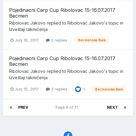
Pojedinacni Carp Cup Ribolovac 15-16.07.2017
Becmen
Ribolovac Jakovo
replied to
Ribolovac Jakovo
's topic in
Izveštaji takmičenja
July 16, 2017
3 replies
Becmenska Bara
Pojedinacni Carp Cup Ribolovac 15-16.07.2017
Becmen
Ribolovac Jakovo
replied to
Ribolovac Jakovo
's topic in
Izveštaji takmičenja
July 15, 2017
3 replies
1
Becmenska Bara
PREV
Page 6 of 71
NEXT