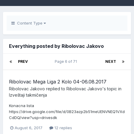
Content Type
Everything posted by Ribolovac Jakovo
PREV
Page 6 of 71
NEXT
Ribolovac Mega Liga 2 Kolo 04-06.08.2017
Ribolovac Jakovo
replied to
Ribolovac Jakovo
's topic in
Izveštaji takmičenja
Konacna lista
https://drive.google.com/file/d/0B23azp2b51meUENVNEQ1VXd
CdDQ/view?usp=drivesdk
August 6, 2017
12 replies