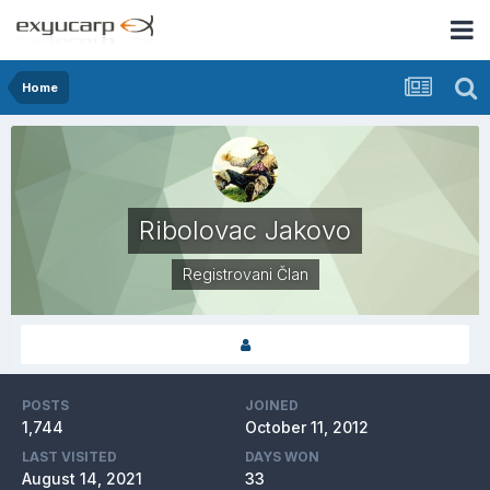
Home
Ribolovac Jakovo
Registrovani Član
POSTS
JOINED
1,744
October 11, 2012
LAST VISITED
DAYS WON
August 14, 2021
33