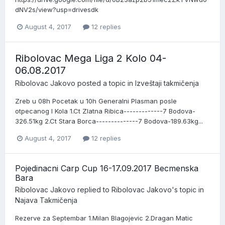
dNV2s/view?usp=drivesdk
August 4, 2017
12 replies
Ribolovac Mega Liga 2 Kolo 04-
06.08.2017
Ribolovac Jakovo
posted a topic in
Izveštaji takmičenja
Zreb u 08h Pocetak u 10h Generalni Plasman posle
otpecanog I Kola 1.Ct Zlatna Ribica-------------7 Bodova-
326.51kg 2.Ct Stara Borca--------------7 Bodova-189.63kg...
August 4, 2017
12 replies
Pojedinacni Carp Cup 16-17.09.2017 Becmenska
Bara
Ribolovac Jakovo
replied to
Ribolovac Jakovo
's topic in
Najava Takmičenja
Rezerve za Septembar 1.Milan Blagojevic 2.Dragan Matic