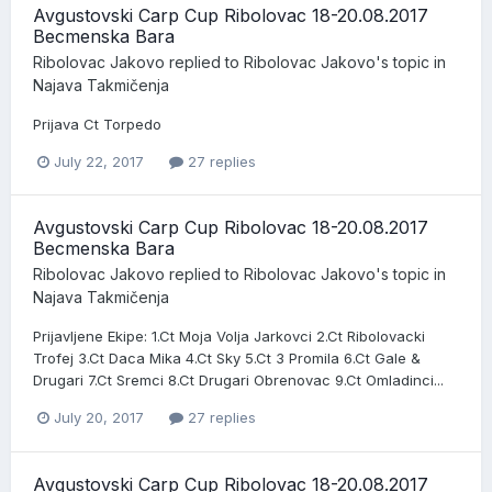
Avgustovski Carp Cup Ribolovac 18-20.08.2017
Becmenska Bara
Ribolovac Jakovo
replied to
Ribolovac Jakovo
's topic in
Najava Takmičenja
Prijava Ct Torpedo
July 22, 2017
27 replies
Avgustovski Carp Cup Ribolovac 18-20.08.2017
Becmenska Bara
Ribolovac Jakovo
replied to
Ribolovac Jakovo
's topic in
Najava Takmičenja
Prijavljene Ekipe: 1.Ct Moja Volja Jarkovci 2.Ct Ribolovacki
Trofej 3.Ct Daca Mika 4.Ct Sky 5.Ct 3 Promila 6.Ct Gale &
Drugari 7.Ct Sremci 8.Ct Drugari Obrenovac 9.Ct Omladinci...
July 20, 2017
27 replies
Avgustovski Carp Cup Ribolovac 18-20.08.2017