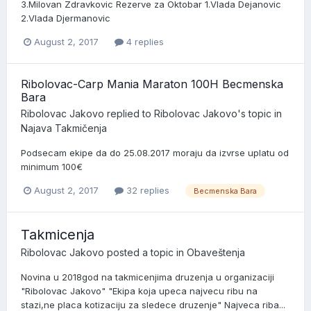
3.Milovan Zdravkovic Rezerve za Oktobar 1.Vlada Dejanovic
2.Vlada Djermanovic
August 2, 2017
4 replies
Ribolovac-Carp Mania Maraton 100H Becmenska
Bara
Ribolovac Jakovo
replied to
Ribolovac Jakovo
's topic in
Najava Takmičenja
Podsecam ekipe da do 25.08.2017 moraju da izvrse uplatu od
minimum 100€
August 2, 2017
32 replies
Becmenska Bara
Takmicenja
Ribolovac Jakovo
posted a topic in
Obaveštenja
Novina u 2018god na takmicenjima druzenja u organizaciji
"Ribolovac Jakovo" "Ekipa koja upeca najvecu ribu na
stazi,ne placa kotizaciju za sledece druzenje" Najveca riba...