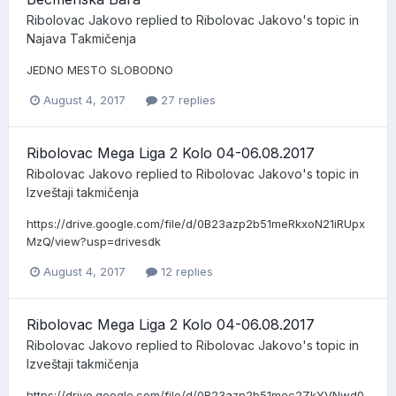
Ribolovac Jakovo
replied to
Ribolovac Jakovo
's topic in
Najava Takmičenja
JEDNO MESTO SLOBODNO
August 4, 2017
27 replies
Ribolovac Mega Liga 2 Kolo 04-06.08.2017
Ribolovac Jakovo
replied to
Ribolovac Jakovo
's topic in
Izveštaji takmičenja
https://drive.google.com/file/d/0B23azp2b51meRkxoN21iRUpx
MzQ/view?usp=drivesdk
August 4, 2017
12 replies
Ribolovac Mega Liga 2 Kolo 04-06.08.2017
Ribolovac Jakovo
replied to
Ribolovac Jakovo
's topic in
Izveštaji takmičenja
https://drive.google.com/file/d/0B23azp2b51mec2ZkYVNwd0