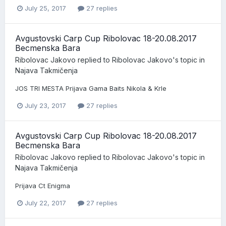
July 25, 2017
27 replies
Avgustovski Carp Cup Ribolovac 18-20.08.2017
Becmenska Bara
Ribolovac Jakovo
replied to
Ribolovac Jakovo
's topic in
Najava Takmičenja
JOS TRI MESTA Prijava Gama Baits Nikola & Krle
July 23, 2017
27 replies
Avgustovski Carp Cup Ribolovac 18-20.08.2017
Becmenska Bara
Ribolovac Jakovo
replied to
Ribolovac Jakovo
's topic in
Najava Takmičenja
Prijava Ct Enigma
July 22, 2017
27 replies