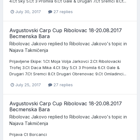
4.Ct Sky 5.Ct 3 Promila 6.Ct Gale & Drugari 7.Ct Sremci 8.Ct...
July 30, 2017
27 replies
Avgustovski Carp Cup Ribolovac 18-20.08.2017
Becmenska Bara
Ribolovac Jakovo
replied to
Ribolovac Jakovo
's topic in
Najava Takmičenja
Prijavljene Ekipe: 1.Ct Moja Volja Jarkovci 2.Ct Ribolovacki
Trofej 3.Ct Daca Mika 4.Ct Sky 5.Ct 3 Promila 6.Ct Gale &
Drugari 7.Ct Sremci 8.Ct Drugari Obrenovac 9.Ct Omladinci...
July 25, 2017
27 replies
Avgustovski Carp Cup Ribolovac 18-20.08.2017
Becmenska Bara
Ribolovac Jakovo
replied to
Ribolovac Jakovo
's topic in
Najava Takmičenja
Prijava Ct Borcanci