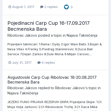
August 1, 2017
2 replies
3
Pojedinacni Carp Cup 16-17.09.2017
Becmenska Bara
Ribolovac Jakovo
posted a topic in
Najava Takmičenja
Prijavljeni takmicari: 1.Rama i Dydy 2.Igor Maxi Baits 3.Bojan &
Nesa Vitex 4.Frenky 5.Predrag Stanimirovic 6.Duca Bait
Service 7.Dejan Zarkov 8.Dule Mona 9.Miljan Cerovic...
July 31, 2017
4 replies
Avgustovski Carp Cup Ribolovac 18-20.08.2017
Becmenska Bara
Ribolovac Jakovo
replied to
Ribolovac Jakovo
's topic in
Najava Takmičenja
JEZERO PUNO-PRIJAVA REZERVIH EKIPA Prijavljene Ekipe: 1.Ct
Moja Volja Jarkovci 2.Ct Ribolovacki Trofej 3.Ct Daca Mika