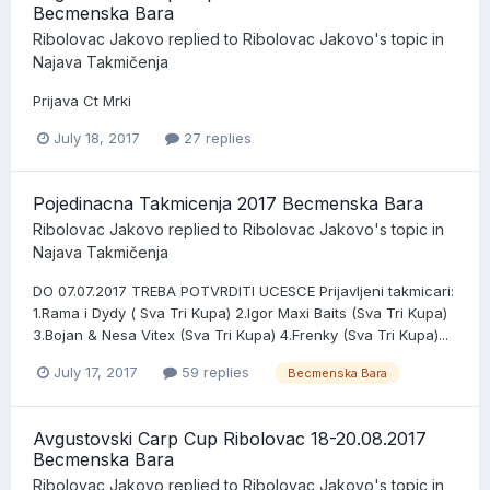
Becmenska Bara
Ribolovac Jakovo
replied to
Ribolovac Jakovo
's topic in
Najava Takmičenja
Prijava Ct Mrki
July 18, 2017
27 replies
Pojedinacna Takmicenja 2017 Becmenska Bara
Ribolovac Jakovo
replied to
Ribolovac Jakovo
's topic in
Najava Takmičenja
DO 07.07.2017 TREBA POTVRDITI UCESCE Prijavljeni takmicari:
1.Rama i Dydy ( Sva Tri Kupa) 2.Igor Maxi Baits (Sva Tri Kupa)
3.Bojan & Nesa Vitex (Sva Tri Kupa) 4.Frenky (Sva Tri Kupa)...
July 17, 2017
59 replies
Becmenska Bara
Avgustovski Carp Cup Ribolovac 18-20.08.2017
Becmenska Bara
Ribolovac Jakovo
replied to
Ribolovac Jakovo
's topic in