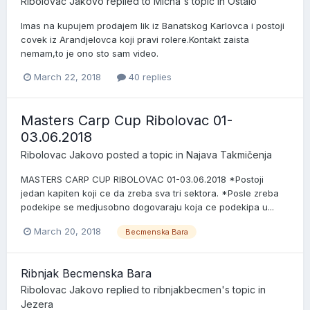
Ribolovac Jakovo
replied to
Micha
's topic in
Ostalo
Imas na kupujem prodajem lik iz Banatskog Karlovca i postoji
covek iz Arandjelovca koji pravi rolere.Kontakt zaista
nemam,to je ono sto sam video.
March 22, 2018
40 replies
Masters Carp Cup Ribolovac 01-
03.06.2018
Ribolovac Jakovo
posted a topic in
Najava Takmičenja
MASTERS CARP CUP RIBOLOVAC 01-03.06.2018 *Postoji
jedan kapiten koji ce da zreba sva tri sektora. *Posle zreba
podekipe se medjusobno dogovaraju koja ce podekipa u...
March 20, 2018
Becmenska Bara
Ribnjak Becmenska Bara
Ribolovac Jakovo
replied to
ribnjakbecmen
's topic in
Jezera