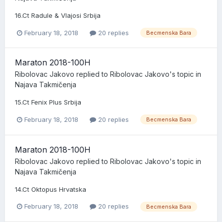
16.Ct Radule & Vlajosi Srbija
February 18, 2018
20 replies
Becmenska Bara
Maraton 2018-100H
Ribolovac Jakovo
replied to
Ribolovac Jakovo
's topic in
Najava Takmičenja
15.Ct Fenix Plus Srbija
February 18, 2018
20 replies
Becmenska Bara
Maraton 2018-100H
Ribolovac Jakovo
replied to
Ribolovac Jakovo
's topic in
Najava Takmičenja
14.Ct Oktopus Hrvatska
February 18, 2018
20 replies
Becmenska Bara