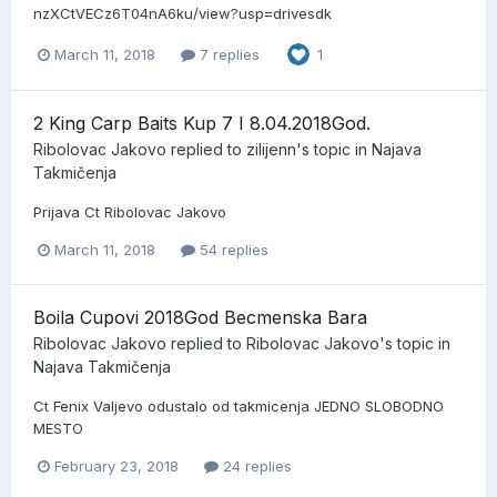
nzXCtVECz6T04nA6ku/view?usp=drivesdk
March 11, 2018
7 replies
1
2 King Carp Baits Kup 7 I 8.04.2018God.
Ribolovac Jakovo
replied to
zilijenn
's topic in
Najava
Takmičenja
Prijava Ct Ribolovac Jakovo
March 11, 2018
54 replies
Boila Cupovi 2018God Becmenska Bara
Ribolovac Jakovo
replied to
Ribolovac Jakovo
's topic in
Najava Takmičenja
Ct Fenix Valjevo odustalo od takmicenja JEDNO SLOBODNO
MESTO
February 23, 2018
24 replies