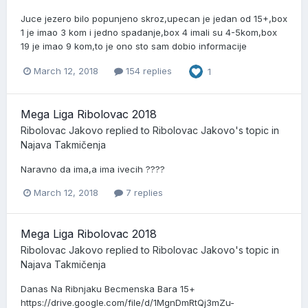
Juce jezero bilo popunjeno skroz,upecan je jedan od 15+,box
1 je imao 3 kom i jedno spadanje,box 4 imali su 4-5kom,box
19 je imao 9 kom,to je ono sto sam dobio informacije
March 12, 2018
154 replies
1
Mega Liga Ribolovac 2018
Ribolovac Jakovo
replied to
Ribolovac Jakovo
's topic in
Najava Takmičenja
Naravno da ima,a ima ivecih ????
March 12, 2018
7 replies
Mega Liga Ribolovac 2018
Ribolovac Jakovo
replied to
Ribolovac Jakovo
's topic in
Najava Takmičenja
Danas Na Ribnjaku Becmenska Bara 15+
https://drive.google.com/file/d/1MgnDmRtQj3mZu-