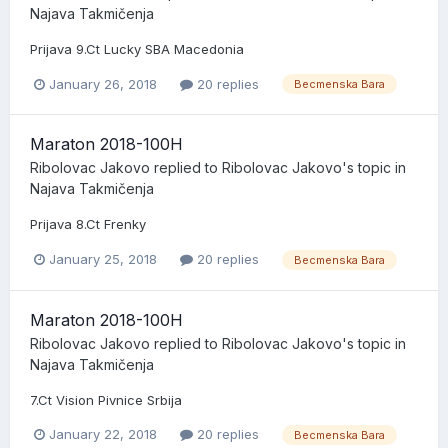
Najava Takmičenja
Prijava 9.Ct Lucky SBA Macedonia
January 26, 2018
20 replies
Becmenska Bara
Maraton 2018-100H
Ribolovac Jakovo
replied to
Ribolovac Jakovo
's topic in
Najava Takmičenja
Prijava 8.Ct Frenky
January 25, 2018
20 replies
Becmenska Bara
Maraton 2018-100H
Ribolovac Jakovo
replied to
Ribolovac Jakovo
's topic in
Najava Takmičenja
7.Ct Vision Pivnice Srbija
January 22, 2018
20 replies
Becmenska Bara