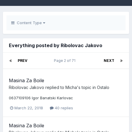
Content Type
Everything posted by Ribolovac Jakovo
PREV
Page 2 of 71
NEXT
Masina Za Boile
Ribolovac Jakovo
replied to
Micha
's topic in
Ostalo
0637109106 Igor Banatski Karlovac
March 22, 2018
40 replies
Masina Za Boile