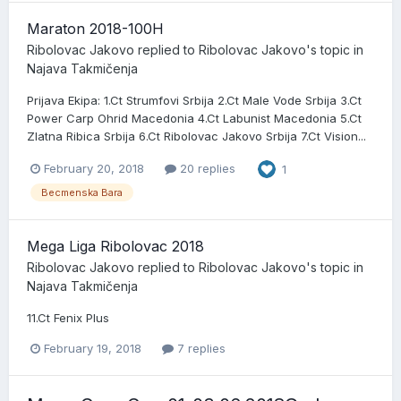
Maraton 2018-100H
Ribolovac Jakovo
replied to
Ribolovac Jakovo
's topic in
Najava Takmičenja
Prijava Ekipa: 1.Ct Strumfovi Srbija 2.Ct Male Vode Srbija 3.Ct
Power Carp Ohrid Macedonia 4.Ct Labunist Macedonia 5.Ct
Zlatna Ribica Srbija 6.Ct Ribolovac Jakovo Srbija 7.Ct Vision...
February 20, 2018
20 replies
1
Becmenska Bara
Mega Liga Ribolovac 2018
Ribolovac Jakovo
replied to
Ribolovac Jakovo
's topic in
Najava Takmičenja
11.Ct Fenix Plus
February 19, 2018
7 replies