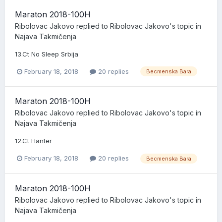
Maraton 2018-100H
Ribolovac Jakovo
replied to
Ribolovac Jakovo
's topic in
Najava Takmičenja
13.Ct No Sleep Srbija
February 18, 2018
20 replies
Becmenska Bara
Maraton 2018-100H
Ribolovac Jakovo
replied to
Ribolovac Jakovo
's topic in
Najava Takmičenja
12.Ct Hanter
February 18, 2018
20 replies
Becmenska Bara
Maraton 2018-100H
Ribolovac Jakovo
replied to
Ribolovac Jakovo
's topic in
Najava Takmičenja