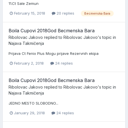
11.Ct Sale Zemun
February 15, 2018
20 replies
Becmenska Bara
Boila Cupovi 2018God Becmenska Bara
Ribolovac Jakovo
replied to
Ribolovac Jakovo
's topic in
Najava Takmičenja
Prijava Ct Fenix Plus Mogu prijave Rezervnih ekipa
February 2, 2018
24 replies
Boila Cupovi 2018God Becmenska Bara
Ribolovac Jakovo
replied to
Ribolovac Jakovo
's topic in
Najava Takmičenja
JEDNO MESTO SLOBODNO...
January 29, 2018
24 replies