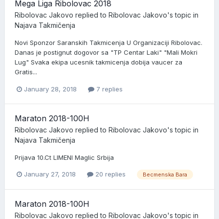
Mega Liga Ribolovac 2018
Ribolovac Jakovo
replied to
Ribolovac Jakovo
's topic in
Najava Takmičenja
Novi Sponzor Saranskih Takmicenja U Organizaciji Ribolovac.
Danas je postignut dogovor sa "TP Centar Laki" "Mali Mokri
Lug" Svaka ekipa ucesnik takmicenja dobija vaucer za
Gratis...
January 28, 2018
7 replies
Maraton 2018-100H
Ribolovac Jakovo
replied to
Ribolovac Jakovo
's topic in
Najava Takmičenja
Prijava 10.Ct LIMENI Maglic Srbija
January 27, 2018
20 replies
Becmenska Bara
Maraton 2018-100H
Ribolovac Jakovo
replied to
Ribolovac Jakovo
's topic in