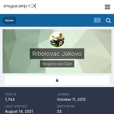
Home
Ribolovac Jakovo
Registrovani Član
POSTS
JOINED
1,744
October 11, 2012
LAST VISITED
DAYS WON
August 14, 2021
33