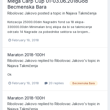
Mega Carp Cup 01-03.06.2018God
Becmenska Bara
Ribolovac Jakovo
posted a topic in
Najava Takmičenja
Kotizacija 25000.00din Nagradni fond sa 18 ekipa-
330000.00din Minimalan broj ekipa da bi se takmicenje
odrzalo 14 Nagrade za pobednike sektora sa brojem...
February 19, 2018
Maraton 2018-100H
Ribolovac Jakovo
replied to
Ribolovac Jakovo
's topic in
Najava Takmičenja
Ok
February 19, 2018
20 replies
Becmenska Bara
Maraton 2018-100H
Ribolovac Jakovo
replied to
Ribolovac Jakovo
's topic in
Najava Takmičenja