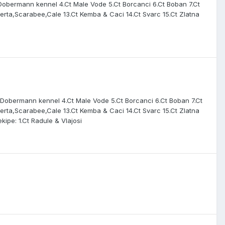
m Dobermann kennel 4.Ct Male Vode 5.Ct Borcanci 6.Ct Boban 7.Ct
 Omerta,Scarabee,Cale 13.Ct Kemba & Caci 14.Ct Svarc 15.Ct Zlatna
um Dobermann kennel 4.Ct Male Vode 5.Ct Borcanci 6.Ct Boban 7.Ct
 Omerta,Scarabee,Cale 13.Ct Kemba & Caci 14.Ct Svarc 15.Ct Zlatna
kipe: 1.Ct Radule & Vlajosi