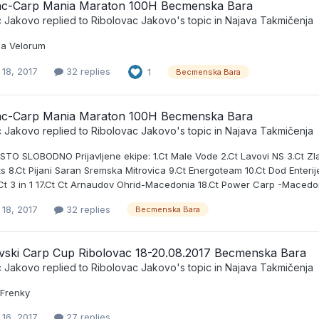
ac-Carp Mania Maraton 100H Becmenska Bara
c Jakovo
replied to
Ribolovac Jakovo
's topic in
Najava Takmičenja
pa Velorum
 18, 2017
32 replies
1
Becmenska Bara
ac-Carp Mania Maraton 100H Becmenska Bara
c Jakovo
replied to
Ribolovac Jakovo
's topic in
Najava Takmičenja
TO SLOBODNO Prijavljene ekipe: 1.Ct Male Vode 2.Ct Lavovi NS 3.Ct Zlat
s 8.Ct Pijani Saran Sremska Mitrovica 9.Ct Energoteam 10.Ct Dod Enterijeri
6.Ct 3 in 1 17.Ct Ct Arnaudov Ohrid-Macedonia 18.Ct Power Carp -Macedo
 18, 2017
32 replies
Becmenska Bara
vski Carp Cup Ribolovac 18-20.08.2017 Becmenska Bara
c Jakovo
replied to
Ribolovac Jakovo
's topic in
Najava Takmičenja
 Frenky
 16, 2017
27 replies