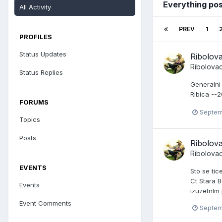
Everything po
All Activity
PREV
1
PROFILES
Status Updates
Ribolov
Ribolova
Status Replies
Generalni
Ribica --
FORUMS
Septem
Topics
Posts
Ribolov
Ribolova
EVENTS
Sto se tic
Ct Stara B
Events
izuzetnlm
Event Comments
Septem