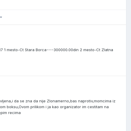
7 1 mesto-Ct Stara Borca----300000.00din 2 mesto-Ct Zlatna
pravljena,i da se zna da nije Zlonamerno,bas naprotiv,momcima iz
kom boksu,Ovom prilikom i ja kao organizator im cestitam na
epim recima