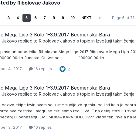
sted by Ribolovac Jakovo
2
3
4
5
6
7
8
9
10
NEXT
Page 5 of 71
ac Mega Liga 3 Kolo 1-3.9.2017 Becmenska Bara
c Jakovo
replied to
Ribolovac Jakovo
's topic in
Izveštaji takmičenja
 plasman pobednika Ribolovac Mega Lige 2017 Ribolovac Mega Liga 201
200000.00din 3 mesto-Ct Kemba ----------100000.00din
ber 4, 2017
16 replies
2
ac Mega Liga 3 Kolo 1-3.9.2017 Becmenska Bara
c Jakovo
replied to
Ribolovac Jakovo
's topic in
Izveštaji takmičenja
e naziva ekipe izvinjavam se u ime sudija za gresku na listi koja je na
orca sve cestitke i mogu se cuti samo reci HVALE na celoj stazi i u sva
 pecanju i ponasanju , MOMCIMA KAPA DOLE ???? Vlado tebi hvala na l
ber 3, 2017
16 replies