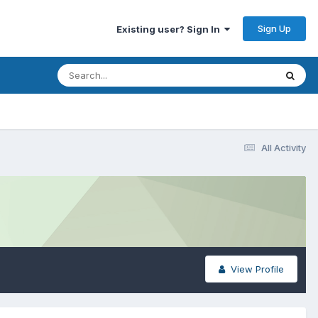
Sign Up
Existing user? Sign In
All Activity
View Profile