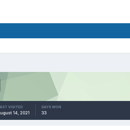
AST VISITED
DAYS WON
ugust 14, 2021
33