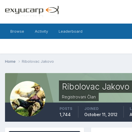
Browse
Activity
Leaderboard
Home
Ribolovac Jakovo
Ribolovac Jakovo
Registrovani Član
POSTS
JOINED
L
1,744
October 11, 2012
A