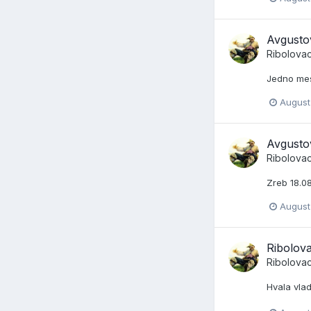
Avgusto
Ribolova
Jedno me
August
Avgusto
Ribolova
Zreb 18.08
August
Ribolov
Ribolova
Hvala vla