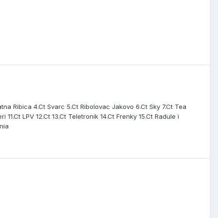
na Ribica 4.Ct Svarc 5.Ct Ribolovac Jakovo 6.Ct Sky 7.Ct Tea
 11.Ct LPV 12.Ct 13.Ct Teletronik 14.Ct Frenky 15.Ct Radule i
nia