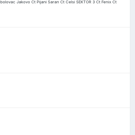
bolovac Jakovo Ct Pijani Saran Ct Celsi SEKTOR 3 Ct Fenix Ct