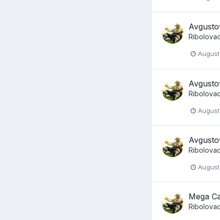
Avgusto
Ribolova
August
Avgusto
Ribolova
August
Avgusto
Ribolova
August
Mega Ca
Ribolova