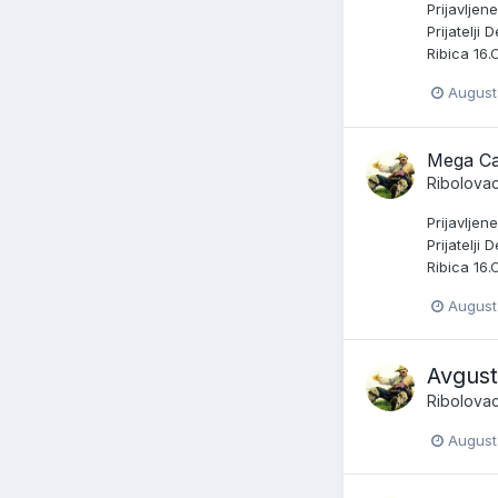
Prijavljen
Prijatelji
Ribica 16.
August
Mega Ca
Ribolova
Prijavljen
Prijatelji
Ribica 16.
August
Avgust
Ribolova
August