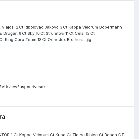
josi 2.Ct Ribolovac Jakovo 3.Ct Kappa Velorum Dobermann
 Drugari 9.Ct Sky 10.Ct Strumfovi 11.Ct Celsi 12.Ct
.Ct King Carp Team 18.Ct Orthodox Brothers Ljig
6RVU/view?usp=drivesdk
ra
EKTOR 1 Ct Kappa Velorum Ct Kuba Ct Zlatna Ribica Ct Boban CT