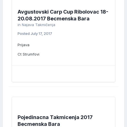
Avgustovski Carp Cup Ribolovac 18-
20.08.2017 Becmenska Bara
in
Najava Takmičenja
Posted
July 17, 2017
Prijava
Ct Strumfovi
Pojedinacna Takmicenja 2017
Becmenska Bara