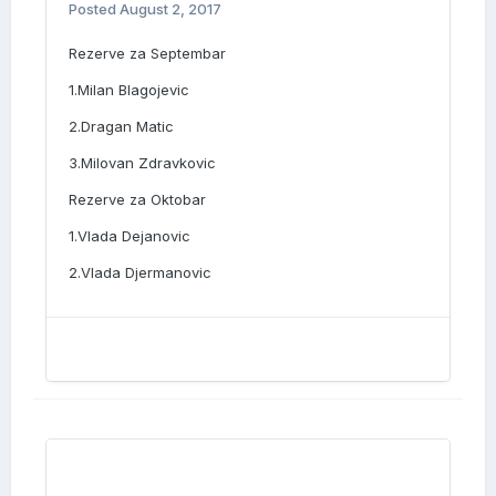
Posted
August 2, 2017
Rezerve za Septembar
1.Milan Blagojevic
2.Dragan Matic
3.Milovan Zdravkovic
Rezerve za Oktobar
1.Vlada Dejanovic
2.Vlada Djermanovic