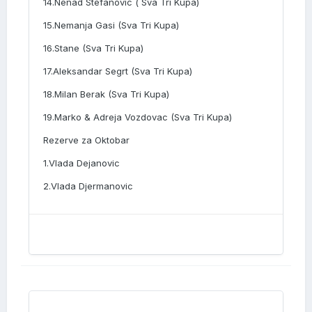
14.Nenad Stefanovic ( Sva Tri Kupa)
15.Nemanja Gasi (Sva Tri Kupa)
16.Stane (Sva Tri Kupa)
17.Aleksandar Segrt (Sva Tri Kupa)
18.Milan Berak (Sva Tri Kupa)
19.Marko & Adreja Vozdovac (Sva Tri Kupa)
Rezerve za Oktobar
1.Vlada Dejanovic
2.Vlada Djermanovic