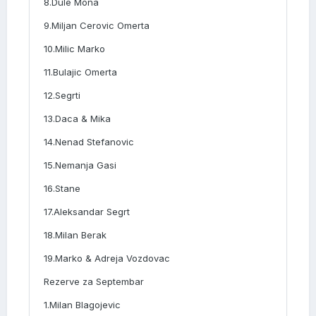
8.Dule Mona
9.Miljan Cerovic Omerta
10.Milic Marko
11.Bulajic Omerta
12.Segrti
13.Daca & Mika
14.Nenad Stefanovic
15.Nemanja Gasi
16.Stane
17.Aleksandar Segrt
18.Milan Berak
19.Marko & Adreja Vozdovac
Rezerve za Septembar
1.Milan Blagojevic