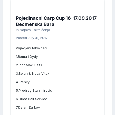
Pojedinacni Carp Cup 16-17.09.2017
Becmenska Bara
in
Najava Takmičenja
Posted
July 31, 2017
Prijavljeni takmicari:
1.Rama i Dydy
2.Igor Maxi Baits
3.Bojan & Nesa Vitex
4.Frenky
5.Predrag Stanimirovic
6.Duca Bait Service
7.Dejan Zarkov