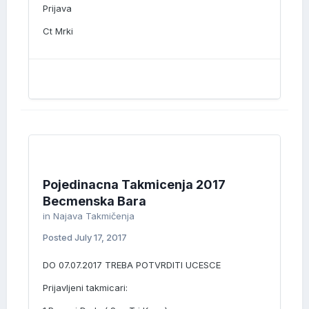
Prijava
Ct Mrki
Pojedinacna Takmicenja 2017
Becmenska Bara
in
Najava Takmičenja
Posted
July 17, 2017
DO 07.07.2017 TREBA POTVRDITI UCESCE
Prijavljeni takmicari: