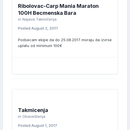
Ribolovac-Carp Mania Maraton
100H Becmenska Bara
in
Najava Takmičenja
Posted
August 2, 2017
Podsecam ekipe da do 25.08.2017 moraju da izvrse
uplatu od minimum 100€
Takmicenja
in
Obaveštenja
Posted
August 1, 2017