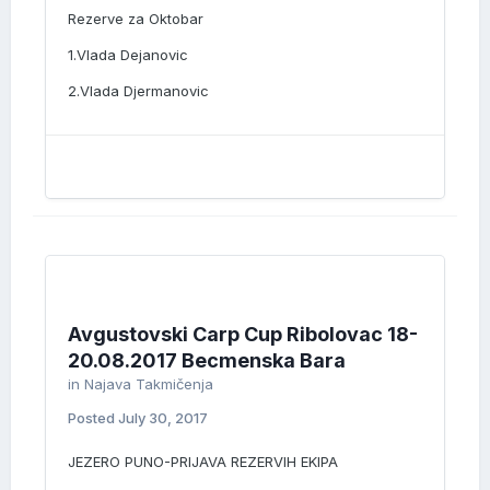
Rezerve za Oktobar
1.Vlada Dejanovic
2.Vlada Djermanovic
Avgustovski Carp Cup Ribolovac 18-
20.08.2017 Becmenska Bara
in
Najava Takmičenja
Posted
July 30, 2017
JEZERO PUNO-PRIJAVA REZERVIH EKIPA