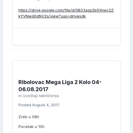
https://drive.google.com/file/d/0B23azp2b51mec2Z
kYVNwd0dNV2s/view?usp=drivesdk
Ribolovac Mega Liga 2 Kolo 04-
06.08.2017
in
Izveštaji takmičenja
Posted
August 4, 2017
Zreb u 08h
Pocetak u 10h