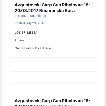
Avgustovski Carp Cup Ribolovac 18-
20.08.2017 Becmenska Bara
in
Najava Takmičenja
Posted
July 23, 2017
JOS TRI MESTA
Prijava
Gama Baits Nikola & Krle
Avgustovski Carp Cup Ribolovac 18-