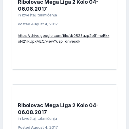
Ribolovac Mega Liga 2 Kolo 04-
06.08.2017
in
Izveštaji takmičenja
Posted
August 4, 2017
https://drive.google.com/file/d/0B23azp2b51meRkx
oN21iRUpxMzQ/view?usp=drivesdk
Ribolovac Mega Liga 2 Kolo 04-
06.08.2017
in
Izveštaji takmičenja
Posted
August 4, 2017