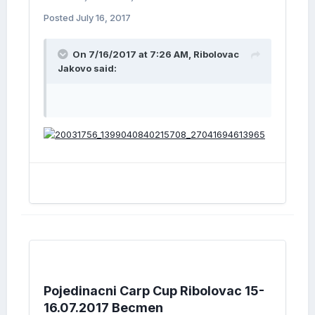
Posted
July 16, 2017
On 7/16/2017 at 7:26 AM, Ribolovac
Jakovo said:
Pojedinacni Carp Cup Ribolovac 15-
16.07.2017 Becmen