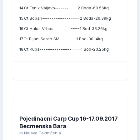
14.Ct Fenix Valjevo------------2 Boda-60.56kg
15.Ct Boban--------------------2 Boda-26.39kg
16.Ct Halos Vrbas--------------1 Bod-33.26kg
17.Ct Pijani Saran SM---------1 Bod-30.14kg
18.Ct Kuba----------------------1 Bod-23.25kg
Pojedinacni Carp Cup 16-17.09.2017
Becmenska Bara
in
Najava Takmičenja