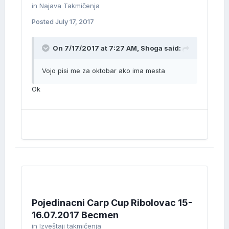
in
Najava Takmičenja
Posted
July 17, 2017
On 7/17/2017 at 7:27 AM, Shoga said:
Vojo pisi me za oktobar ako ima mesta
Ok
Pojedinacni Carp Cup Ribolovac 15-
16.07.2017 Becmen
in
Izveštaji takmičenja