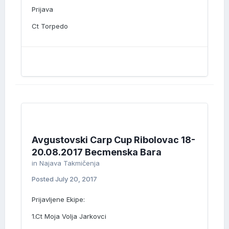
Prijava
Ct Torpedo
Avgustovski Carp Cup Ribolovac 18-
20.08.2017 Becmenska Bara
in
Najava Takmičenja
Posted
July 20, 2017
Prijavljene Ekipe:
1.Ct Moja Volja Jarkovci