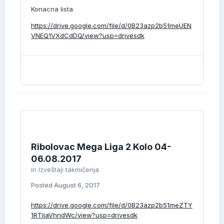
Konacna lista
https://drive.google.com/file/d/0B23azp2b51meUEN
VNEQ1VXdCdDQ/view?usp=drivesdk
Ribolovac Mega Liga 2 Kolo 04-
06.08.2017
in
Izveštaji takmičenja
Posted
August 6, 2017
https://drive.google.com/file/d/0B23azp2b51meZTY
1RTljaVhndWc/view?usp=drivesdk