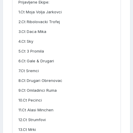
Prijavljene Ekipe:
1.Ct Moja Volja Jarkovci
2.Ct Ribolovacki Trofej
3.Ct Daca Mika
4.Ct Sky
5.Ct 3 Promila
6.Ct Gale & Drugari
7.Ct Sremci
8.Ct Drugari Obrenovac
9.Ct Omladinci Ruma
10.Ct Pecinci
11.Ct Alasi Minchen
12.Ct Strumfovi
13.Ct Mrki