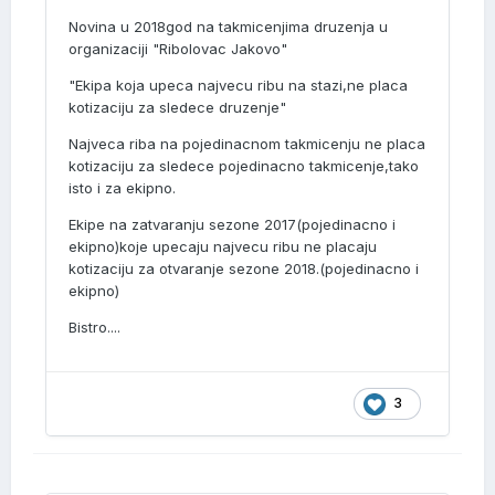
Novina u 2018god na takmicenjima druzenja u
organizaciji "Ribolovac Jakovo"
"Ekipa koja upeca najvecu ribu na stazi,ne placa
kotizaciju za sledece druzenje"
Najveca riba na pojedinacnom takmicenju ne placa
kotizaciju za sledece pojedinacno takmicenje,tako
isto i za ekipno.
Ekipe na zatvaranju sezone 2017(pojedinacno i
ekipno)koje upecaju najvecu ribu ne placaju
kotizaciju za otvaranje sezone 2018.(pojedinacno i
ekipno)
Bistro....
3