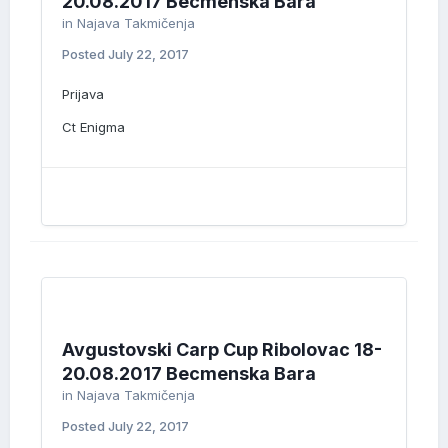
20.08.2017 Becmenska Bara
in
Najava Takmičenja
Posted
July 22, 2017
Prijava
Ct Enigma
Avgustovski Carp Cup Ribolovac 18-
20.08.2017 Becmenska Bara
in
Najava Takmičenja
Posted
July 22, 2017