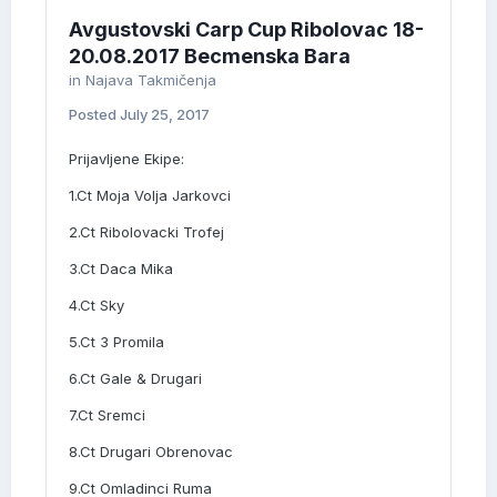
Avgustovski Carp Cup Ribolovac 18-
20.08.2017 Becmenska Bara
in
Najava Takmičenja
Posted
July 25, 2017
Prijavljene Ekipe:
1.Ct Moja Volja Jarkovci
2.Ct Ribolovacki Trofej
3.Ct Daca Mika
4.Ct Sky
5.Ct 3 Promila
6.Ct Gale & Drugari
7.Ct Sremci
8.Ct Drugari Obrenovac
9.Ct Omladinci Ruma