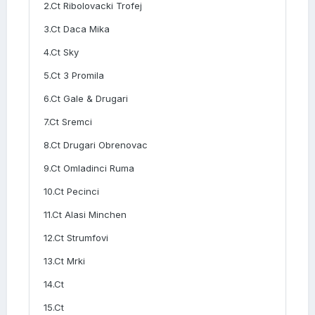
2.Ct Ribolovacki Trofej
3.Ct Daca Mika
4.Ct Sky
5.Ct 3 Promila
6.Ct Gale & Drugari
7.Ct Sremci
8.Ct Drugari Obrenovac
9.Ct Omladinci Ruma
10.Ct Pecinci
11.Ct Alasi Minchen
12.Ct Strumfovi
13.Ct Mrki
14.Ct
15.Ct