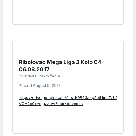
Ribolovac Mega Liga 2 Kolo 04-
06.08.2017
in
Izveštaji takmičenja
Posted
August 5, 2017
https://drive.google.com/file/d/0B23azp2b51meTzU1
VGV2c0xYdjg/view?usp=drivesdk