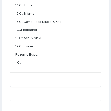
14.Ct Torpedo
15.Ct Enigma
16.Ct Gama Baits Nikola & Krle
17.Ct Borcanci
18.Ct Aca & Niski
19.Ct Bimbe
Rezerne Ekipe:
1.Ct