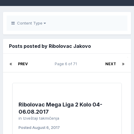
Content Type
Posts posted by Ribolovac Jakovo
PREV
Page 6 of 71
NEXT
Ribolovac Mega Liga 2 Kolo 04-
06.08.2017
in
Izveštaji takmičenja
Posted
August 6, 2017