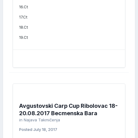
16.Ct
17.Ct
18.Ct
19.Ct
Avgustovski Carp Cup Ribolovac 18-
20.08.2017 Becmenska Bara
in
Najava Takmičenja
Posted
July 18, 2017