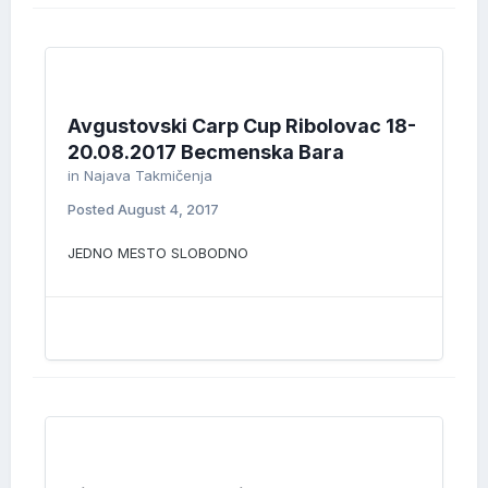
Avgustovski Carp Cup Ribolovac 18-
20.08.2017 Becmenska Bara
in
Najava Takmičenja
Posted
August 4, 2017
JEDNO MESTO SLOBODNO