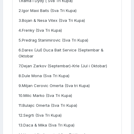
1.Rama i Dydy ( Sva Tri Kupa)
2.Igor Maxi Baits (Sva Tri Kupa)
3.Bojan & Nesa Vitex (Sva Tri Kupa)
4.Frenky (Sva Tri Kupa)
5.Predrag Stanimirovic (Sva Tri Kupa)
6.Darex (Jul) Duca Bait Service (Septembar &
Oktobar
7.Dejan Zarkov (Septembar)-Krle (Jul i Oktobar)
8.Dule Mona (Sva Tri Kupa)
9.Miljan Cerovic Omerta (Sva tri Kupa)
10.Milic Marko (Sva Tri Kupa)
11.Bulajic Omerta (Sva Tri Kupa)
12.Segrti (Sva Tri Kupa)
13.Daca & Mika (Sva Tri Kupa)