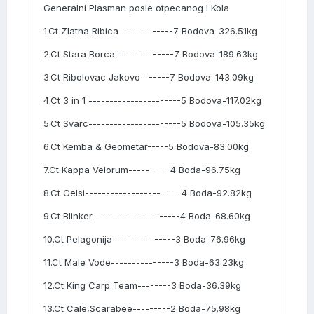
Generalni Plasman posle otpecanog I Kola
1.Ct Zlatna Ribica-------------7 Bodova-326.51kg
2.Ct Stara Borca--------------7 Bodova-189.63kg
3.Ct Ribolovac Jakovo-------7 Bodova-143.09kg
4.Ct 3 in 1 ----------------------5 Bodova-117.02kg
5.Ct Svarc----------------------5 Bodova-105.35kg
6.Ct Kemba & Geometar-----5 Bodova-83.00kg
7.Ct Kappa Velorum----------4 Boda-96.75kg
8.Ct Celsi-----------------------4 Boda-92.82kg
9.Ct Blinker---------------------4 Boda-68.60kg
10.Ct Pelagonija---------------3 Boda-76.96kg
11.Ct Male Vode---------------3 Boda-63.23kg
12.Ct King Carp Team--------3 Boda-36.39kg
13.Ct Cale,Scarabee---------2 Boda-75.98kg