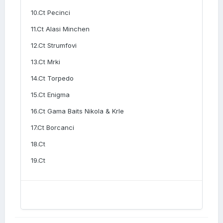
10.Ct Pecinci
11.Ct Alasi Minchen
12.Ct Strumfovi
13.Ct Mrki
14.Ct Torpedo
15.Ct Enigma
16.Ct Gama Baits Nikola & Krle
17.Ct Borcanci
18.Ct
19.Ct