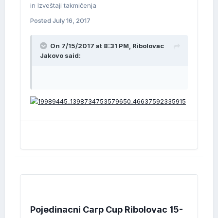
in
Izveštaji takmičenja
Posted
July 16, 2017
On 7/15/2017 at 8:31 PM, Ribolovac
Jakovo said:
Pojedinacni Carp Cup Ribolovac 15-