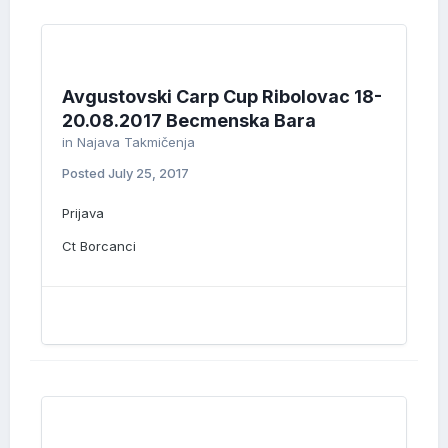
Avgustovski Carp Cup Ribolovac 18-
20.08.2017 Becmenska Bara
in
Najava Takmičenja
Posted
July 25, 2017
Prijava
Ct Borcanci