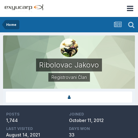
Home
Ribolovac Jakovo
Registrovani Član
POSTS
JOINED
1,744
October 11, 2012
LAST VISITED
DAYS WON
August 14, 2021
33