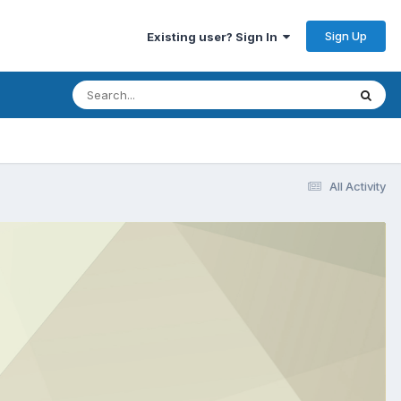
Sign Up
Existing user? Sign In
All Activity