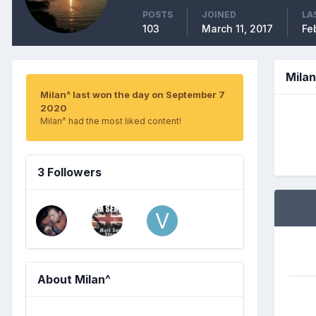
POSTS
JOINED
LA
103
March 11, 2017
Fe
Mila
Milan^ last won the day on September 7
2020
Milan^ had the most liked content!
3 Followers
About Milan^