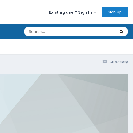
Sign Up
Existing user? Sign In
All Activity