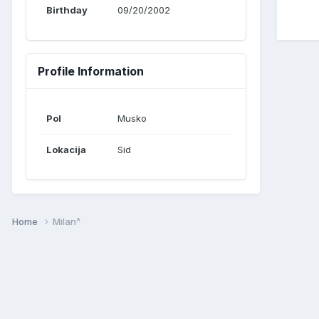
Birthday
09/20/2002
Profile Information
Pol
Musko
Lokacija
Sid
Home
Milan^