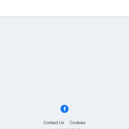
Contact Us
Cookies