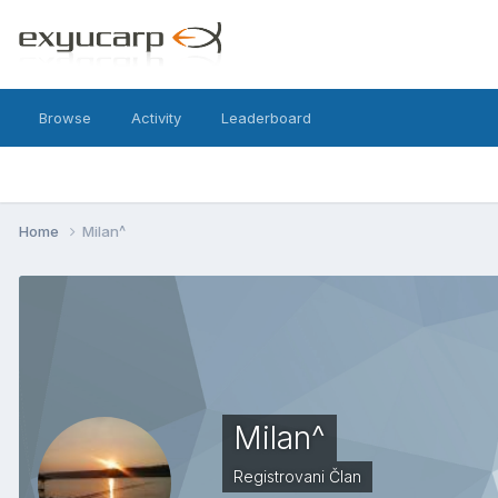
Browse
Activity
Leaderboard
Home
Milan^
Milan^
Registrovani Član