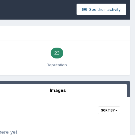
See their activity
23
Reputation
Images
SORT BY
here yet