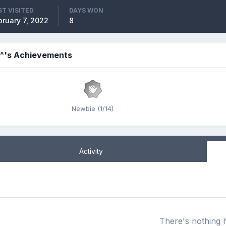
ST VISITED
DAYS WON
bruary 7, 2022
8
n^'s Achievements
Newbie (1/14)
Activity
There's nothing 