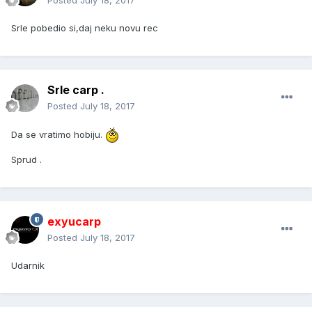
Posted
July 18, 2017
Srle pobedio si,daj neku novu rec
Srle carp .
Posted
July 18, 2017
Da se vratimo hobiju.
Sprud .
exyucarp
Posted
July 18, 2017
Udarnik