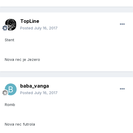
TopLine
Posted
July 16, 2017
Stent
Nova rec je Jezero
baba_vanga
Posted
July 16, 2017
Romb
Nova rec futrola