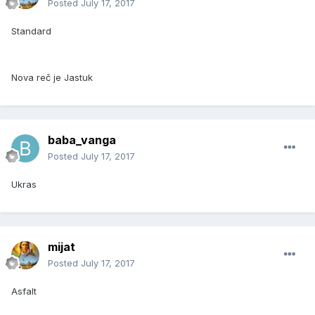
Posted
July 17, 2017
Standard
Nova reč je Jastuk
baba_vanga
Posted
July 17, 2017
Ukras
mijat
Posted
July 17, 2017
Asfalt