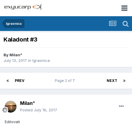
Igraonica
Kaladont #3
By
Milan^
July 13, 2017
in
Igraonica
PREV
Page 2 of 7
NEXT
Milan^
Posted
July 16, 2017
Editovati