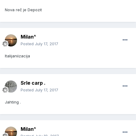
Nova reč je Depozit
Milan^
Posted
July 17, 2017
Italijaniizacija
Srle carp .
Posted
July 17, 2017
Jahting .
Milan^