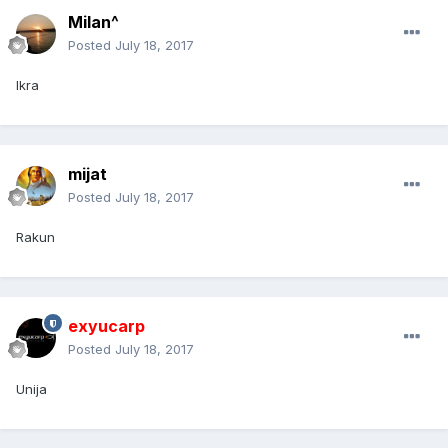
Milan^
Posted
July 18, 2017
Ikra
mijat
Posted
July 18, 2017
Rakun
exyucarp
Posted
July 18, 2017
Unija