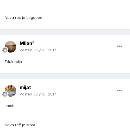
Nova reč je Logoped
Milan^
Posted
July 16, 2017
Edukacija
mijat
Posted
July 16, 2017
Jamb
Nova reč je Most