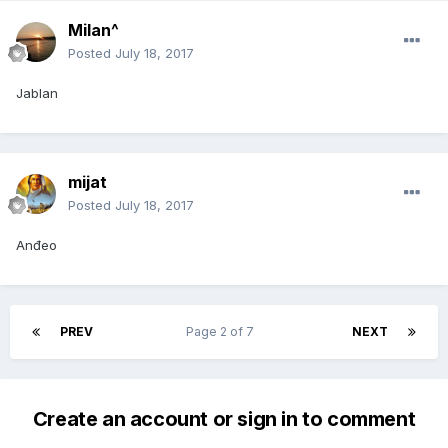
Milan^
Posted
July 18, 2017
Jablan
mijat
Posted
July 18, 2017
Anđeo
PREV
Page 2 of 7
NEXT
Create an account or sign in to comment