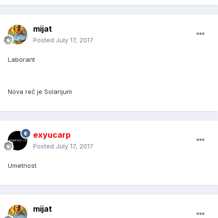
mijat
Posted
July 17, 2017
Laborant
Nova reč je Solarijum
exyucarp
Posted
July 17, 2017
Umetnost
mijat