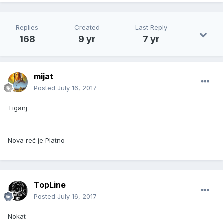
Replies
Created
Last Reply
168
9 yr
7 yr
mijat
Posted
July 16, 2017
Tiganj
Nova reč je Platno
TopLine
Posted
July 16, 2017
Nokat