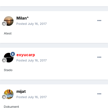
Milan^
Posted
July 16, 2017
Atest
exyucarp
Posted
July 16, 2017
Stado
mijat
Posted
July 16, 2017
Dokument