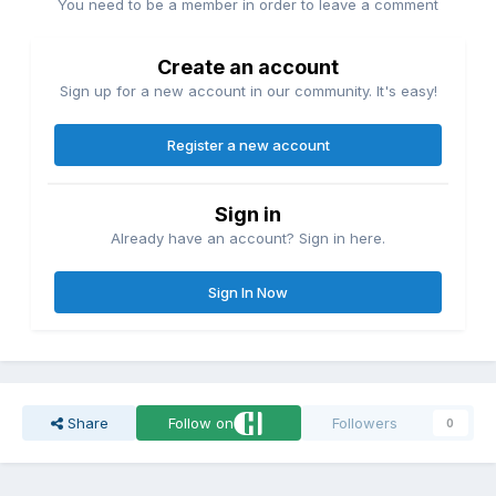
You need to be a member in order to leave a comment
Create an account
Sign up for a new account in our community. It's easy!
Register a new account
Sign in
Already have an account? Sign in here.
Sign In Now
Share
Follow on
Followers
0