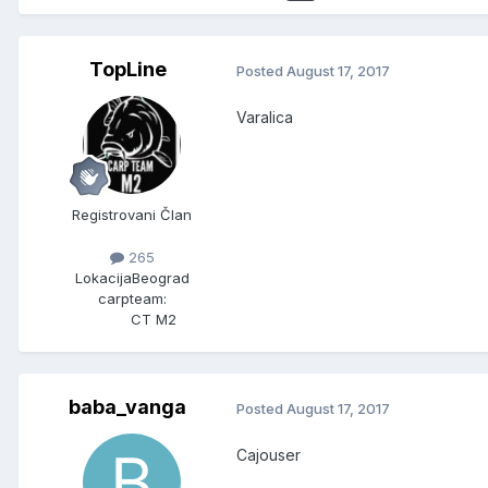
TopLine
Posted
August 17, 2017
Varalica
Registrovani Član
265
Lokacija
Beograd
carpteam:
CT M2
baba_vanga
Posted
August 17, 2017
Cajouser