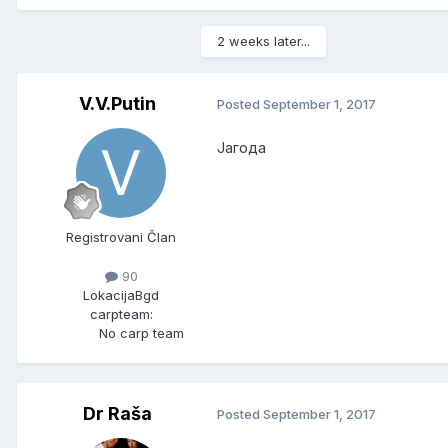
2 weeks later...
V.V.Putin
Posted
September 1, 2017
Јагода
Registrovani Član
90
Lokacija
Bgd
carpteam:
No carp team
Dr Raša
Posted
September 1, 2017