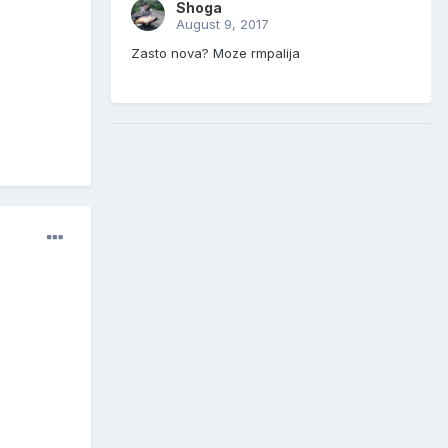
Shoga
August 9, 2017
Zasto nova? Moze rmpalija