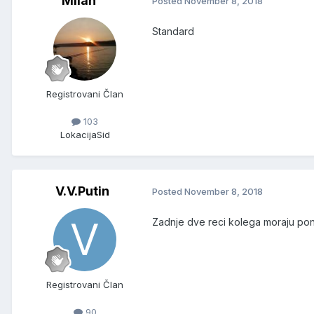
Milan^
Posted
November 8, 2018
Standard
Registrovani Član
103
Lokacija
Sid
V.V.Putin
Posted
November 8, 2018
Zadnje dve reci kolega moraju pono
Registrovani Član
90