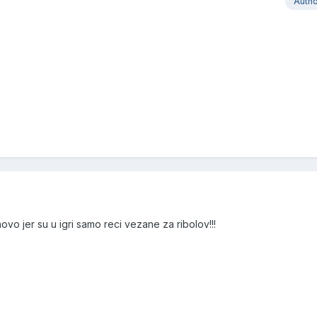
Auth
vo jer su u igri samo reci vezane za ribolov!!!