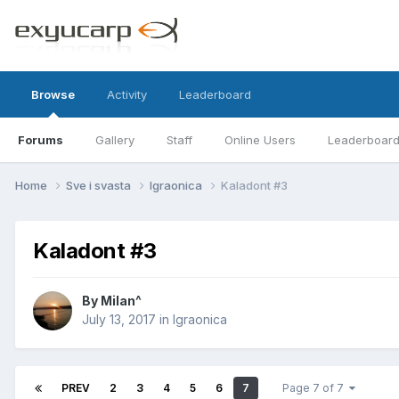
Browse
Activity
Leaderboard
Forums
Gallery
Staff
Online Users
Leaderboar
Home
Sve i svasta
Igraonica
Kaladont #3
Kaladont #3
By
Milan^
July 13, 2017
in
Igraonica
PREV
2
3
4
5
6
7
Page 7 of 7