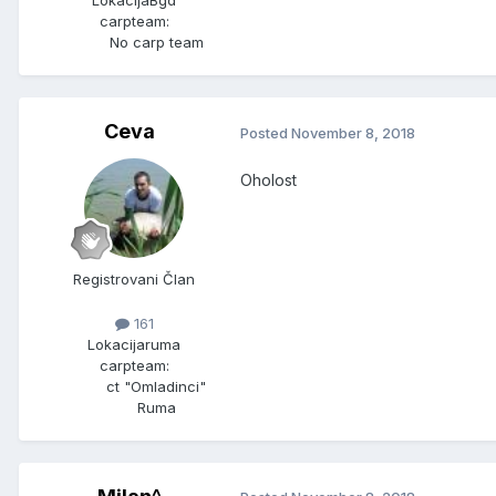
Lokacija
Bgd
carpteam:
No carp team
Ceva
Posted
November 8, 2018
Oholost
Registrovani Član
161
Lokacija
ruma
carpteam:
ct "Omladinci"
Ruma