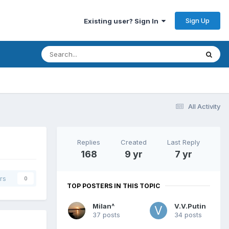
Sign Up
Existing user? Sign In
All Activity
Replies
Created
Last Reply
168
9 yr
7 yr
rs
0
TOP POSTERS IN THIS TOPIC
Milan^
V.V.Putin
37 posts
34 posts