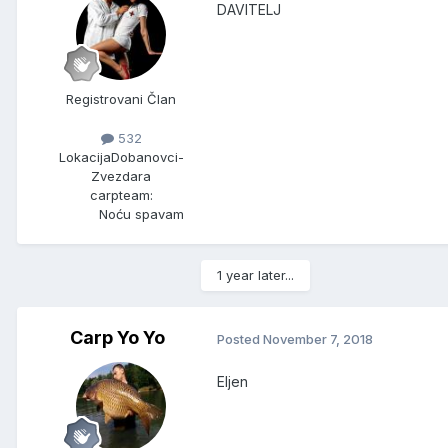
DAVITELJ
Registrovani Član
532
Lokacija
Dobanovci-
Zvezdara
carpteam:
Noću spavam
1 year later...
Carp Yo Yo
Posted
November 7, 2018
Eljen