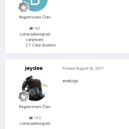
Registrovani Član
180
Lokacija
beograd
carpteam:
CT Carp Busters
jeydee
Posted
August 18, 2017
erekcija
Registrovani Član
763
Lokacija
beograd