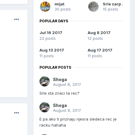
mijat
Srle carp .
30 posts
15 posts
POPULAR DAYS
Jul 16 2017
Aug 8 2017
22 posts
12 posts
Aug 13 2017
Aug 17 2017
11 posts
11 posts
POPULAR POSTS
Shoga
August 8, 2017
Srle sta znaci ta rec?
Shoga
August 8, 2017
E pa ako ti priznaju njesra sledeca rec je
racku hahaha