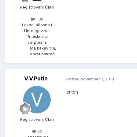
Registrovani Član
1.3k
Lokacija
Bosna i
Hercegovina,
Pripičkovići
carpteam:
Ma kakav tim,
kakvi bakrači.
V.V.Putin
Posted
November 7, 2018
entoh
Registrovani Član
90