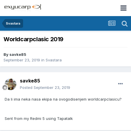
Svastara
Worldcarpclasic 2019
By
savke85
September 23, 2019
in
Svastara
savke85
Posted
September 23, 2019
Da li ima neka nasa ekipa na ovogodisenjem worldcarpclasicu?
Sent from my Redmi 5 using Tapatalk