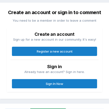
Create an account or sign in to comment
You need to be a member in order to leave a comment
Create an account
Sign up for a new account in our community. It's easy!
Register a new account
Sign in
Already have an account? Sign in here.
Sign In Now