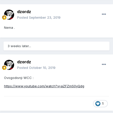
dzordz
Posted
September 23, 2019
Nema .
3 weeks later...
dzordz
Posted
October 10, 2019
Ovogodisnji WCC :
https://www.youtube.com/watch?v=aZFZmS0yQdg
1