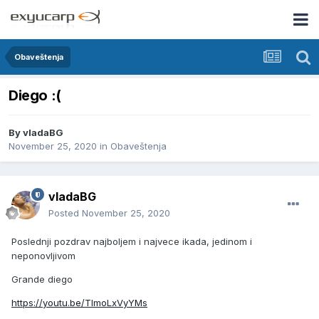
Obaveštenja
Diego :(
By
vladaBG
November 25, 2020
in
Obaveštenja
vladaBG
Posted
November 25, 2020
Poslednji pozdrav najboljem i najvece ikada, jedinom i
neponovljivom
Grande diego
https://youtu.be/TlmoLxVyYMs