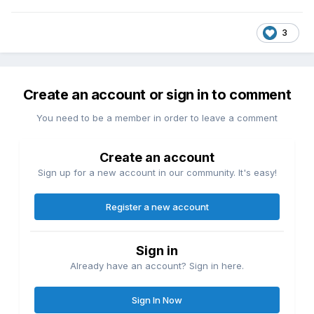
3
Create an account or sign in to comment
You need to be a member in order to leave a comment
Create an account
Sign up for a new account in our community. It's easy!
Register a new account
Sign in
Already have an account? Sign in here.
Sign In Now