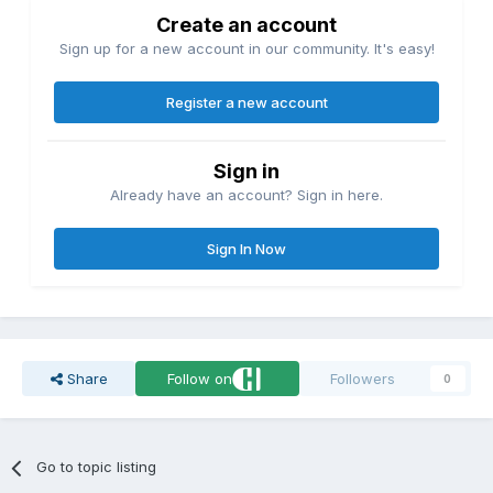
Create an account
Sign up for a new account in our community. It's easy!
Register a new account
Sign in
Already have an account? Sign in here.
Sign In Now
Share
Follow on
Followers
0
Go to topic listing