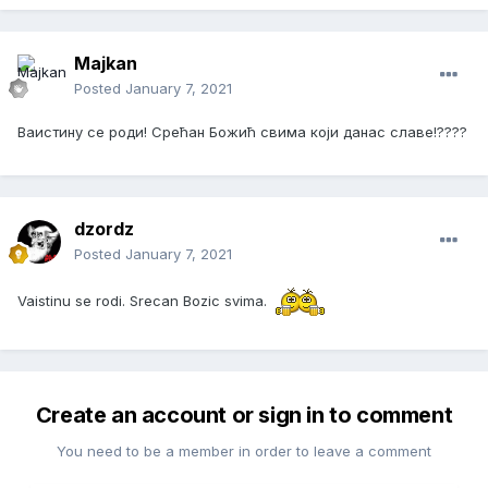
Majkan
Posted
January 7, 2021
Ваистину се роди! Срећан Божић свима који данас славе!????
dzordz
Posted
January 7, 2021
Vaistinu se rodi. Srecan Bozic svima.
Create an account or sign in to comment
You need to be a member in order to leave a comment