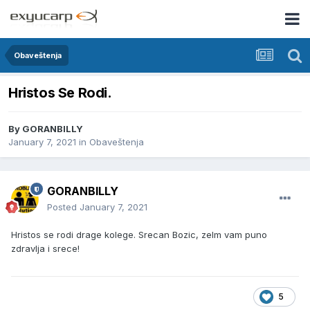
Obaveštenja
Hristos Se Rodi.
By
GORANBILLY
January 7, 2021
in
Obaveštenja
GORANBILLY
Posted
January 7, 2021
Hristos se rodi drage kolege. Srecan Bozic, zelm vam puno
zdravlja i srece!
5