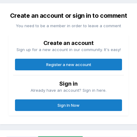
Create an account or sign in to comment
You need to be a member in order to leave a comment
Create an account
Sign up for a new account in our community. It's easy!
Register a new account
Sign in
Already have an account? Sign in here.
Sign In Now