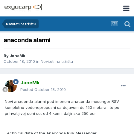
Noviteti na tržištu
anaconda alarmi
By
JaneMk
October 18, 2010
in
Noviteti na tržištu
JaneMk
Posted
October 18, 2010
Novi anaconda alarmi pod imenom anaconda mesenger RSV
kompletno vodonepropusni sa dojavom do 150 metara i to po
prihvatljivoj ceni set od 4 kom i daljinsko 250 eur.
Technical data of the Anaconda RSV Messenger: