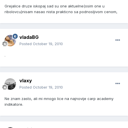
Grejalice druze iskopaj sad su one aktuelne(osim one u
ribolovcu)nisam nasao nista prakticno sa podnosljivom cenom,
vladaBG
Posted
October 19, 2010
.
vlaxy
Posted
October 19, 2010
Ne znam zasto, ali mi mnogo lice na najnovije carp academy
indikatore.