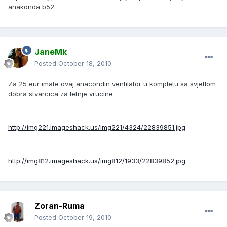
anakonda b52.
JaneMk
Posted
October 18, 2010
Za 25 eur imate ovaj anacondin ventilator u kompletu sa svjetlom
dobra stvarcica za letnje vrucine
http://img221.imageshack.us/img221/4324/22839851.jpg
http://img812.imageshack.us/img812/1933/22839852.jpg
Zoran-Ruma
Posted
October 19, 2010