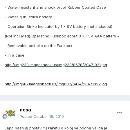
- Water resistant and shock proof Rubber Coated Case
- Water gun, extra battery
- Operation Strike Indicator by 1 x 9V battery (not included)
(Not included) Operating Funkbox about 3 x 1.5V AAA battery -
- Removable belt clip on the Funkbox
- In a case
http://img230.imageshack.us/img230/8678/20471021.jpg
http://img687.imageshack.us/img687/6474/20471022.jpg
nesa
Posted
October 18, 2010
Lepo bash,aj postavi tu raketu o kojoj se pricha valjda je