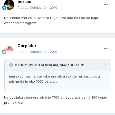
berisic
Posted
October 24, 2010
Da li neko zna ko je uvoznik ili gde ima kod nas da se kupi
Anacondin program.
Carplider
Posted
October 24, 2010
On 10/19/2010 at 9:14 AM, vladaBG said:
ima skod nas na buvljaku grejalica sto ide na malu bocu
mislim da je oko 1000 dinara...
Na buvljaku cena grejalice je 1700 a nepovratni ventil 300 kupio
pre neki dan