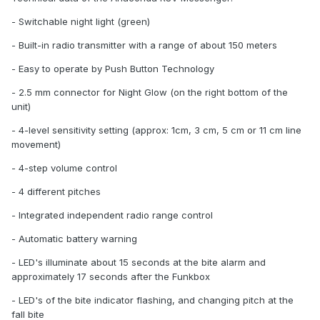
- Switchable night light (green)
- Built-in radio transmitter with a range of about 150 meters
- Easy to operate by Push Button Technology
- 2.5 mm connector for Night Glow (on the right bottom of the
unit)
- 4-level sensitivity setting (approx: 1cm, 3 cm, 5 cm or 11 cm line
movement)
- 4-step volume control
- 4 different pitches
- Integrated independent radio range control
- Automatic battery warning
- LED's illuminate about 15 seconds at the bite alarm and
approximately 17 seconds after the Funkbox
- LED's of the bite indicator flashing, and changing pitch at the
fall bite