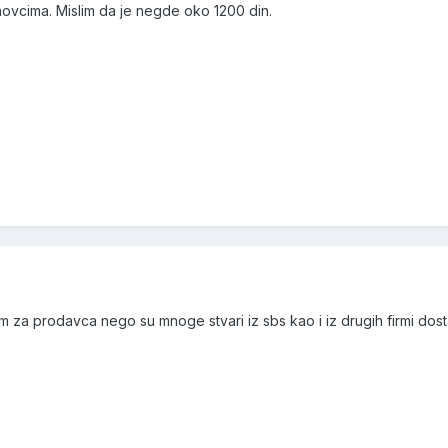
ovcima. Mislim da je negde oko 1200 din.
slim za prodavca nego su mnoge stvari iz sbs kao i iz drugih firmi dost