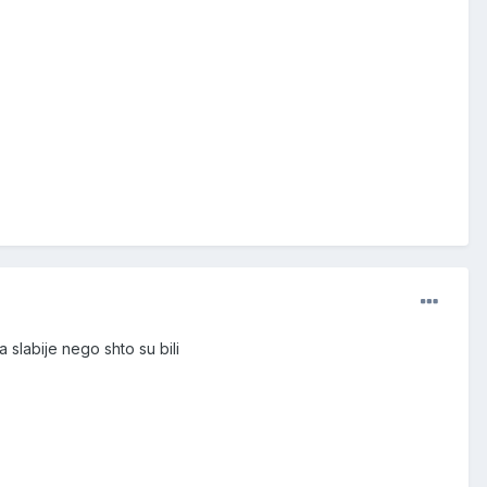
a slabije nego shto su bili