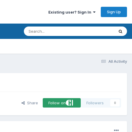
Sign Up
Existing user? Sign In
All Activity
Share
Follow on
Followers
0