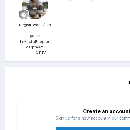
Registrovani Član
1.1k
Lokacija
Beograd
carpteam:
CT F3
Create an accoun
Sign up for a new account in our commun