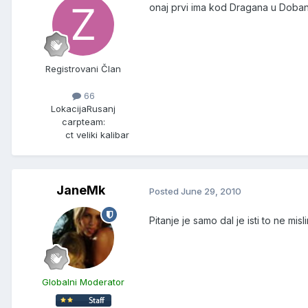
onaj prvi ima kod Dragana u Doban
Registrovani Član
66
Lokacija
Rusanj
carpteam:
ct veliki kalibar
JaneMk
Posted
June 29, 2010
Pitanje je samo dal je isti to ne mi
Globalni Moderator