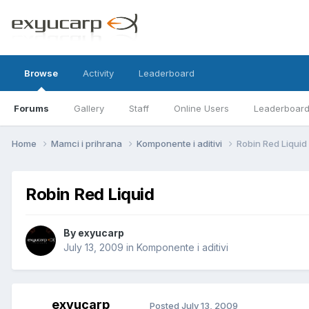
Browse
Activity
Leaderboard
Forums
Gallery
Staff
Online Users
Leaderboar
Home
Mamci i prihrana
Komponente i aditivi
Robin Red Liquid
Robin Red Liquid
By
exyucarp
July 13, 2009
in
Komponente i aditivi
exyucarp
Posted
July 13, 2009