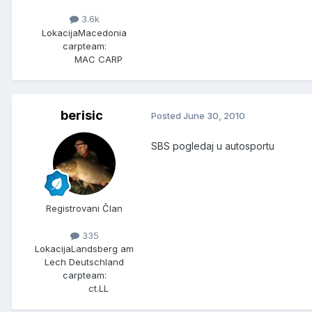
3.6k
Lokacija
Macedonia
carpteam:
MAC CARP
berisic
Posted
June 30, 2010
SBS pogledaj u autosportu
Registrovani Član
335
Lokacija
Landsberg am
Lech Deutschland
carpteam:
ct.LL