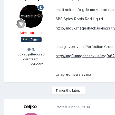
Ima li neko info gde moze kod nas
SBS Spicy Robin Red Liquid
http://img37.imageshack.us/img37
Administrators
i manje verovatni Perfection Groun
1k
Lokacija
Beograd
http://img9.imageshack.us/img9/82
carpteam:
Exyucarp
Unapred hvala svima
11 months later...
zeljko
Posted
June 29, 2010