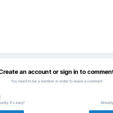
Create an account or sign in to commen
You need to be a member in order to leave a comment
t
ity. It's easy!
Already