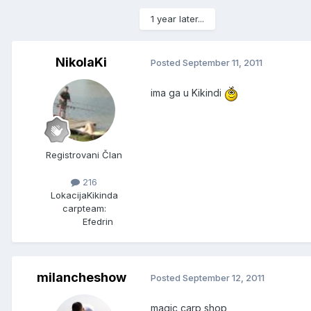
1 year later...
NikolaKi
Posted
September 11, 2011
ima ga u Kikindi
Registrovani Član
216
Lokacija
Kikinda
carpteam:
Efedrin
milancheshow
Posted
September 12, 2011
magic carp shop