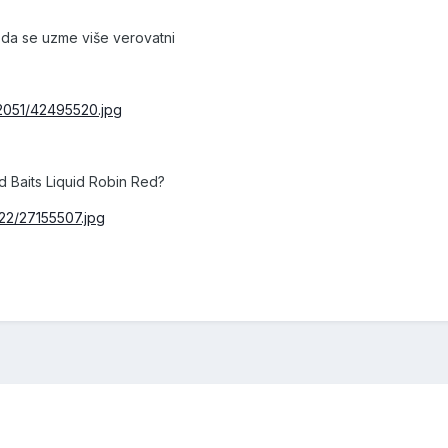
 da se uzme više verovatni
/2051/42495520.jpg
d Baits Liquid Robin Red?
22/27155507.jpg