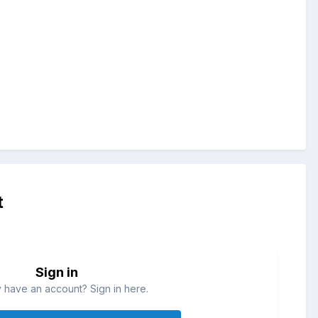
t
Sign in
 have an account? Sign in here.