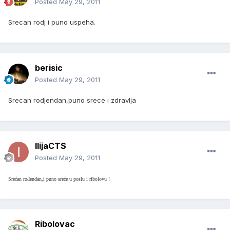
Posted
May 29, 2011
Srecan rodj i puno uspeha.
berisic
Posted
May 29, 2011
Srecan rodjendan,puno srece i zdravlja
IlijaCTS
Posted
May 29, 2011
Srećan rođendan,i puno sreće u poslu i ribolovu !
Ribolovac