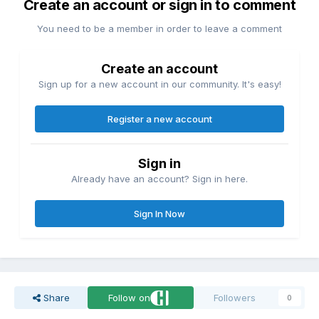
Create an account or sign in to comment
You need to be a member in order to leave a comment
Create an account
Sign up for a new account in our community. It's easy!
Register a new account
Sign in
Already have an account? Sign in here.
Sign In Now
Share
Follow on
Followers
0