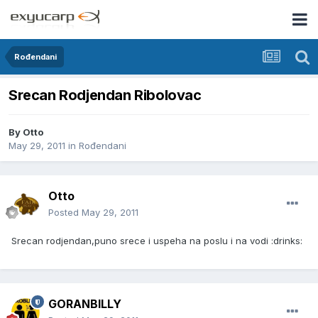
Rođendani
Srecan Rodjendan Ribolovac
By
Otto
May 29, 2011
in
Rođendani
Otto
Posted
May 29, 2011
Srecan rodjendan,puno srece i uspeha na poslu i na vodi :drinks:
GORANBILLY