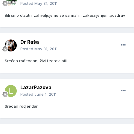
Posted
May 31, 2011
Bili smo otsutni zahvaljujemo se sa malim zakasnjenjem,pozdrav
Dr Raša
Posted
May 31, 2011
Srećan rođendan, živi i zdravi bili!!!
LazarPazova
Posted
June 1, 2011
Srecan rodjendan