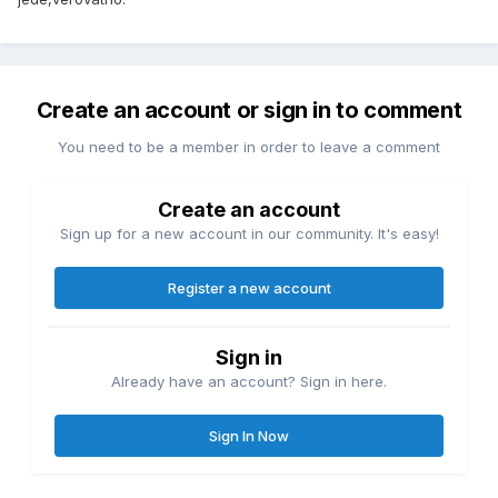
Create an account or sign in to comment
You need to be a member in order to leave a comment
Create an account
Sign up for a new account in our community. It's easy!
Register a new account
Sign in
Already have an account? Sign in here.
Sign In Now