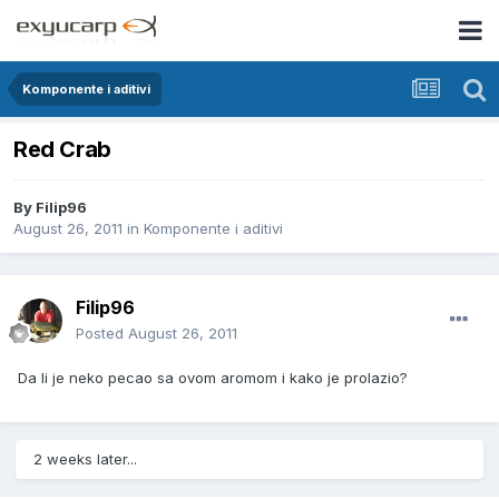
Komponente i aditivi
Red Crab
By
Filip96
August 26, 2011
in
Komponente i aditivi
Filip96
Posted
August 26, 2011
Da li je neko pecao sa ovom aromom i kako je prolazio?
2 weeks later...