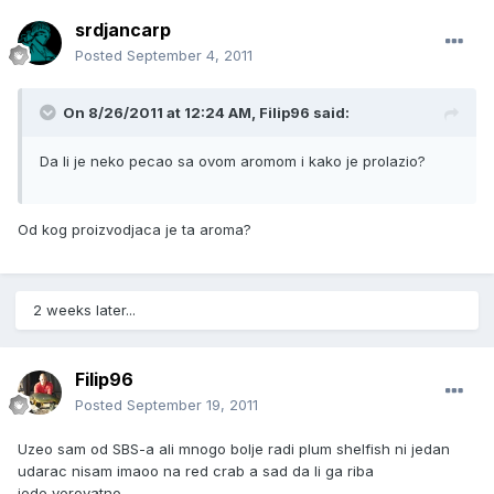
srdjancarp
Posted
September 4, 2011
On 8/26/2011 at 12:24 AM, Filip96 said:
Da li je neko pecao sa ovom aromom i kako je prolazio?
Od kog proizvodjaca je ta aroma?
2 weeks later...
Filip96
Posted
September 19, 2011
Uzeo sam od SBS-a ali mnogo bolje radi plum shelfish ni jedan
udarac nisam imaoo na red crab a sad da li ga riba
jede,verovatno.