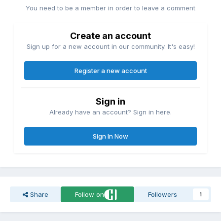
You need to be a member in order to leave a comment
Create an account
Sign up for a new account in our community. It's easy!
Register a new account
Sign in
Already have an account? Sign in here.
Sign In Now
Share
Follow on
Followers
1