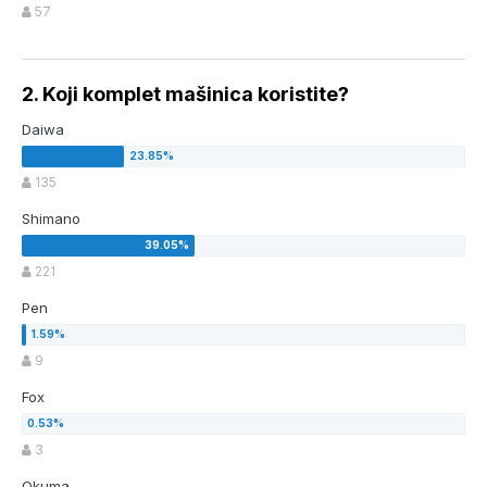
57
2. Koji komplet mašinica koristite?
Daiwa
135
Shimano
221
Pen
9
Fox
3
Okuma