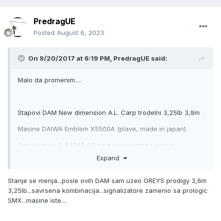
PredragUE
Posted
August 6, 2023
On 9/20/2017 at 6:19 PM,
PredragUE
said:
Malo da promenim....
Stapovi DAM New dimension A.L. Carp trodelni 3,25lb 3,9m
Masine DAIWA Emblem X5500A (plave, made in japan)
Signalizatori FLAJZAR Q9 sa transmiterima i bazom
Expand
Rodpod ULTIMATE Desert storm pod inox
Stanje se menja...posle ovih DAM sam uzeo GREYS prodigy 3,6m
3,25lb...savrsena kombinacija...signalizatore zamenio sa prologic
SMX...masine iste....