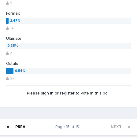
6
Formax
14
Ultimate
2
Ostalo
37
Please
sign in
or
register
to vote in this poll.
PREV
Page 15 of 15
NEXT