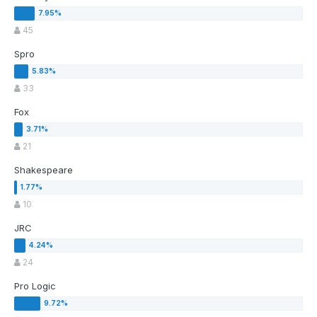
45
Spro
33
Fox
21
Shakespeare
10
JRC
24
Pro Logic