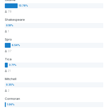
78
Shakespeare
1
Spro
37
Tica
21
Mitchell
2
Cormoran