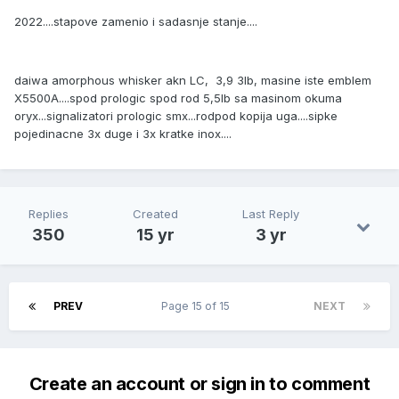
2022....stapove zamenio i sadasnje stanje....
daiwa amorphous whisker akn LC, 3,9 3lb, masine iste emblem
X5500A....spod prologic spod rod 5,5lb sa masinom okuma
oryx...signalizatori prologic smx...rodpod kopija uga....sipke
pojedinacne 3x duge i 3x kratke inox....
Replies
Created
Last Reply
350
15 yr
3 yr
PREV
Page 15 of 15
NEXT
Create an account or sign in to comment