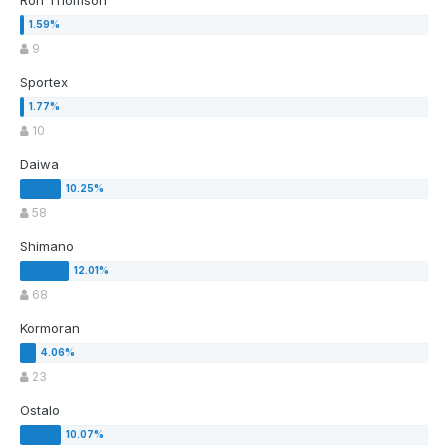
Ron Thomson
9
Sportex
10
Daiwa
58
Shimano
68
Kormoran
23
Ostalo