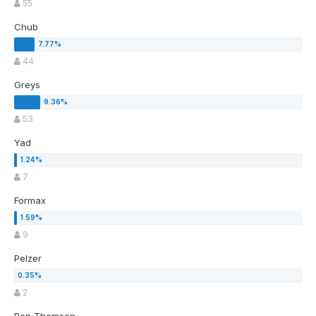
55
Chub
44
Greys
53
Yad
7
Formax
9
Pelzer
2