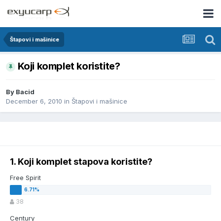
Štapovi i mašinice
Koji komplet koristite?
By
Bacid
December 6, 2010
in
Štapovi i mašinice
1. Koji komplet stapova koristite?
Free Spirit
38
Century