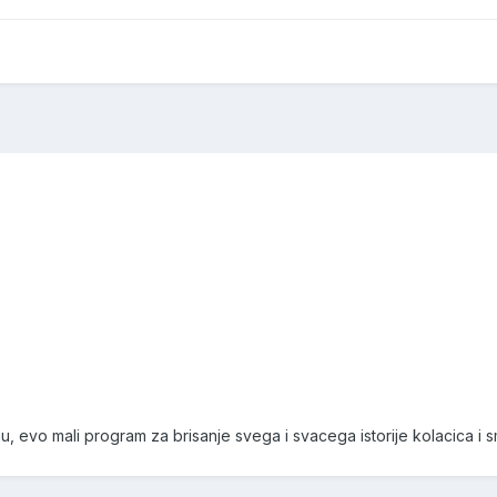
, evo mali program za brisanje svega i svacega istorije kolacica i s