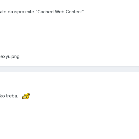
rate da ispraznite "Cached Web Content"
f/exyu.png
ako treba.