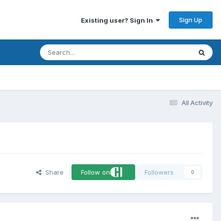
Sign Up
Existing user? Sign In
All Activity
Share
Follow on
Followers
0