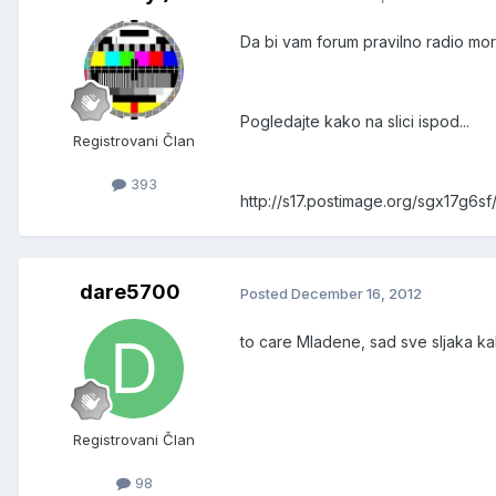
Da bi vam forum pravilno radio mo
Pogledajte kako na slici ispod...
Registrovani Član
393
http://s17.postimage.org/sgx17g6s
dare5700
Posted
December 16, 2012
to care Mladene, sad sve sljaka k
Registrovani Član
98