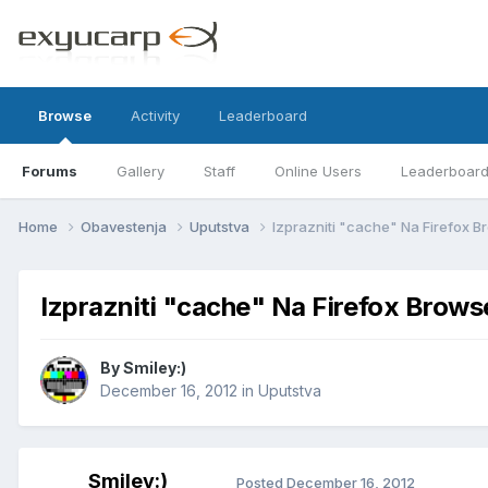
Browse
Activity
Leaderboard
Forums
Gallery
Staff
Online Users
Leaderboar
Home
Obavestenja
Uputstva
Izprazniti "cache" Na Firefox 
Izprazniti "cache" Na Firefox Brows
By
Smiley:)
December 16, 2012
in
Uputstva
Smiley:)
Posted
December 16, 2012