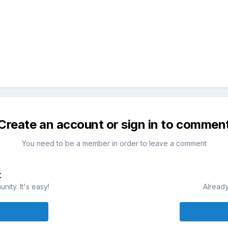
Create an account or sign in to commen
You need to be a member in order to leave a comment
t
ity. It's easy!
Already