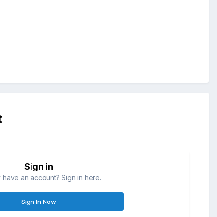
t
Sign in
 have an account? Sign in here.
Sign In Now