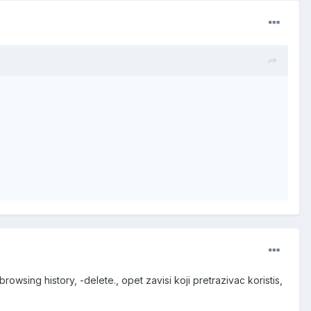
rowsing history, -delete., opet zavisi koji pretrazivac koristis,