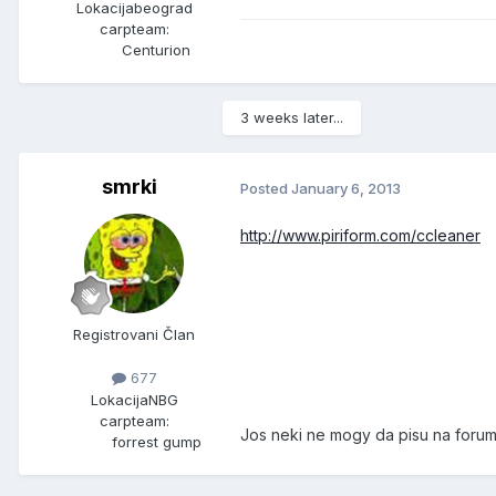
Lokacija
beograd
carpteam:
Centurion
3 weeks later...
smrki
Posted
January 6, 2013
http://www.piriform.com/ccleaner
Registrovani Član
677
Lokacija
NBG
carpteam:
Jos neki ne mogy da pisu na forumu
forrest gump