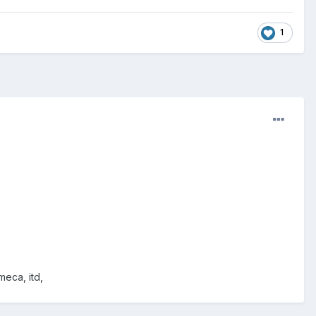
1
meca, itd,