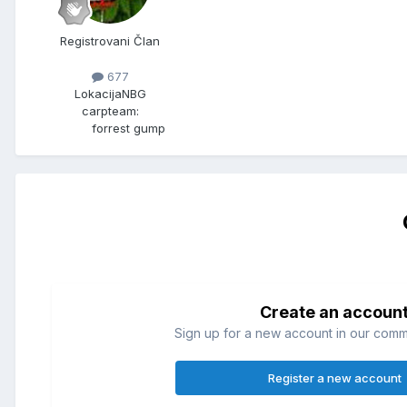
Registrovani Član
677
Lokacija
NBG
carpteam:
forrest gump
Create an accoun
Sign up for a new account in our commun
Register a new account