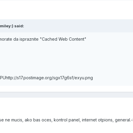
miley:) said:
 morate da ispraznite "Cached Web Content"
MPU
http://s17.postimage.org/sgx17g6sf/exyu.png
se ne mucis, ako bas oces, kontrol panel, internet otpions, general.-b