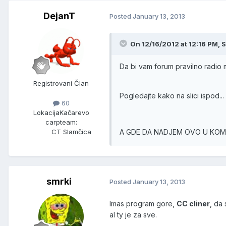
DejanT
Posted
January 13, 2013
On 12/16/2012 at 12:16 PM, S
Da bi vam forum pravilno radio
Registrovani Član
Pogledajte kako na slici ispod...
60
Lokacija
Kačarevo
carpteam:
A GDE DA NADJEM OVO U KO
CT Slamčica
smrki
Posted
January 13, 2013
Imas program gore,
CC cliner
, da 
al ty je za sve.