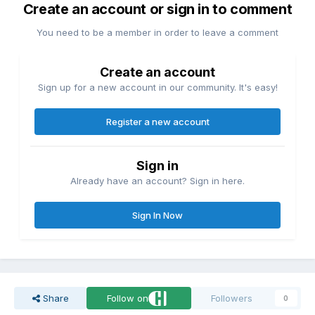
Create an account or sign in to comment
You need to be a member in order to leave a comment
Create an account
Sign up for a new account in our community. It's easy!
Register a new account
Sign in
Already have an account? Sign in here.
Sign In Now
Share
Follow on
Followers
0