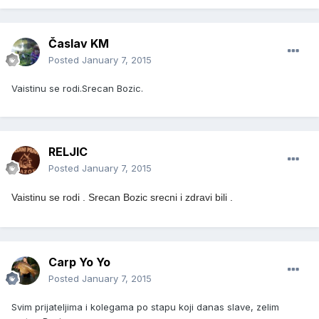
Časlav KM
Posted
January 7, 2015
Vaistinu se rodi.Srecan Bozic.
RELJIC
Posted
January 7, 2015
Vaistinu se rodi .
Srecan Bozic srecni i zdravi bili .
Carp Yo Yo
Posted
January 7, 2015
Svim prijateljima i kolegama po stapu koji danas slave, zelim