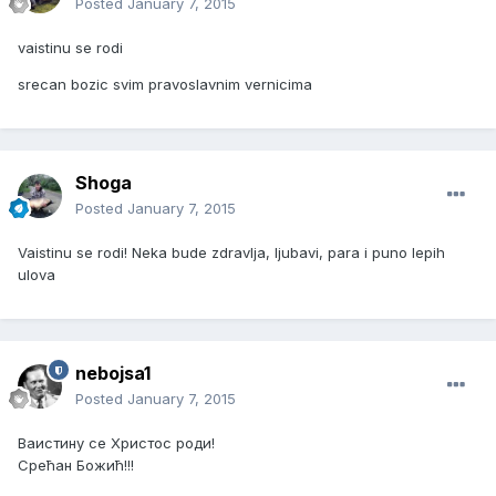
Posted
January 7, 2015
vaistinu se rodi
srecan bozic svim pravoslavnim vernicima
Shoga
Posted
January 7, 2015
Vaistinu se rodi! Neka bude zdravlja, ljubavi, para i puno lepih
ulova
nebojsa1
Posted
January 7, 2015
Ваистину се Христос роди!
Срећан Божић!!!