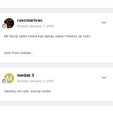
rascmarivac
Posted
January 7, 2015
Mir Boziji zelim svima koji danas slave ! Hristos se rodi !
sent from mobile....
medak 3
Posted
January 7, 2015
Vaistinu se rodi, srecan božić