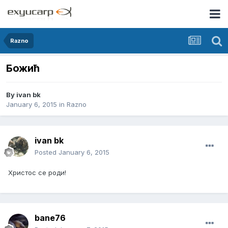
Razno
Божић
By
ivan bk
January 6, 2015
in
Razno
ivan bk
Posted
January 6, 2015
Христос се роди!
bane76