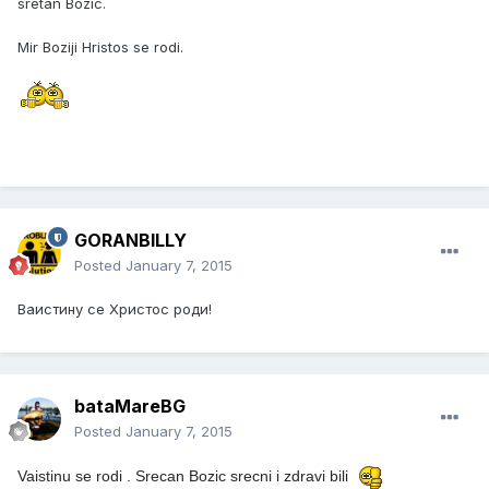
sretan Bozic.
Mir Boziji Hristos se rodi.
GORANBILLY
Posted
January 7, 2015
Ваистину се Христос роди!
bataMareBG
Posted
January 7, 2015
Vaistinu se rodi .
Srecan Bozic srecni i zdravi bili