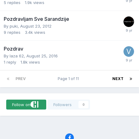
5
replies
1.9k
views
Pozdravljam Sve Sarandzije
By
puki
,
August 23, 2012
9
replies
3.4k
views
Pozdrav
By
laza 62
,
August 25, 2016
1
reply
1.8k
views
PREV
Page 1 of 11
NEXT
Follow on
Followers
0