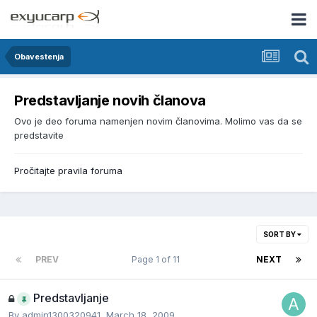
Obavestenja
Predstavljanje novih članova
Ovo je deo foruma namenjen novim članovima. Molimo vas da se
predstavite
Pročitajte pravila foruma
SORT BY
PREV
Page 1 of 11
NEXT
Predstavljanje
By
admin1300320941
,
March 18, 2009