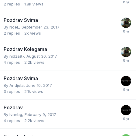
2
replies
1.8k
views
Pozdrav Svima
By
NoeL
,
September 23, 2017
2
replies
2k
views
Pozdrav Kolegama
By
nidza97
,
August 30, 2017
4
replies
2.2k
views
Pozdrav Svima
By
Andjela
,
June 10, 2017
3
replies
2.1k
views
Pozdrav
By
Ivanbg
,
February 9, 2017
4
replies
2.2k
views