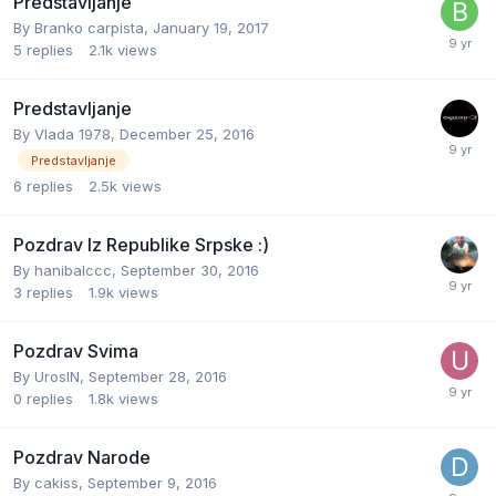
Predstavljanje
By
Branko carpista
,
January 19, 2017
5
replies
2.1k
views
Predstavljanje
By
Vlada 1978
,
December 25, 2016
Predstavljanje
6
replies
2.5k
views
Pozdrav Iz Republike Srpske :)
By
hanibalccc
,
September 30, 2016
3
replies
1.9k
views
Pozdrav Svima
By
UrosIN
,
September 28, 2016
0
replies
1.8k
views
Pozdrav Narode
By
cakiss
,
September 9, 2016