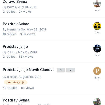
Zdravo Svima
By
novak
,
July 18, 2016
2
replies
2k
views
Pozdrav Svima
By
Nemanja So
,
May 29, 2018
10
replies
3.3k
views
Predstavljanje
By
Z I L E
,
May 21, 2018
2
replies
1.8k
views
Predstavljanje Novih Clanova
1
2
By
kikikiki
,
August 18, 2014
predstavljanje
40
replies
11k
views
Pozdrav Svima.