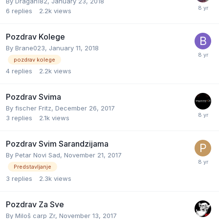
By
Dragan182
,
January 23, 2018
6
replies
2.2k
views
Pozdrav Kolege
By
Brane023
,
January 11, 2018
pozdrav kolege
4
replies
2.2k
views
Pozdrav Svima
By
fischer Fritz
,
December 26, 2017
3
replies
2.1k
views
Pozdrav Svim Sarandzijama
By
Petar Novi Sad
,
November 21, 2017
Predstavljanje
3
replies
2.3k
views
Pozdrav Za Sve
By
Miloš carp Zr
,
November 13, 2017