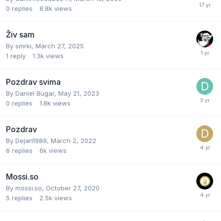
0
replies
8.8k
views
Živ sam
By
smrki
,
March 27, 2025
1
reply
1.3k
views
Pozdrav svima
By
Daniel Bugar
,
May 21, 2023
0
replies
1.8k
views
Pozdrav
By
Dejan1989
,
March 2, 2022
6
replies
6k
views
Mossi.so
By
mossi.so
,
October 27, 2020
5
replies
2.5k
views