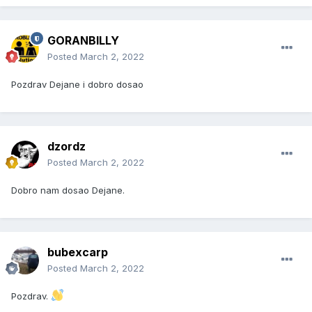
GORANBILLY
Posted
March 2, 2022
Pozdrav Dejane i dobro dosao
dzordz
Posted
March 2, 2022
Dobro nam dosao Dejane.
bubexcarp
Posted
March 2, 2022
Pozdrav.