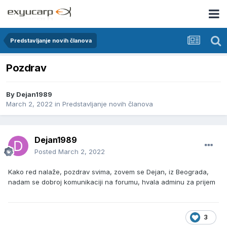
Predstavljanje novih članova
Pozdrav
By
Dejan1989
March 2, 2022
in
Predstavljanje novih članova
Dejan1989
Posted
March 2, 2022
Kako red nalaže, pozdrav svima, zovem se Dejan, iz Beograda,
nadam se dobroj komunikaciji na forumu, hvala adminu za prijem
3