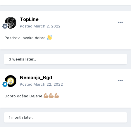
TopLine
Posted
March 2, 2022
Pozdrav i svako dobro
3 weeks later...
Nemanja_Bgd
Posted
March 22, 2022
Dobro došao Dejane.
1 month later...