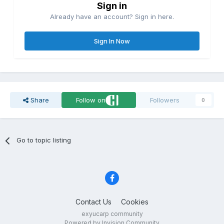
Sign in
Already have an account? Sign in here.
Sign In Now
Share
Follow on
Followers
0
Go to topic listing
Contact Us
Cookies
exyucarp community
Powered by Invision Community