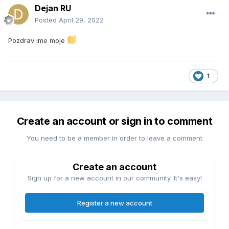
Dejan RU
Posted
April 29, 2022
Pozdrav ime moje
1
Create an account or sign in to comment
You need to be a member in order to leave a comment
Create an account
Sign up for a new account in our community. It's easy!
Register a new account