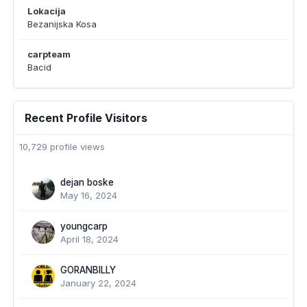
Lokacija
Bezanijska Kosa
carpteam
Bacid
Recent Profile Visitors
10,729 profile views
dejan boske
May 16, 2024
youngcarp
April 18, 2024
GORANBILLY
January 22, 2024