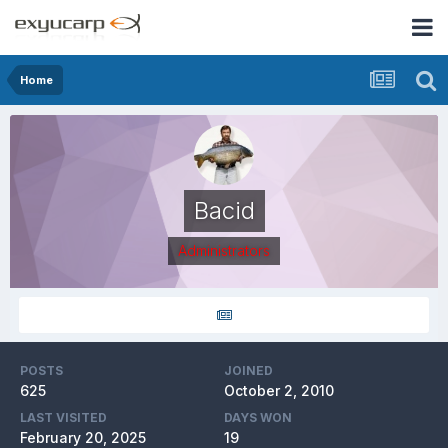
Home
Bacid
Administrators
POSTS
JOINED
625
October 2, 2010
LAST VISITED
DAYS WON
February 20, 2025
19