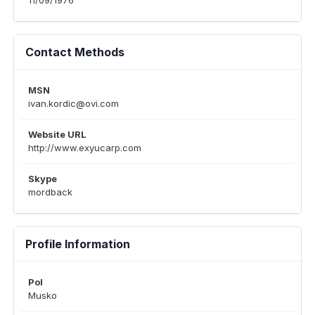
11/09/1976
Contact Methods
MSN
ivan.kordic@ovi.com
Website URL
http://www.exyucarp.com
Skype
mordback
Profile Information
Pol
Musko