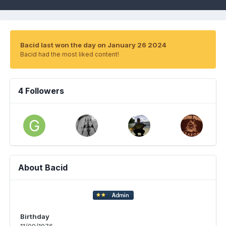
Bacid last won the day on January 26 2024
Bacid had the most liked content!
4 Followers
About Bacid
Birthday