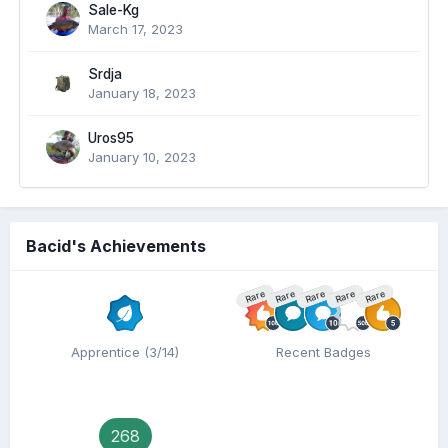
Sale-Kg
March 17, 2023
Srdja
January 18, 2023
Uros95
January 10, 2023
Bacid's Achievements
Rare
Rare
Rare
Rare
Rare
Apprentice (3/14)
Recent Badges
268