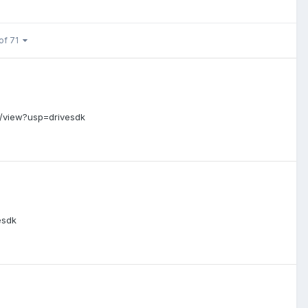
of 71
/view?usp=drivesdk
esdk