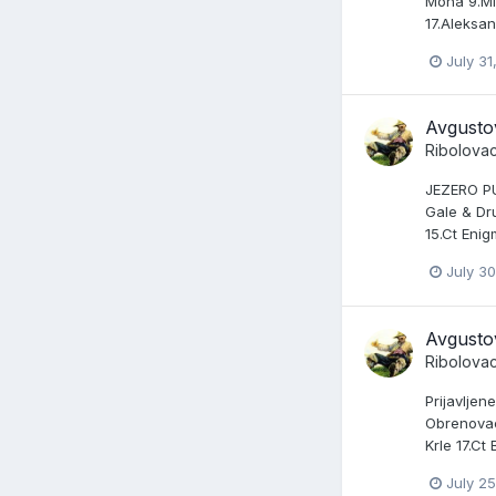
Mona 9.Mil
17.Aleksa
July 31
Avgusto
Ribolova
JEZERO PUN
Gale & Dru
15.Ct Enig
July 30
Avgusto
Ribolova
Prijavljen
Obrenovac 
Krle 17.Ct
July 25