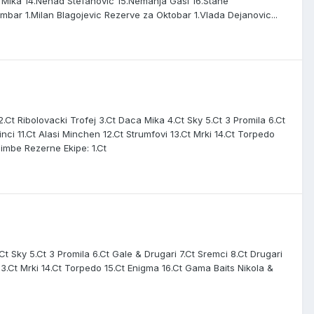
& Mika 14.Nenad Stefanovic 15.Nemanja Gasi 16.Stane
bar 1.Milan Blagojevic Rezerve za Oktobar 1.Vlada Dejanovic...
Ct Ribolovacki Trofej 3.Ct Daca Mika 4.Ct Sky 5.Ct 3 Promila 6.Ct
ci 11.Ct Alasi Minchen 12.Ct Strumfovi 13.Ct Mrki 14.Ct Torpedo
Bimbe Rezerne Ekipe: 1.Ct
.Ct Sky 5.Ct 3 Promila 6.Ct Gale & Drugari 7.Ct Sremci 8.Ct Drugari
3.Ct Mrki 14.Ct Torpedo 15.Ct Enigma 16.Ct Gama Baits Nikola &