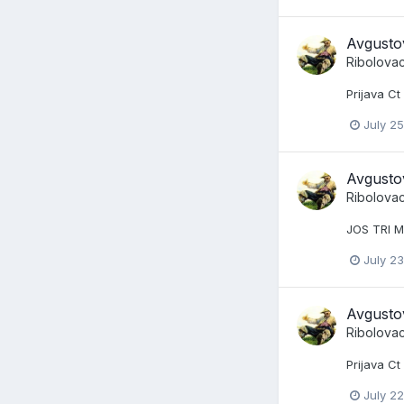
Avgusto
Ribolova
Prijava Ct
July 25
Avgusto
Ribolova
JOS TRI M
July 23
Avgusto
Ribolova
Prijava C
July 22