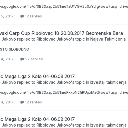
rive.google.com/file/d/0B23azp2b51meTzU1VGV2c0xYdjg/view?usp=driv
 5, 2017
12 replies
vski Carp Cup Ribolovac 18-20.08.2017 Becmenska Bara
c Jakovo
replied to
Ribolovac Jakovo
's topic in
Najava Takmičenja
ESTO SLOBODNO
 4, 2017
27 replies
ac Mega Liga 2 Kolo 04-06.08.2017
c Jakovo
replied to
Ribolovac Jakovo
's topic in
Izveštaji takmičenja
rive.google.com/file/d/0B23azp2b51meRkxoN21iRUpxMzQ/view?usp=driv
 4, 2017
12 replies
ac Mega Liga 2 Kolo 04-06.08.2017
c Jakovo
replied to
Ribolovac Jakovo
's topic in
Izveštaji takmičenja