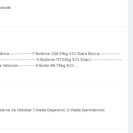
ivesdk
ibica-------------7 Bodova-326.51kg 2.Ct Stara Borca------------
--------------------5 Bodova-117.02kg 5.Ct Svarc-----------------
Velorum----------4 Boda-96.75kg 8.Ct...
zerve za Oktobar 1.Vlada Dejanovic 2.Vlada Djermanovic