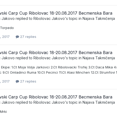
vski Carp Cup Ribolovac 18-20.08.2017 Becmenska Bara
c Jakovo
replied to
Ribolovac Jakovo
's topic in
Najava Takmičenja
t Torpedo
, 2017
27 replies
vski Carp Cup Ribolovac 18-20.08.2017 Becmenska Bara
c Jakovo
replied to
Ribolovac Jakovo
's topic in
Najava Takmičenja
e Ekipe: 1.Ct Moja Volja Jarkovci 2.Ct Ribolovacki Trofej 3.Ct Daca Mika 4
9.Ct Omladinci Ruma 10.Ct Pecinci 11.Ct Alasi Minchen 12.Ct Strumfovi 13.C
, 2017
27 replies
vski Carp Cup Ribolovac 18-20.08.2017 Becmenska Bara
c Jakovo
replied to
Ribolovac Jakovo
's topic in
Najava Takmičenja
 Mrki