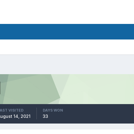
AST VISITED
DAYS WON
ugust 14, 2021
33