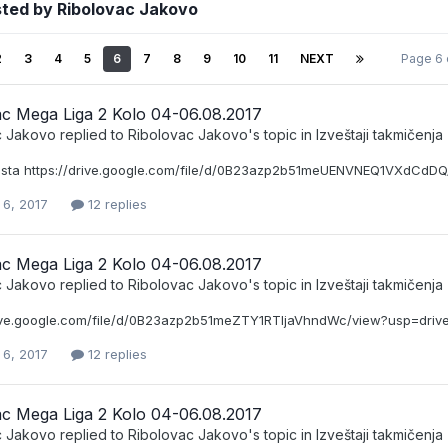
sted by Ribolovac Jakovo
2
3
4
5
6
7
8
9
10
11
NEXT
Page 6 
ac Mega Liga 2 Kolo 04-06.08.2017
c Jakovo
replied to
Ribolovac Jakovo
's topic in
Izveštaji takmičenja
ista https://drive.google.com/file/d/0B23azp2b51meUENVNEQ1VXdCdDQ
 6, 2017
12 replies
ac Mega Liga 2 Kolo 04-06.08.2017
c Jakovo
replied to
Ribolovac Jakovo
's topic in
Izveštaji takmičenja
rive.google.com/file/d/0B23azp2b51meZTY1RTljaVhndWc/view?usp=driv
 6, 2017
12 replies
ac Mega Liga 2 Kolo 04-06.08.2017
c Jakovo
replied to
Ribolovac Jakovo
's topic in
Izveštaji takmičenja