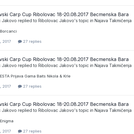
vski Carp Cup Ribolovac 18-20.08.2017 Becmenska Bara
c Jakovo
replied to
Ribolovac Jakovo
's topic in
Najava Takmičenja
 Borcanci
, 2017
27 replies
vski Carp Cup Ribolovac 18-20.08.2017 Becmenska Bara
c Jakovo
replied to
Ribolovac Jakovo
's topic in
Najava Takmičenja
ESTA Prijava Gama Baits Nikola & Krle
, 2017
27 replies
vski Carp Cup Ribolovac 18-20.08.2017 Becmenska Bara
c Jakovo
replied to
Ribolovac Jakovo
's topic in
Najava Takmičenja
t Enigma
, 2017
27 replies