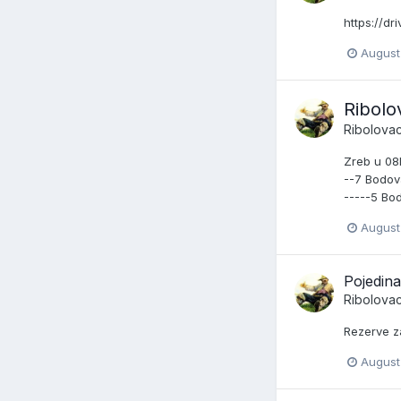
https://d
August
Ribolo
Ribolova
Zreb u 08
--7 Bodova
-----5 Bo
August
Pojedin
Ribolova
Rezerve z
August