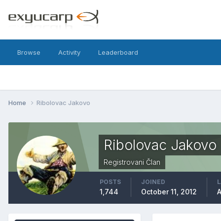
Browse
Activity
Leaderboard
Home
Ribolovac Jakovo
Ribolovac Jakovo
Registrovani Član
POSTS
JOINED
L
1,744
October 11, 2012
A