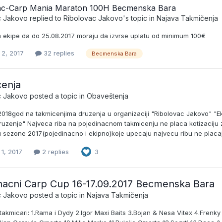
ac-Carp Mania Maraton 100H Becmenska Bara
c Jakovo
replied to
Ribolovac Jakovo
's topic in
Najava Takmičenja
ekipe da do 25.08.2017 moraju da izvrse uplatu od minimum 100€
 2, 2017
32 replies
Becmenska Bara
enja
c Jakovo
posted a topic in
Obaveštenja
2018god na takmicenjima druzenja u organizaciji "Ribolovac Jakovo" "Ek
ruzenje" Najveca riba na pojedinacnom takmicenju ne placa kotizaciju z
 sezone 2017(pojedinacno i ekipno)koje upecaju najvecu ribu ne placaju
1, 2017
2 replies
3
nacni Carp Cup 16-17.09.2017 Becmenska Bara
c Jakovo
posted a topic in
Najava Takmičenja
i takmicari: 1.Rama i Dydy 2.Igor Maxi Baits 3.Bojan & Nesa Vitex 4.Fren