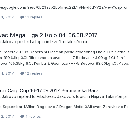
rive.google.com/file/d/0B23azp2b51mec2ZkYVNwd0dNV2s/view?usp=dr
 4, 2017
12 replies
vac Mega Liga 2 Kolo 04-06.08.2017
c Jakovo
posted a topic in
Izveštaji takmičenja
h Pocetak u 10h Generalni Plasman posle otpecanog I Kola 1.Ct Zlatna R
-189.63kg 3.Ct Ribolovac Jakovo-------7 Bodova-143.09kg 4.Ct 3 in 1 --
dova-105.35kg 6.Ct Kemba & Geometar-----5 Bodova-83.00kg 7.Ct Kappa 
 4, 2017
12 replies
acni Carp Cup 16-17.09.2017 Becmenska Bara
c Jakovo
replied to
Ribolovac Jakovo
's topic in
Najava Takmičenja
a Septembar 1.Milan Blagojevic 2.Dragan Matic 3.Milovan Zdravkovic Re
 2, 2017
4 replies