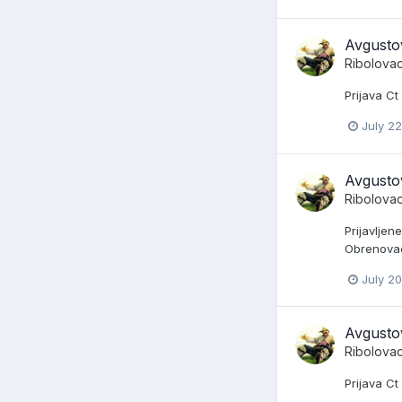
Avgusto
Ribolova
Prijava C
July 22
Avgusto
Ribolova
Prijavljen
Obrenovac 
July 20
Avgusto
Ribolova
Prijava Ct