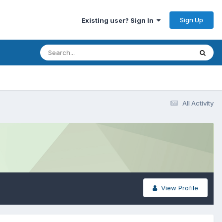
Sign Up
Existing user? Sign In
All Activity
View Profile