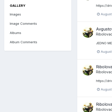
GALLERY
https://d
August
Images
Image Comments
Avgusto
Albums
Ribolova
Album Comments
JEDNO M
August
Ribolov
Ribolova
https://d
August
Ribolov
Ribolova