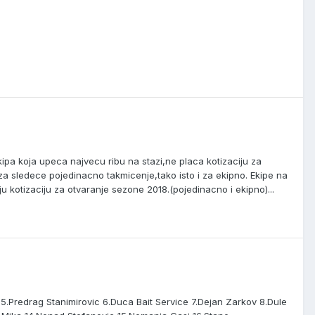
ipa koja upeca najvecu ribu na stazi,ne placa kotizaciju za
a sledece pojedinacno takmicenje,tako isto i za ekipno. Ekipe na
 kotizaciju za otvaranje sezone 2018.(pojedinacno i ekipno)...
ky 5.Predrag Stanimirovic 6.Duca Bait Service 7.Dejan Zarkov 8.Dule