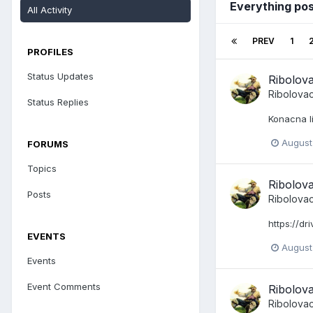
Everything po
All Activity
PREV
1
PROFILES
Status Updates
Ribolov
Ribolova
Status Replies
Konacna l
August
FORUMS
Topics
Ribolov
Posts
Ribolova
https://d
EVENTS
August
Events
Event Comments
Ribolov
Ribolova