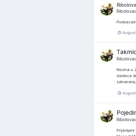
Ribolov
Ribolova
Podsecam 
August
Takmic
Ribolova
Novina u 
sledece d
zatvaranju
August 
Pojedi
Ribolova
Prijavljen