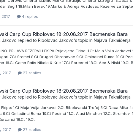
jan Cerovic Omerta 10.Milic Marko 11.Bulajic Omerta 12.Segrti 13.Daca 
ndar Segrt 18.Milan Berak 19.Marko & Adreja Vozdovac Rezerve za Septem
, 2017
4 replies
vski Carp Cup Ribolovac 18-20.08.2017 Becmenska Bara
c Jakovo
replied to
Ribolovac Jakovo
's topic in
Najava Takmičenja
O-PRIJAVA REZERVIH EKIPA Prijavljene Ekipe: 1.Ct Moja Volja Jarkovci 2.
gari 7.Ct Sremci 8.Ct Drugari Obrenovac 9.Ct Omladinci Ruma 10.Ct Pecin
ma 16.Ct Gama Baits Nikola & Krle 17.Ct Borcanci 18.Ct Aca & Niski 19.Ct 
, 2017
27 replies
vski Carp Cup Ribolovac 18-20.08.2017 Becmenska Bara
c Jakovo
replied to
Ribolovac Jakovo
's topic in
Najava Takmičenja
e Ekipe: 1.Ct Moja Volja Jarkovci 2.Ct Ribolovacki Trofej 3.Ct Daca Mika 4
9.Ct Omladinci Ruma 10.Ct Pecinci 11.Ct Alasi Minchen 12.Ct Strumfovi 1
 Borcanci 18.Ct 19.Ct
, 2017
27 replies