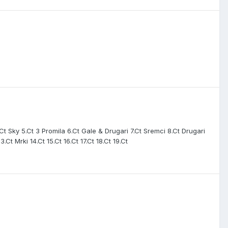
.Ct Sky 5.Ct 3 Promila 6.Ct Gale & Drugari 7.Ct Sremci 8.Ct Drugari
t Mrki 14.Ct 15.Ct 16.Ct 17.Ct 18.Ct 19.Ct