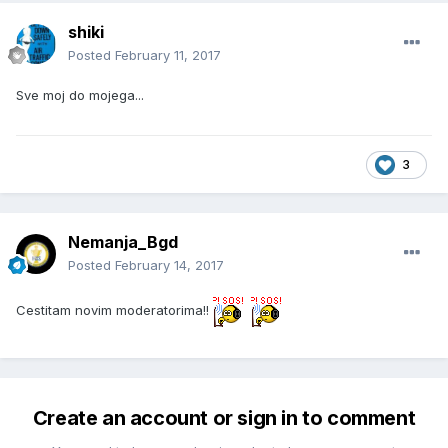
shiki
Posted
February 11, 2017
Sve moj do mojega...
3
Nemanja_Bgd
Posted
February 14, 2017
Cestitam novim moderatorima!!
Create an account or sign in to comment