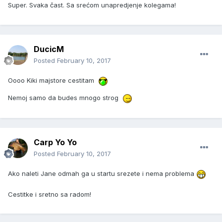
Super. Svaka čast. Sa srećom unapredjenje kolegama!
DucicM
Posted
February 10, 2017
Oooo Kiki majstore cestitam
Nemoj samo da budes mnogo strog
Carp Yo Yo
Posted
February 10, 2017
Ako naleti Jane odmah ga u startu srezete i nema problema
Cestitke i sretno sa radom!