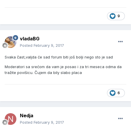
9
vladaBG
Posted
February 9, 2017
Svaka čast,valjda će sad forum biti još bolji nego sto je sad
Moderatori sa srećom da vam je posao i za tri meseca odma da
tražite povišicu. Čujem da bily slabo placa
6
Nedja
Posted
February 9, 2017