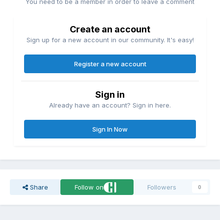
You need to be a member in order to leave a comment
Create an account
Sign up for a new account in our community. It's easy!
Register a new account
Sign in
Already have an account? Sign in here.
Sign In Now
Share
Follow on
Followers
0