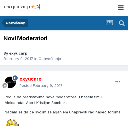
Obaveštenja
Novi Moderatori
By
exyucarp
February 9, 2017
in
Obaveštenja
exyucarp
Posted
February 9, 2017
Red je da predstavimo nove moderatore u nasem timu.
Aleksandar Aca i Kristijan Sombor .
Nadam se da ce svojim zalaganjem unaprediti rad naseg foruma.