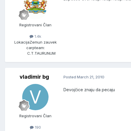
Registrovani Član
1.4k
Lokacija
Zemun zauvek
carpteam:
C.T.TAURUNUM
vladimir bg
Posted
March 21, 2010
Devojčice znaju da pecaju
Registrovani Član
190