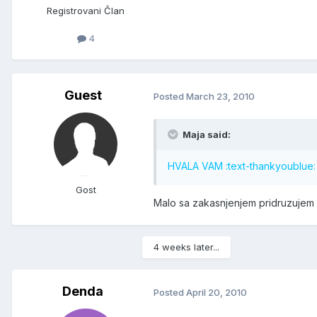
Registrovani Član
4
Guest
Posted
March 23, 2010
Maja said:
HVALA VAM :text-thankyoublue: :
Gost
Malo sa zakasnjenjem pridruzujem s
4 weeks later...
Denda
Posted
April 20, 2010