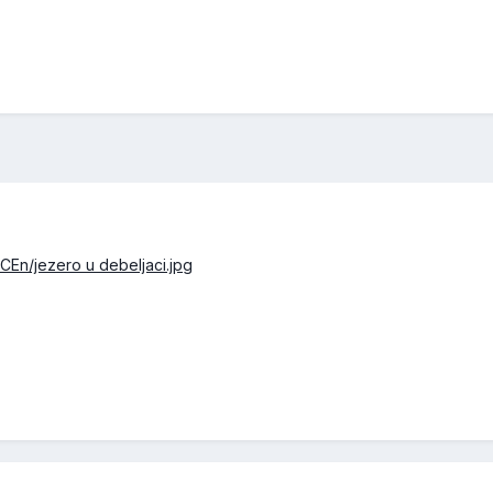
CEn/jezero u debeljaci.jpg