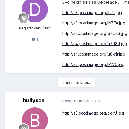
Evo nekih slika sa Debeljace ......
http://s3.postimage.org/ILa1r.jpg
http://s3.postimage.org/INZ7A.jpg
Registrovani Član
http://s4.postimage.org/u7CaS.jpg
1
http://s4.postimage.org/u7R8J.jpg
http://s4.postimage.org/u8k4r.jpg
http://s3.postimage.org/IPtV0.jpg
2 months later...
bullyson
Posted
June 21, 2010
http://s3.postimage.org/eejrJ.jpg