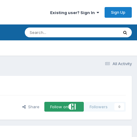
Sign Up
Existing user? Sign In
All Activity
Share
Follow on
Followers
0