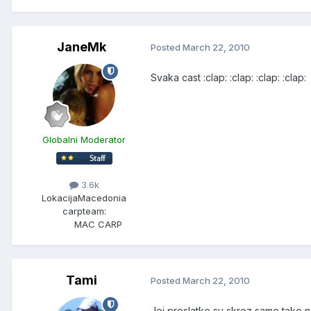
JaneMk
Posted
March 22, 2010
Svaka cast :clap: :clap: :clap: :clap:
Globalni Moderator
3.6k
Lokacija
Macedonia
carpteam:
MAC CARP
Tami
Posted
March 22, 2010
Joj preslatke su skroz,samo tako ne