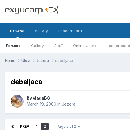
Browse
Activity
Leaderboard
Forums
Gallery
Staff
Online Users
Leaderboar
Home
Ulovi
Jezera
debeljaca
debeljaca
By
vladaBG
March 19, 2009
in
Jezera
PREV
1
2
Page 2 of 2