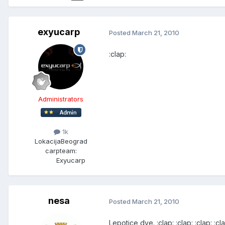
exyucarp
Posted
March 21, 2010
:clap:
Administrators
1k
Lokacija
Beograd
carpteam:
Exyucarp
nesa
Posted
March 21, 2010
Lepotice dve. :clap: :clap: :clap: :cla