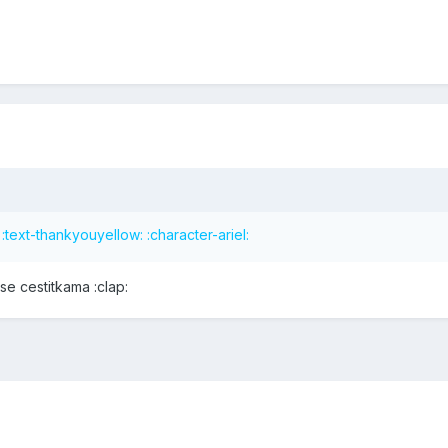
text-thankyouyellow: :character-ariel:
e cestitkama :clap: