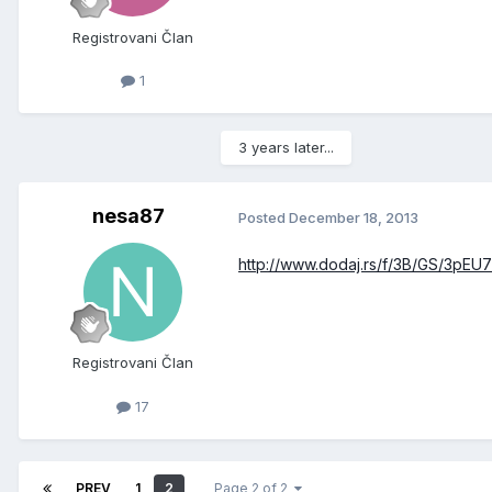
Registrovani Član
1
3 years later...
nesa87
Posted
December 18, 2013
http://www.dodaj.rs/f/3B/GS/3pEU7
Registrovani Član
17
PREV
1
2
Page 2 of 2