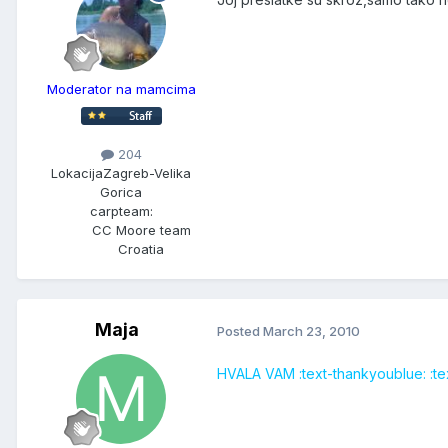
Moderator na mamcima
204
Lokacija
Zagreb-Velika
Gorica
carpteam:
CC Moore team
Croatia
Maja
Posted
March 23, 2010
HVALA VAM :text-thankyoublue: :tex