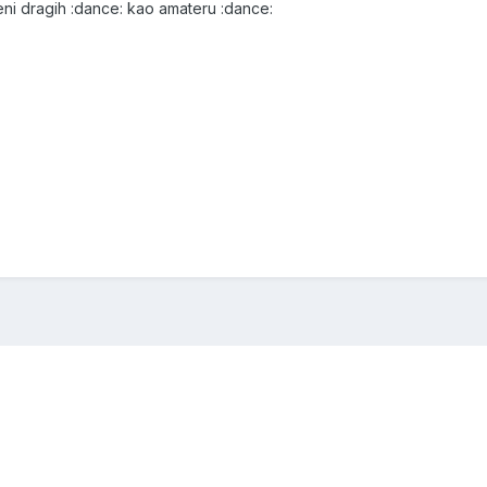
 meni dragih :dance: kao amateru :dance: