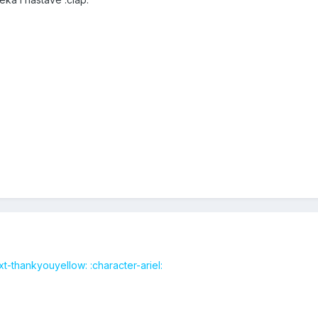
t-thankyouyellow: :character-ariel: