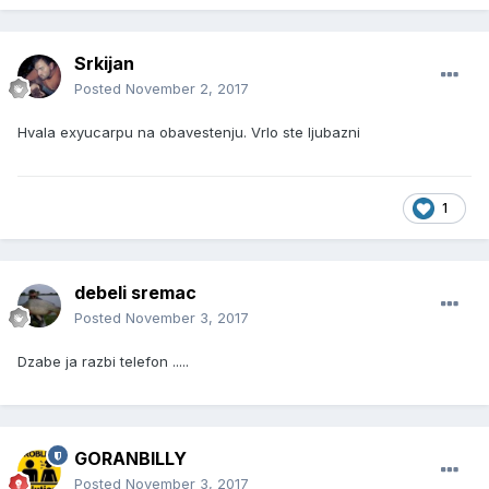
Srkijan
Posted
November 2, 2017
Hvala exyucarpu na obavestenju. Vrlo ste ljubazni
1
debeli sremac
Posted
November 3, 2017
Dzabe ja razbi telefon .....
GORANBILLY
Posted
November 3, 2017