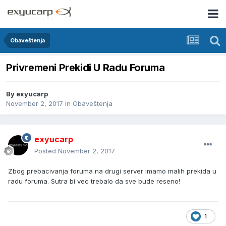
Obaveštenja
Privremeni Prekidi U Radu Foruma
By
exyucarp
November 2, 2017
in
Obaveštenja
exyucarp
Posted
November 2, 2017
Zbog prebacivanja foruma na drugi server imamo malih prekida u
radu foruma. Sutra bi vec trebalo da sve bude reseno!
1