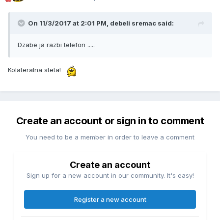
On 11/3/2017 at 2:01 PM, debeli sremac said:
Dzabe ja razbi telefon .....
Kolateralna steta!
Create an account or sign in to comment
You need to be a member in order to leave a comment
Create an account
Sign up for a new account in our community. It's easy!
Register a new account