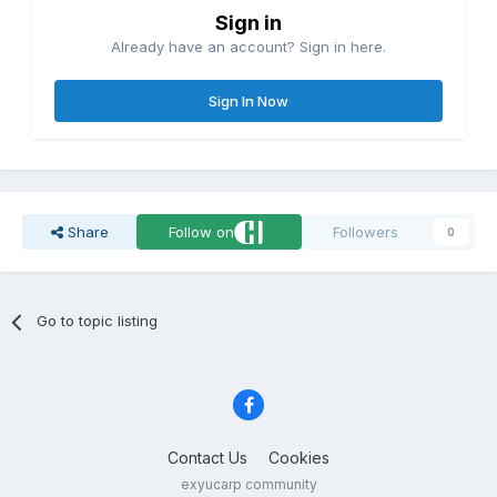
Sign in
Already have an account? Sign in here.
Sign In Now
Share
Follow on
Followers
0
Go to topic listing
Contact Us
Cookies
exyucarp community