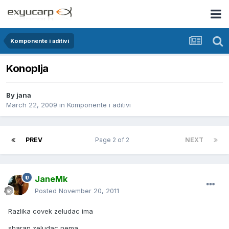
Komponente i aditivi
Konoplja
By
jana
March 22, 2009
in
Komponente i aditivi
PREV
Page 2 of 2
NEXT
JaneMk
Posted
November 20, 2011
Razlika covek zeludac ima
sharan zeludac nema