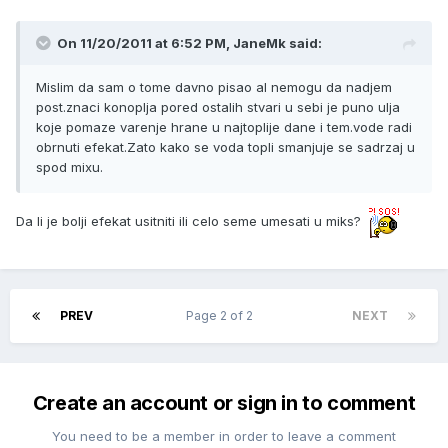
On 11/20/2011 at 6:52 PM, JaneMk said:
Mislim da sam o tome davno pisao al nemogu da nadjem
post.znaci konoplja pored ostalih stvari u sebi je puno ulja
koje pomaze varenje hrane u najtoplije dane i tem.vode radi
obrnuti efekat.Zato kako se voda topli smanjuje se sadrzaj u
spod mixu.
Da li je bolji efekat usitniti ili celo seme umesati u miks?
PREV
Page 2 of 2
NEXT
Create an account or sign in to comment
You need to be a member in order to leave a comment