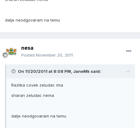
dalje neodgovaram na temu
nesa
Posted
November 20, 2011
On 11/20/2011 at 8:08 PM, JaneMk said:
Razlika covek zeludac ima
sharan zeludac nema
dalje neodgovaram na temu