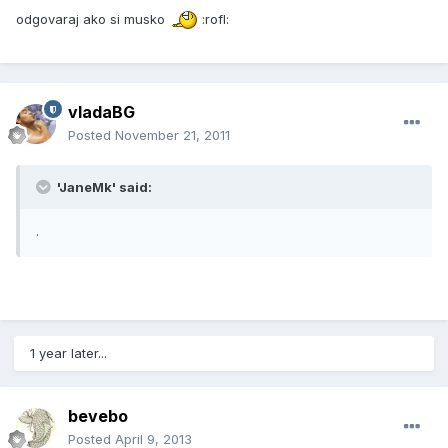
odgovaraj ako si musko
:rofl:
vladaBG
Posted
November 21, 2011
'JaneMk' said:
.
1 year later...
bevebo
Posted
April 9, 2013