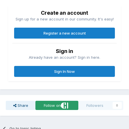
Create an account
Sign up for a new account in our community. It's easy!
Register a new account
Sign in
Already have an account? Sign in here.
Sign In Now
Share
Follow on
Followers
0
Go to topic listing