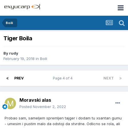
Boili
Tiger Boila
By
rudy
February 19, 2018
in
Boili
PREV
Page 4 of 4
NEXT
Moravski alas
Posted
November 2, 2022
Probao sam, sameljem spremljen tajger i dodam tu xsantan gumu
- umesim i pustim malo da odstoji da stvrdne. Odlicno se rola, ali