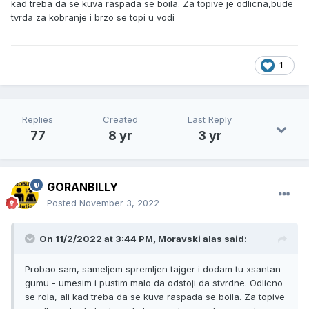
kad treba da se kuva raspada se boila. Za topive je odlicna,bude
tvrda za kobranje i brzo se topi u vodi
1
Replies
Created
Last Reply
77
8 yr
3 yr
GORANBILLY
Posted
November 3, 2022
On 11/2/2022 at 3:44 PM,
Moravski alas
said:
Probao sam, sameljem spremljen tajger i dodam tu xsantan
gumu - umesim i pustim malo da odstoji da stvrdne. Odlicno
se rola, ali kad treba da se kuva raspada se boila. Za topive