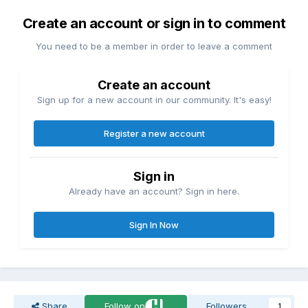
Create an account or sign in to comment
You need to be a member in order to leave a comment
Create an account
Sign up for a new account in our community. It's easy!
Register a new account
Sign in
Already have an account? Sign in here.
Sign In Now
Share
Follow on
Followers
1