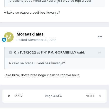
je odlicna,bude tvrda za kobranje i brzo se topi u vodi
A kako se otapa u vodi bez kuvanja?
Moravski alas
Posted
November 4, 2022
On 11/3/2022 at 8:41 PM,
GORANBILLY
said:
A kako se otapa u vodi bez kuvanja?
Jako brzo, dosta brze nego klasicna topova boila
PREV
Page 4 of 4
NEXT