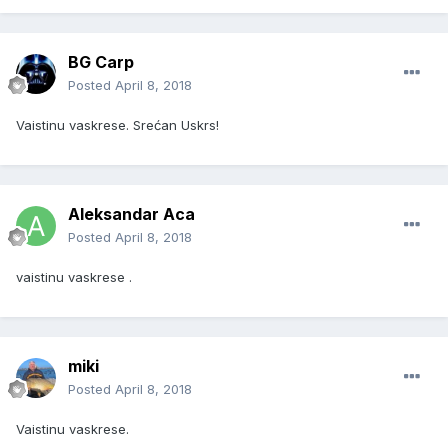
BG Carp
Posted
April 8, 2018
Vaistinu vaskrese. Srećan Uskrs!
Aleksandar Aca
Posted
April 8, 2018
vaistinu vaskrese .
miki
Posted
April 8, 2018
Vaistinu vaskrese.