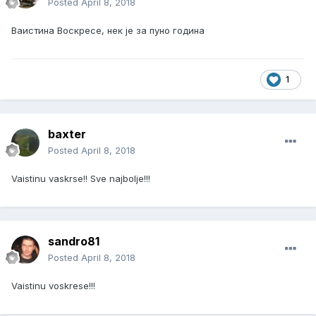
Posted
April 8, 2018
Ваистина Воскресе, нек је за пуно година
1
baxter
Posted
April 8, 2018
Vaistinu vaskrse!! Sve najbolje!!!
sandro81
Posted
April 8, 2018
Vaistinu voskrese!!!