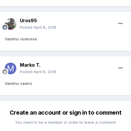
Uros95
Posted
April 8, 2018
Vaistinu voskrese.
Marko T.
Posted
April 9, 2018
Vaistinu vaskrs
Create an account or sign in to comment
You need to be a member in order to leave a comment