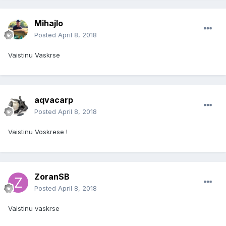
Mihajlo
Posted
April 8, 2018
Vaistinu Vaskrse
aqvacarp
Posted
April 8, 2018
Vaistinu Voskrese !
ZoranSB
Posted
April 8, 2018
Vaistinu vaskrse