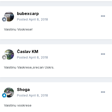
bubexcarp
Posted
April 8, 2018
Vaistinu Voskrese!
Časlav KM
Posted
April 8, 2018
Vaistinu Vaskrese,srecan Uskrs.
Shoga
Posted
April 8, 2018
Vaistinu voskrese