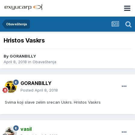
Obaveštenja
Hristos Vaskrs
By
GORANBILLY
April 8, 2018
in
Obaveštenja
GORANBILLY
Posted
April 8, 2018
Svima koji slave zelim srecan Uskrs. Hristos Vaskrs
vasil