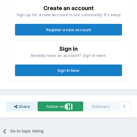
Create an account
Sign up for a new account in our community. It's easy!
Register a new account
Sign in
Already have an account? Sign in here.
Sign In Now
Share
Follow on
Followers
0
Go to topic listing