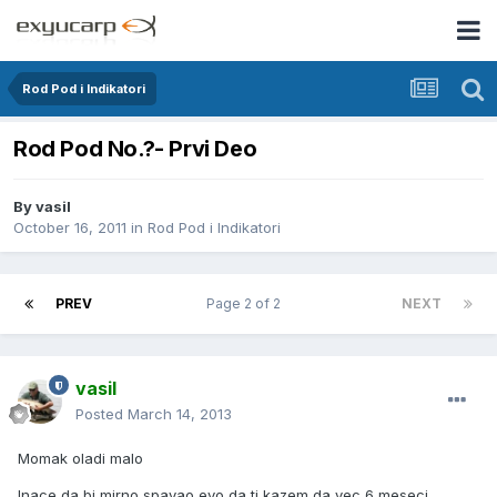
Rod Pod i Indikatori
Rod Pod No.?- Prvi Deo
By
vasil
October 16, 2011
in
Rod Pod i Indikatori
PREV
Page 2 of 2
NEXT
vasil
Posted
March 14, 2013
Momak oladi malo
Inace da bi mirno spavao evo da ti kazem da vec 6 meseci