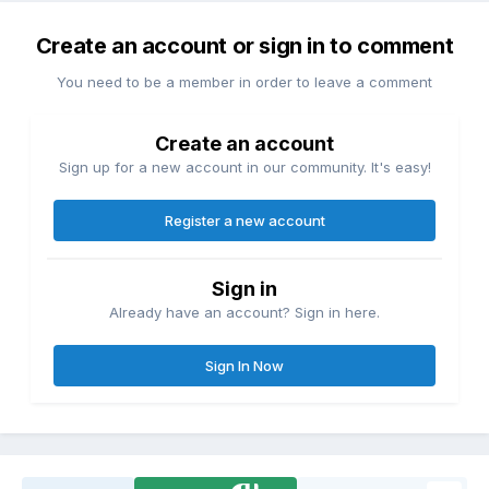
Create an account or sign in to comment
You need to be a member in order to leave a comment
Create an account
Sign up for a new account in our community. It's easy!
Register a new account
Sign in
Already have an account? Sign in here.
Sign In Now