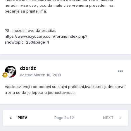
neradim vise ovo , ocu da malo vise vremena provedem na
pecanje sa prijateljima.
PS . mozes i ovo da procitas
https://www.exyucarp.com/forum/index.php?
showtopic=253&page=1
dzordz
Posted
March 16, 2013
Vasile svi tvoji rod podovi su sjajni prakticni,kvalitetni i jednostavni
a zna se da je lepota u jednostavnosti.
PREV
Page 2 of 2
NEXT