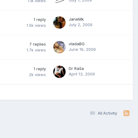
1.1k
views
JaneMk
1
reply
July 2, 2009
1.5k
views
vladaBG
7
replies
June 16, 2009
1.7k
views
Dr Raša
1
reply
April 13, 2009
2k
views
All Activity