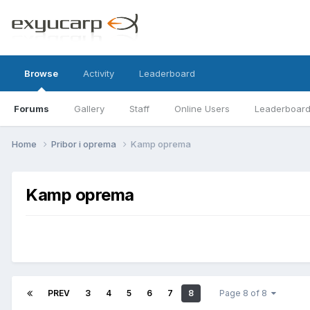
Browse
Activity
Leaderboard
Forums
Gallery
Staff
Online Users
Leaderboar
Home
Pribor i oprema
Kamp oprema
Kamp oprema
PREV
3
4
5
6
7
8
Page 8 of 8