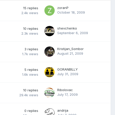
zoranP
15
replies
October 18, 2009
2.4k
views
shevchenko
10
replies
September 6, 2009
2.3k
views
Kristijan_Sombor
3
replies
August 21, 2009
1.7k
views
GORANBILLY
5
replies
July 31, 2009
1.6k
views
Ribolovac
10
replies
July 17, 2009
29.4k
views
andrija
0
replies
July 7, 2009