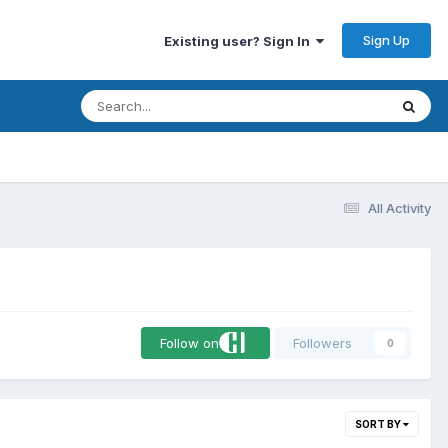
Sign Up
Existing user? Sign In
All Activity
Follow on
Followers
0
SORT BY