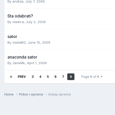
By
andrija
,
July 7, 2009
Sta odabrati?
By
vladica
,
July 2, 2009
sator
By
vladaBG
,
June 15, 2009
anaconda sator
By
JaneMk
,
April 1, 2009
PREV
3
4
5
6
7
8
Page 8 of 8
Home
Pribor i oprema
Kamp oprema