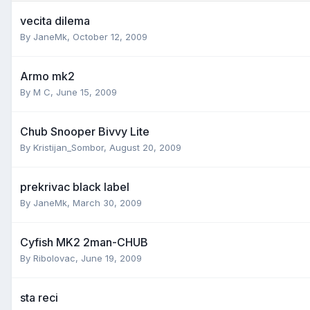
vecita dilema
By
JaneMk
,
October 12, 2009
Armo mk2
By
M C
,
June 15, 2009
Chub Snooper Bivvy Lite
By
Kristijan_Sombor
,
August 20, 2009
prekrivac black label
By
JaneMk
,
March 30, 2009
Cyfish MK2 2man-CHUB
By
Ribolovac
,
June 19, 2009
sta reci