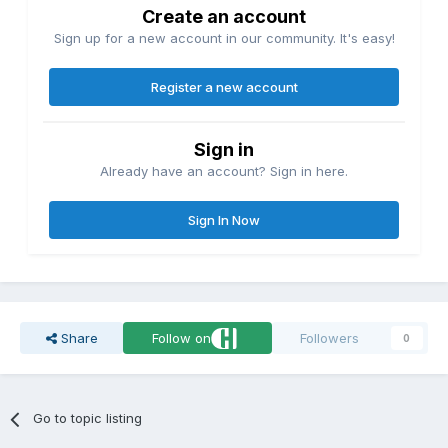
Create an account
Sign up for a new account in our community. It's easy!
Register a new account
Sign in
Already have an account? Sign in here.
Sign In Now
Share
Follow on
Followers
0
Go to topic listing