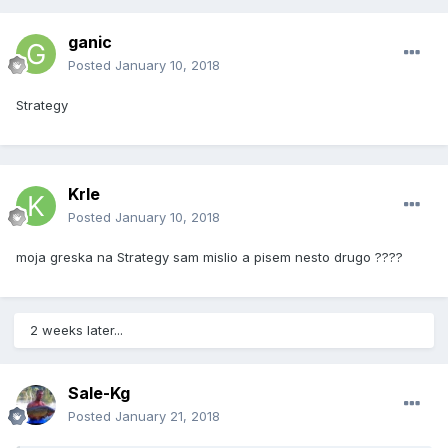
ganic
Posted
January 10, 2018
Strategy
Krle
Posted
January 10, 2018
moja greska na Strategy sam mislio a pisem nesto drugo ????
2 weeks later...
Sale-Kg
Posted
January 21, 2018