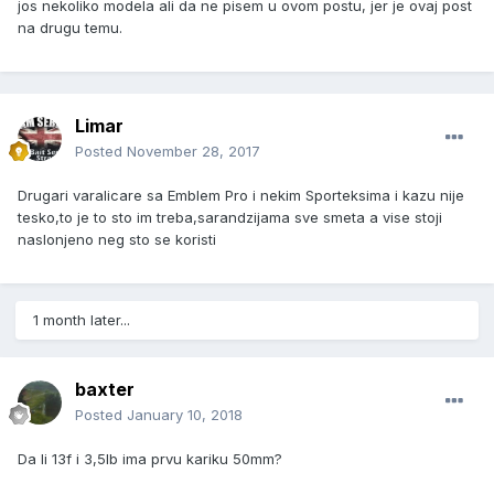
jos nekoliko modela ali da ne pisem u ovom postu, jer je ovaj post
na drugu temu.
Limar
Posted
November 28, 2017
Drugari varalicare sa Emblem Pro i nekim Sporteksima i kazu nije
tesko,to je to sto im treba,sarandzijama sve smeta a vise stoji
naslonjeno neg sto se koristi
1 month later...
baxter
Posted
January 10, 2018
Da li 13f i 3,5lb ima prvu kariku 50mm?