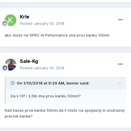
Krle
Posted
January 10, 2018
ako mislis na SPRO Hi Peformance ima prvu kariku 50mm
Sale-Kg
Posted
January 10, 2018
On 1/10/2018 at 9:29 AM, baxter said:
Da li 13f i 3,5lb ima prvu kariku 50mm?
Kad kazes prva karika 50mm,da li mislis na spoljasnji ili unutrasnji
precnik karike?