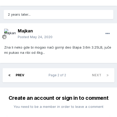
2 years later...
Majkan
Posted
May 24, 2020
Zna li neko gde bi mogao naći gornji deo štapa 3.6m 3.25LB, juče
mi pukao na ribi od 4kg...
PREV
Page 2 of 2
NEXT
Create an account or sign in to comment
You need to be a member in order to leave a comment