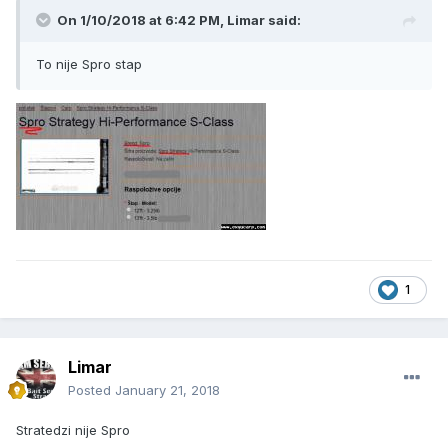
On 1/10/2018 at 6:42 PM, Limar said:
To nije Spro stap
1
Limar
Posted
January 21, 2018
Stratedzi nije Spro