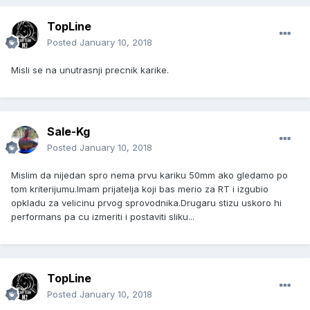
TopLine
Posted
January 10, 2018
Misli se na unutrasnji precnik karike.
Sale-Kg
Posted
January 10, 2018
Mislim da nijedan spro nema prvu kariku 50mm ako gledamo po
tom kriterijumu.Imam prijatelja koji bas merio za RT i izgubio
opkladu za velicinu prvog sprovodnika.Drugaru stizu uskoro hi
performans pa cu izmeriti i postaviti sliku...
TopLine
Posted
January 10, 2018