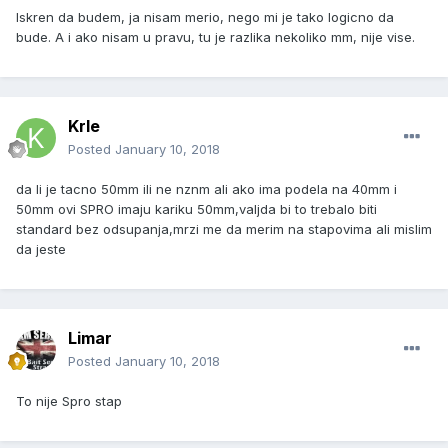
Iskren da budem, ja nisam merio, nego mi je tako logicno da
bude. A i ako nisam u pravu, tu je razlika nekoliko mm, nije vise.
Krle
Posted
January 10, 2018
da li je tacno 50mm ili ne nznm ali ako ima podela na 40mm i
50mm ovi SPRO imaju kariku 50mm,valjda bi to trebalo biti
standard bez odsupanja,mrzi me da merim na stapovima ali mislim
da jeste
Limar
Posted
January 10, 2018
To nije Spro stap