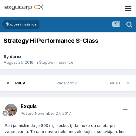
Štapovi i mašinice
Strategy Hi Performance S-Class
By
darex
August 21, 2016
in
Štapovi i mašinice
PREV
Page 2 of 2
NEXT
Exquis
Posted
November 27, 2017
Pa i ja mislim da je 800+ gr tesko, tj da moze da smeta pri
zabacivanju. To sam naveo neke mozele koji mi se svidjaju. Ima