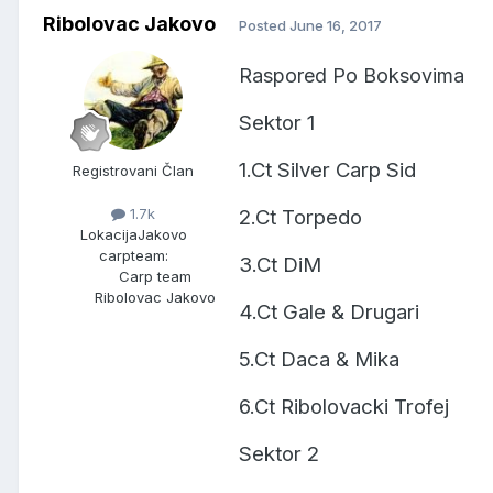
Ribolovac Jakovo
Posted
June 16, 2017
Raspored Po Boksovima
Sektor 1
1.Ct Silver Carp Sid
Registrovani Član
2.Ct Torpedo
1.7k
Lokacija
Jakovo
carpteam:
3.Ct DiM
Carp team
Ribolovac Jakovo
4.Ct Gale & Drugari
5.Ct Daca & Mika
6.Ct Ribolovacki Trofej
Sektor 2