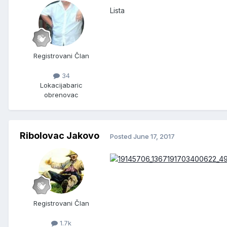
Lista
Registrovani Član
34
Lokacija
baric
obrenovac
Ribolovac Jakovo
Posted
June 17, 2017
Registrovani Član
1.7k