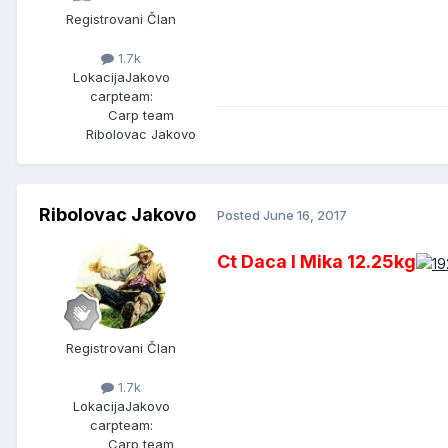
Registrovani Član
1.7k
Lokacija
Jakovo
carpteam:
Carp team
Ribolovac Jakovo
Ribolovac Jakovo
Posted
June 16, 2017
Ct Daca I Mika 12.25kg
Registrovani Član
1.7k
Lokacija
Jakovo
carpteam:
Carp team