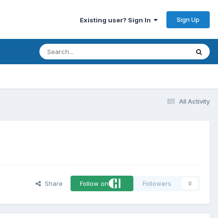
Sign Up
Existing user? Sign In
All Activity
Share
Follow on
Followers
0