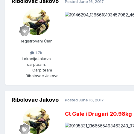
Ribolovac Jakovo
Posted
June 16, 2017
Registrovani Član
1.7k
Lokacija
Jakovo
carpteam:
Carp team
Ribolovac Jakovo
Ribolovac Jakovo
Posted
June 16, 2017
Ct Gale i Drugari 20.98kg