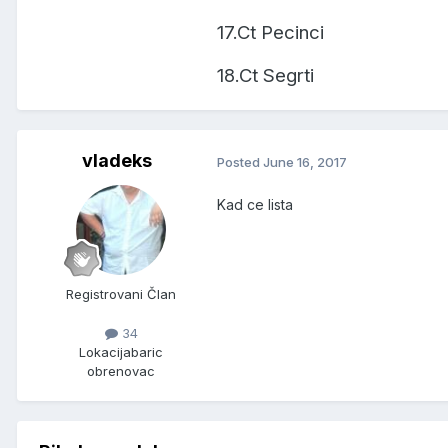
17.Ct Pecinci
18.Ct Segrti
vladeks
Posted
June 16, 2017
Kad ce lista
Registrovani Član
34
Lokacija
baric
obrenovac