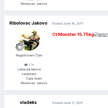
Ribolovac Jakovo
Ribolovac Jakovo
Posted
June 16, 2017
Ct Monster 15.75kg
Registrovani Član
1.7k
Lokacija
Jakovo
carpteam:
Carp team
Ribolovac Jakovo
vladeks
Posted
June 17, 2017