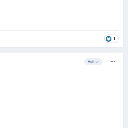
1
Author