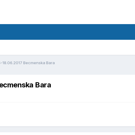
d
6-18.06.2017 Becmenska Bara
Becmenska Bara