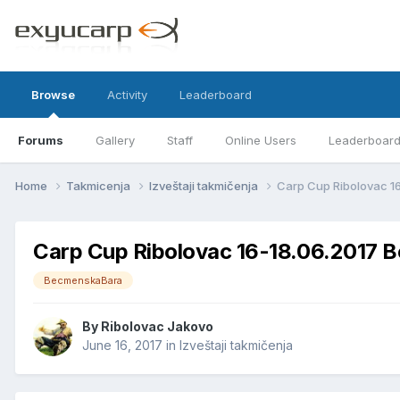
Browse
Activity
Leaderboard
Forums
Gallery
Staff
Online Users
Leaderboar
Home
Takmicenja
Izveštaji takmičenja
Carp Cup Ribolovac 1
Carp Cup Ribolovac 16-18.06.2017 
BecmenskaBara
By
Ribolovac Jakovo
June 16, 2017
in
Izveštaji takmičenja