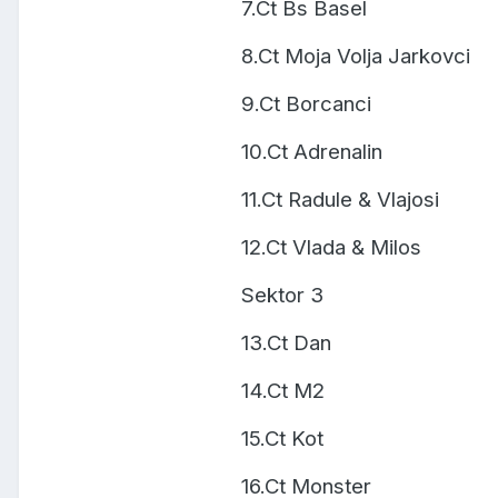
7.Ct Bs Basel
8.Ct Moja Volja Jarkovci
9.Ct Borcanci
10.Ct Adrenalin
11.Ct Radule & Vlajosi
12.Ct Vlada & Milos
Sektor 3
13.Ct Dan
14.Ct M2
15.Ct Kot
16.Ct Monster