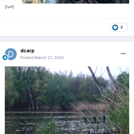
[/url]
3
dcarp
Posted
March 27, 2020