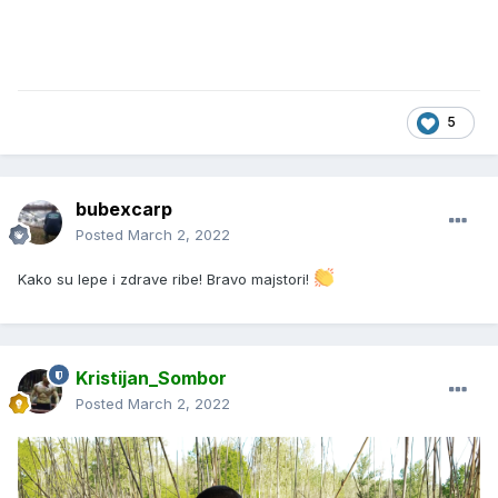
5
bubexcarp
Posted
March 2, 2022
Kako su lepe i zdrave ribe! Bravo majstori!
Kristijan_Sombor
Posted
March 2, 2022