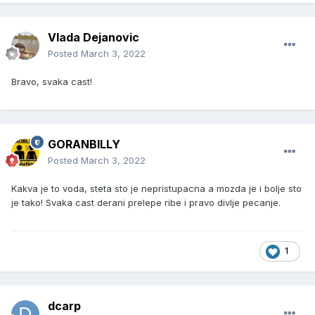
Vlada Dejanovic
Posted
March 3, 2022
Bravo, svaka cast!
GORANBILLY
Posted
March 3, 2022
Kakva je to voda, steta sto je nepristupacna a mozda je i bolje sto
je tako! Svaka cast derani prelepe ribe i pravo divlje pecanje.
1
dcarp