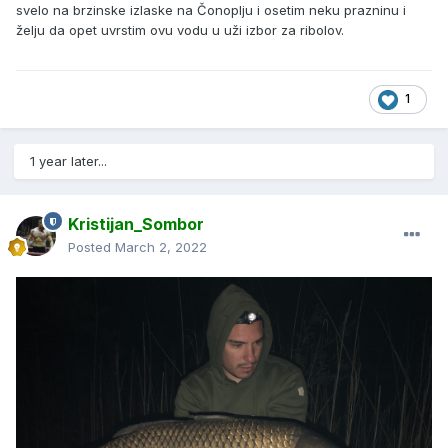
svelo na brzinske izlaske na Čonoplju i osetim neku prazninu i
želju da opet uvrstim ovu vodu u uži izbor za ribolov.
1
1 year later...
Kristijan_Sombor
Posted
March 2, 2022