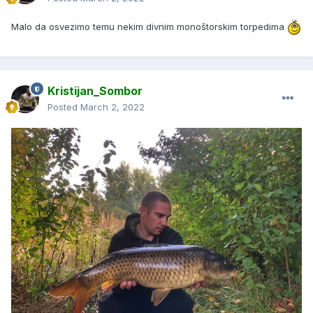
Malo da osvezimo temu nekim divnim monoštorskim torpedima
Kristijan_Sombor
Posted
March 2, 2022