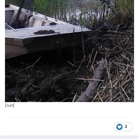
[/url]
2