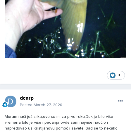
3
dcarp
Posted
March 27, 2020
Moram naći još slika,ove su mi za prvu ruku.Dok je bilo više
vremena bilo je više i pecanja,ovde sam najviše naučio i
napredovao uz Kristijanovu pomoć i savete. Sad se to nekako