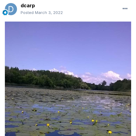
dcarp
Posted
March 3, 2022