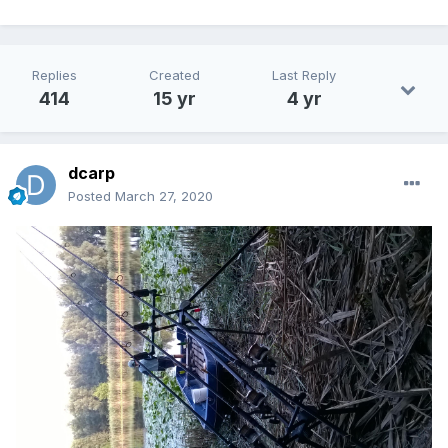
Replies
Created
Last Reply
414
15 yr
4 yr
dcarp
Posted
March 27, 2020