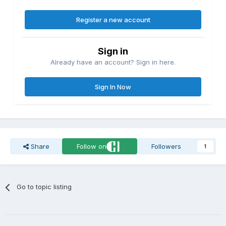
Register a new account
Sign in
Already have an account? Sign in here.
Sign In Now
Share
Follow on
Followers
1
Go to topic listing