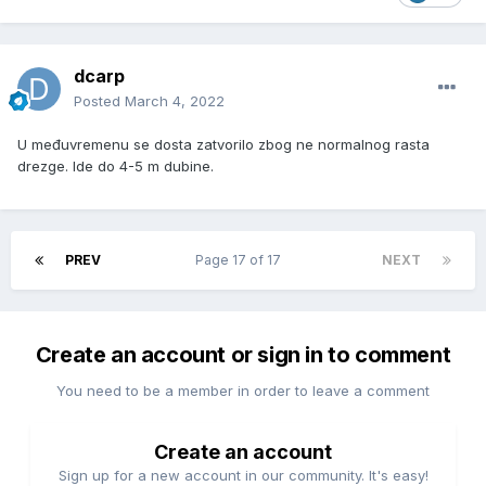
dcarp
Posted
March 4, 2022
U međuvremenu se dosta zatvorilo zbog ne normalnog rasta
drezge. Ide do 4-5 m dubine.
PREV
Page 17 of 17
NEXT
Create an account or sign in to comment
You need to be a member in order to leave a comment
Create an account
Sign up for a new account in our community. It's easy!