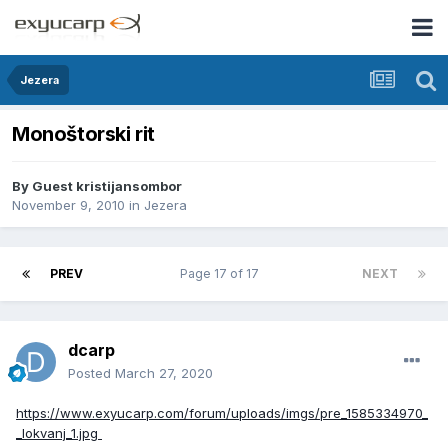
Jezera
Monoštorski rit
By Guest kristijansombor
November 9, 2010
in
Jezera
PREV
Page 17 of 17
NEXT
dcarp
Posted
March 27, 2020
https://www.exyucarp.com/forum/uploads/imgs/pre_1585334970_
_lokvanj_1.jpg