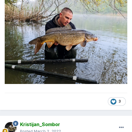
3
Kristijan_Sombor
Posted
March 2, 2022