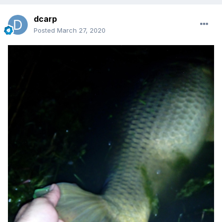
dcarp
Posted
March 27, 2020