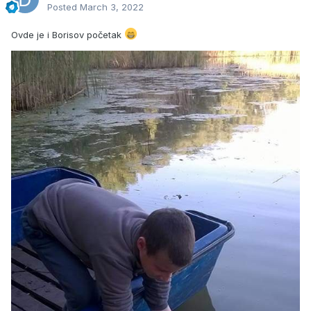
Posted
March 3, 2022
Ovde je i Borisov početak