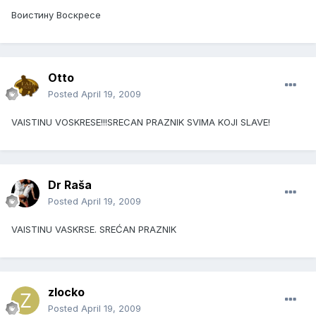
Воистину Воскресе
Otto
Posted
April 19, 2009
VAISTINU VOSKRESE!!!SRECAN PRAZNIK SVIMA KOJI SLAVE!
Dr Raša
Posted
April 19, 2009
VAISTINU VASKRSE. SREĆAN PRAZNIK
zlocko
Posted
April 19, 2009