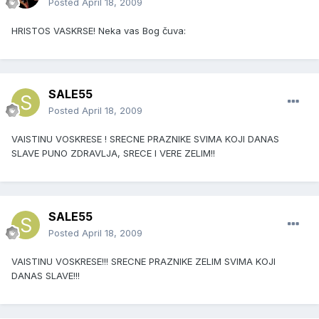
Posted
April 18, 2009
HRISTOS VASKRSE! Neka vas Bog čuva:
SALE55
Posted
April 18, 2009
VAISTINU VOSKRESE ! SRECNE PRAZNIKE SVIMA KOJI DANAS
SLAVE PUNO ZDRAVLJA, SRECE I VERE ZELIM!!
SALE55
Posted
April 18, 2009
VAISTINU VOSKRESE!!! SRECNE PRAZNIKE ZELIM SVIMA KOJI
DANAS SLAVE!!!