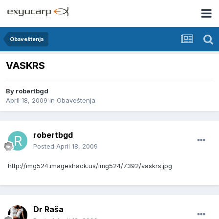
Obaveštenja
VASKRS
By
robertbgd
April 18, 2009
in
Obaveštenja
robertbgd
Posted
April 18, 2009
http://img524.imageshack.us/img524/7392/vaskrs.jpg
Dr Raša