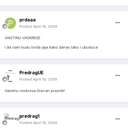
prdaaa
Posted
April 19, 2009
VAISTINU VASKRESE
I da nam budu tvrda jaja kako danas tako i ubuduce
PredragUE
Posted
April 19, 2009
Vaistinu voskrese.Srecan praznik!
predrag1
Posted
April 19, 2009