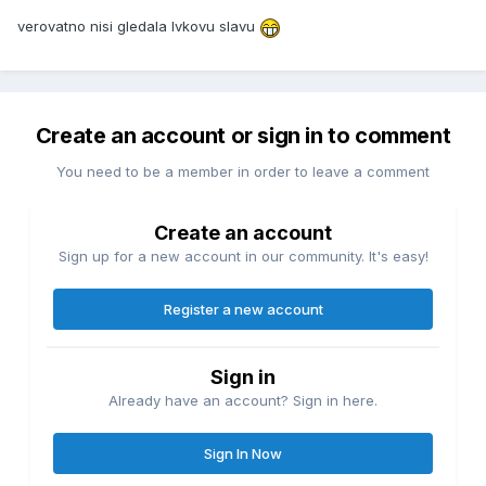
verovatno nisi gledala Ivkovu slavu
Create an account or sign in to comment
You need to be a member in order to leave a comment
Create an account
Sign up for a new account in our community. It's easy!
Register a new account
Sign in
Already have an account? Sign in here.
Sign In Now