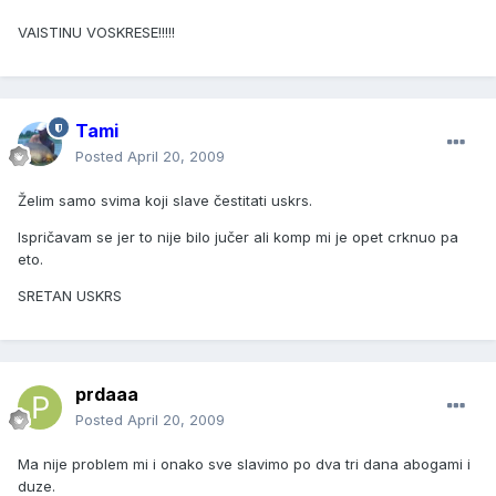
VAISTINU VOSKRESE!!!!!
Tami
Posted
April 20, 2009
Želim samo svima koji slave čestitati uskrs.
Ispričavam se jer to nije bilo jučer ali komp mi je opet crknuo pa
eto.
SRETAN USKRS
prdaaa
Posted
April 20, 2009
Ma nije problem mi i onako sve slavimo po dva tri dana abogami i
duze.