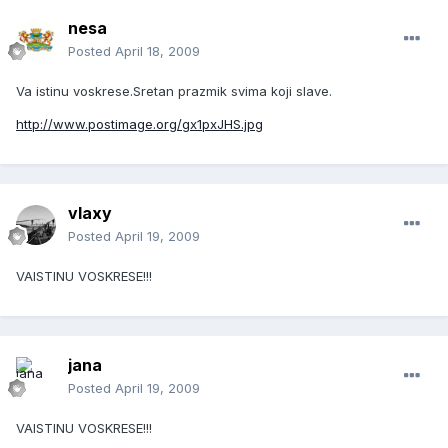
nesa
Posted
April 18, 2009
Va istinu voskrese.Sretan prazmik svima koji slave.
http://www.postimage.org/gx1pxJHS.jpg
vlaxy
Posted
April 19, 2009
VAISTINU VOSKRESE!!!
jana
Posted
April 19, 2009
VAISTINU VOSKRESE!!!