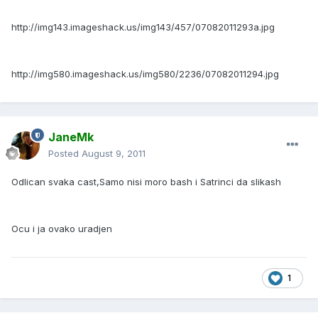
http://img143.imageshack.us/img143/457/07082011293a.jpg
http://img580.imageshack.us/img580/2236/07082011294.jpg
JaneMk
Posted
August 9, 2011
Odlican svaka cast,Samo nisi moro bash i Satrinci da slikash
Ocu i ja ovako uradjen
1