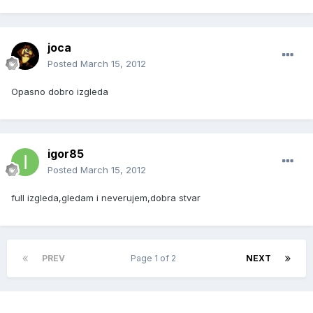
joca
Posted
March 15, 2012
Opasno dobro izgleda
igor85
Posted
March 15, 2012
full izgleda,gledam i neverujem,dobra stvar
PREV
Page 1 of 2
NEXT