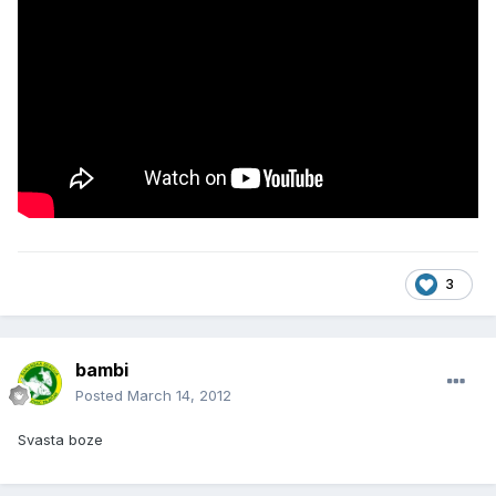
3
bambi
Posted
March 14, 2012
Svasta boze