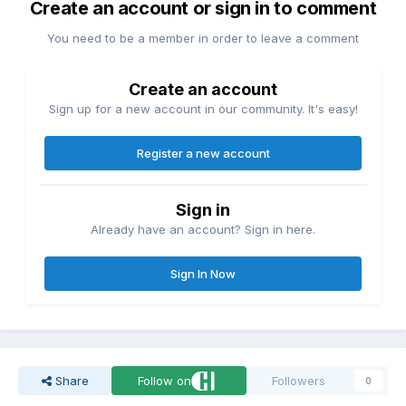
Create an account or sign in to comment
You need to be a member in order to leave a comment
Create an account
Sign up for a new account in our community. It's easy!
Register a new account
Sign in
Already have an account? Sign in here.
Sign In Now
Share
Follow on
Followers
0