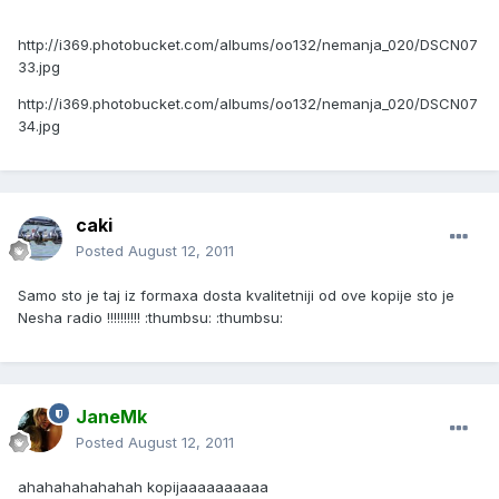
http://i369.photobucket.com/albums/oo132/nemanja_020/DSCN07
33.jpg
http://i369.photobucket.com/albums/oo132/nemanja_020/DSCN07
34.jpg
caki
Posted
August 12, 2011
Samo sto je taj iz formaxa dosta kvalitetniji od ove kopije sto je
Nesha radio !!!!!!!!!! :thumbsu: :thumbsu:
JaneMk
Posted
August 12, 2011
ahahahahahahah kopijaaaaaaaaaa