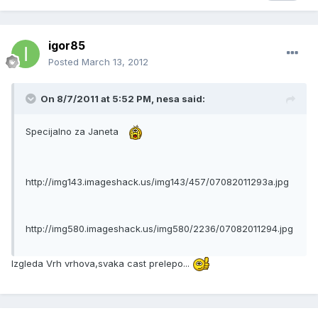
igor85
Posted
March 13, 2012
On 8/7/2011 at 5:52 PM, nesa said:
Specijalno za Janeta
http://img143.imageshack.us/img143/457/07082011293a.jpg
http://img580.imageshack.us/img580/2236/07082011294.jpg
Izgleda Vrh vrhova,svaka cast prelepo...