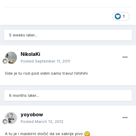
1
5 weeks later...
NikolaKi
Posted
September 11, 2011
Gde je tu rod-pod vidim samo travu! hihihihi
6 months later...
yoyobow
Posted
March 13, 2012
A tu je i maskirni stočić da se sakrije pivo