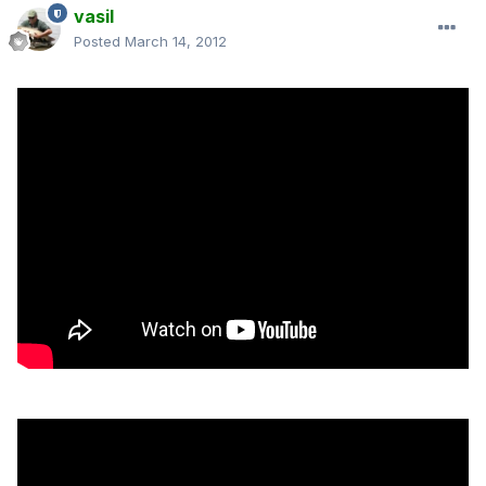
vasil
Posted
March 14, 2012