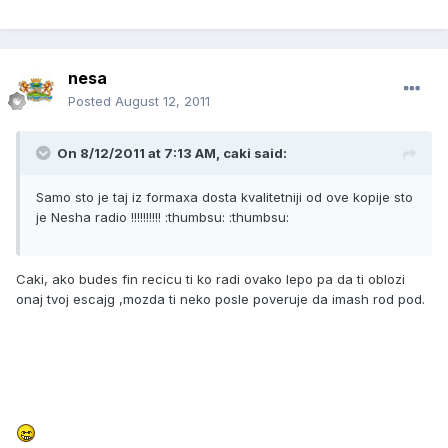
nesa
Posted
August 12, 2011
On 8/12/2011 at 7:13 AM, caki said:
Samo sto je taj iz formaxa dosta kvalitetniji od ove kopije sto
je Nesha radio !!!!!!!!!! :thumbsu: :thumbsu:
Caki, ako budes fin recicu ti ko radi ovako lepo pa da ti oblozi
onaj tvoj escajg ,mozda ti neko posle poveruje da imash rod pod.