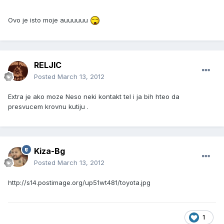
Ovo je isto moje auuuuuu
RELJIC
Posted
March 13, 2012
Extra je ako moze Neso neki kontakt tel i ja bih hteo da
presvucem krovnu kutiju .
Kiza-Bg
Posted
March 13, 2012
http://s14.postimage.org/up51wt481/toyota.jpg
1