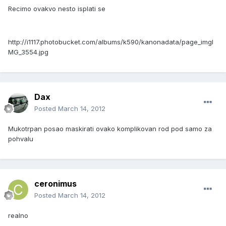
Recimo ovakvo nesto isplati se
http://i1117.photobucket.com/albums/k590/kanonadata/page_imgI
MG_3554.jpg
Dax
Posted
March 14, 2012
Mukotrpan posao maskirati ovako komplikovan rod pod samo za
pohvalu
ceronimus
Posted
March 14, 2012
realno