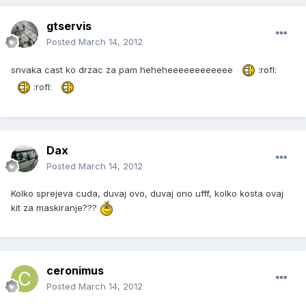
gtservis
Posted
March 14, 2012
snvaka cast ko drzac za pam heheheeeeeeeeeeee
:rofl:
:rofl:
Dax
Posted
March 14, 2012
Kolko sprejeva cuda, duvaj ovo, duvaj ono ufff, kolko kosta ovaj
kit za maskiranje???
ceronimus
Posted
March 14, 2012