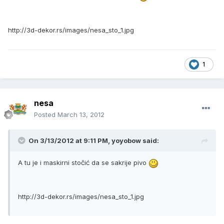
http://3d-dekor.rs/images/nesa_sto_1.jpg
1
nesa
Posted
March 13, 2012
On 3/13/2012 at 9:11 PM, yoyobow said:
A tu je i maskirni stočić da se sakrije pivo
http://3d-dekor.rs/images/nesa_sto_1.jpg