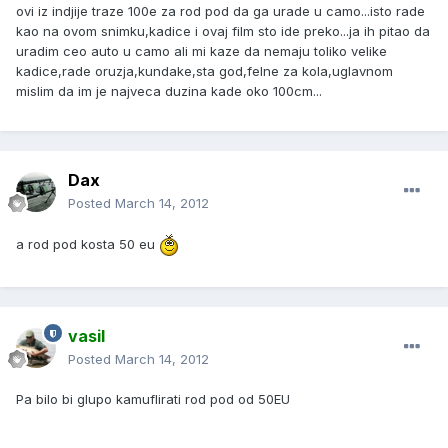
ovi iz indjije traze 100e za rod pod da ga urade u camo...isto rade
kao na ovom snimku,kadice i ovaj film sto ide preko...ja ih pitao da
uradim ceo auto u camo ali mi kaze da nemaju toliko velike
kadice,rade oruzja,kundake,sta god,felne za kola,uglavnom
mislim da im je najveca duzina kade oko 100cm...
Dax
Posted
March 14, 2012
a rod pod kosta 50 eu
vasil
Posted
March 14, 2012
Pa bilo bi glupo kamuflirati rod pod od 50EU