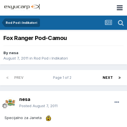
Rod Pod i Indikatori
Fox Ranger Pod-Camou
By
nesa
August 7, 2011
in
Rod Pod i Indikatori
PREV
Page 1 of 2
NEXT
nesa
Posted
August 7, 2011
Specijalno za Janeta