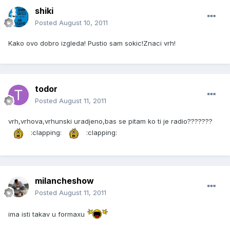
shiki
Posted
August 10, 2011
Kako ovo dobro izgleda! Pustio sam sokic!Znaci vrh!
todor
Posted
August 11, 2011
vrh,vrhova,vrhunski uradjeno,bas se pitam ko ti je radio???????
:clapping:
:clapping:
milancheshow
Posted
August 11, 2011
ima isti takav u formaxu