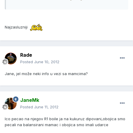
Najzasluzniji
Rade
Posted
June 10, 2012
Jane, jel može neki info u vezi sa mamcima?
JaneMk
Posted
June 11, 2012
Ico pecao na njegov R1 boile ja na kukuruz dipovani,obojica smo
pecali na balansirani mamac i obojica smo imali udarce