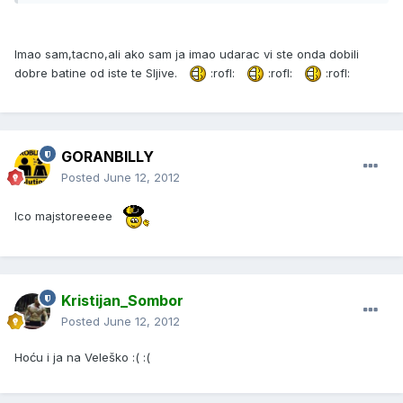
Imao sam,tacno,ali ako sam ja imao udarac vi ste onda dobili
dobre batine od iste te Sljive.
:rofl:
:rofl:
:rofl:
GORANBILLY
Posted
June 12, 2012
Ico majstoreeeee
Kristijan_Sombor
Posted
June 12, 2012
Hoću i ja na Veleško :( :(