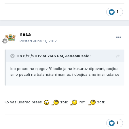
1
nesa
Posted
June 11, 2012
On 6/11/2012 at 7:45 PM, JaneMk said:
Ico pecao na njegov R1 boile ja na kukuruz dipovani,obojica
smo pecali na balansirani mamac i obojica smo imali udarce
Ko vas udarao bree!!!
:rofl:
:rofl:
:rofl:
1