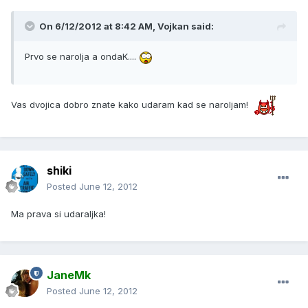
On 6/12/2012 at 8:42 AM, Vojkan said:
Prvo se narolja a ondaK....
Vas dvojica dobro znate kako udaram kad se naroljam!
shiki
Posted
June 12, 2012
Ma prava si udaraljka!
JaneMk
Posted
June 12, 2012