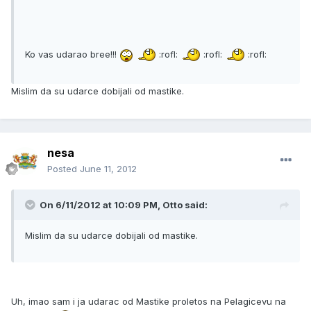
Ko vas udarao bree!!!
:rofl:
:rofl:
:rofl:
Mislim da su udarce dobijali od mastike.
nesa
Posted
June 11, 2012
On 6/11/2012 at 10:09 PM, Otto said:
Mislim da su udarce dobijali od mastike.
Uh, imao sam i ja udarac od Mastike proletos na Pelagicevu na