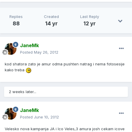
Replies
Created
Last Reply
88
14 yr
12 yr
JaneMk
Posted
May 26, 2012
kod shatora zato je amur odma pushten natrag i nema fotosesije
kako treba
2 weeks later...
JaneMk
Posted
June 10, 2012
Velesko nova kampanja JA i Ico Veles,3 amura josh cekam icove