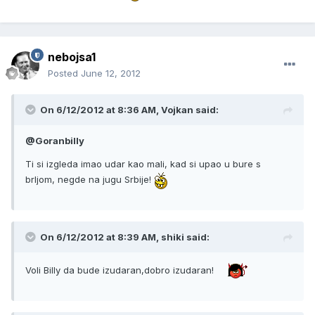
nebojsa1
Posted
June 12, 2012
On 6/12/2012 at 8:36 AM, Vojkan said:
@Goranbilly
Ti si izgleda imao udar kao mali, kad si upao u bure s
brljom, negde na jugu Srbije!
On 6/12/2012 at 8:39 AM, shiki said:
Voli Billy da bude izudaran,dobro izudaran!