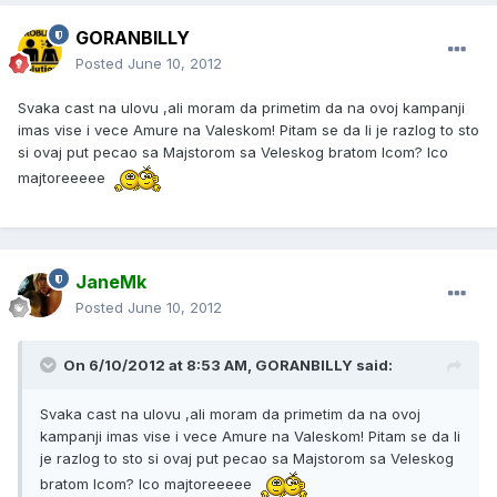
GORANBILLY
Posted
June 10, 2012
Svaka cast na ulovu ,ali moram da primetim da na ovoj kampanji
imas vise i vece Amure na Valeskom! Pitam se da li je razlog to sto
si ovaj put pecao sa Majstorom sa Veleskog bratom Icom? Ico
majtoreeeee
JaneMk
Posted
June 10, 2012
On 6/10/2012 at 8:53 AM, GORANBILLY said:
Svaka cast na ulovu ,ali moram da primetim da na ovoj
kampanji imas vise i vece Amure na Valeskom! Pitam se da li
je razlog to sto si ovaj put pecao sa Majstorom sa Veleskog
bratom Icom? Ico majtoreeeee