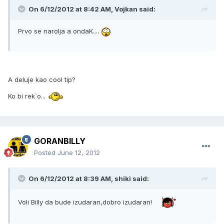
On 6/12/2012 at 8:42 AM, Vojkan said:
Prvo se narolja a ondaK....
A deluje kao cool tip?
Ko bi rek`o...
GORANBILLY
Posted
June 12, 2012
On 6/12/2012 at 8:39 AM, shiki said:
Voli Billy da bude izudaran,dobro izudaran!