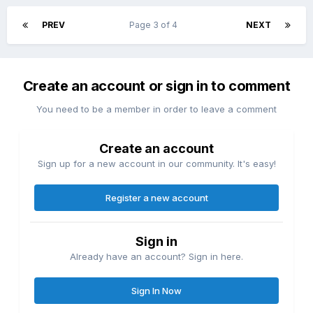
PREV
Page 3 of 4
NEXT
Create an account or sign in to comment
You need to be a member in order to leave a comment
Create an account
Sign up for a new account in our community. It's easy!
Register a new account
Sign in
Already have an account? Sign in here.
Sign In Now