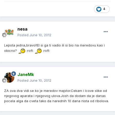
4
nesa
Posted
June 10, 2012
Lepota jedna,bravo!!El si ga ti vadio ili si bio na meredovu kao i
obicno?
:rofl:
:rofl:
JaneMk
Posted
June 10, 2012
ZA ova dva vidi se ko je meredov majstor.Cekam i Icove slike od
njegovog aparata i njegovog ulova.Josh da dodam da je danas
pocela alga da cveta tako da narednih 10 dana nista od ribolova.