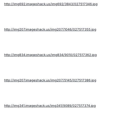
http://img692.imageshack.us/img692/3843/027517346.jpg
http://img207.imageshack.us/img207/1046/027517355.jpg
http://img834.imageshack.us/img834/9010/027517362.jpg
http://img207.imageshack.us/img207/5145/027517386.jpg
http://img341.imageshack.us/img341/9089/027517374.jpg