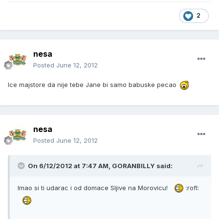
2
nesa
Posted
June 12, 2012
Ice majstore da nije tebe Jane bi samo babuske pecao
nesa
Posted
June 12, 2012
On 6/12/2012 at 7:47 AM, GORANBILLY said:
Imao si ti udarac i od domace Sljive na Morovicu!
:rofl: