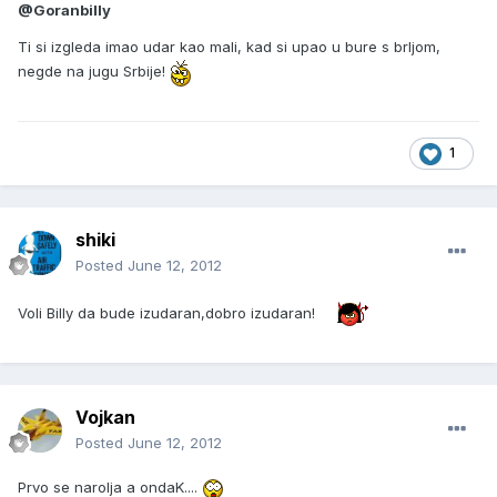
@Goranbilly
Ti si izgleda imao udar kao mali, kad si upao u bure s brljom,
negde na jugu Srbije!
1
shiki
Posted
June 12, 2012
Voli Billy da bude izudaran,dobro izudaran!
Vojkan
Posted
June 12, 2012
Prvo se narolja a ondaK....