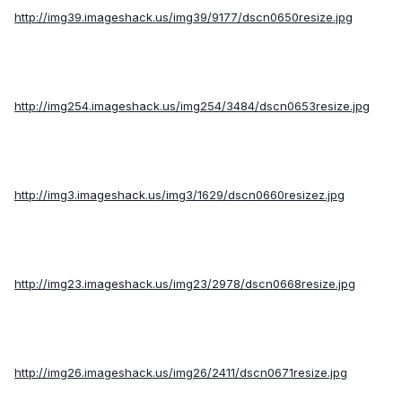
http://img39.imageshack.us/img39/9177/dscn0650resize.jpg
http://img254.imageshack.us/img254/3484/dscn0653resize.jpg
http://img3.imageshack.us/img3/1629/dscn0660resizez.jpg
http://img23.imageshack.us/img23/2978/dscn0668resize.jpg
http://img26.imageshack.us/img26/2411/dscn0671resize.jpg