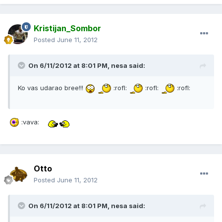
Kristijan_Sombor
Posted
June 11, 2012
On 6/11/2012 at 8:01 PM, nesa said:
Ko vas udarao bree!!!
:rofl:
:rofl:
:rofl:
:vava:
Otto
Posted
June 11, 2012
On 6/11/2012 at 8:01 PM, nesa said: