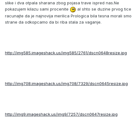
slike i dva otpala sharana zbog pojasa trave ispred nas.Ne
pokazujem kilazu sami procenite
al shto se duzine prvog tice
racunajte da je najnovija merilica Prologica bila tesna morali smo
strane da odkopcamo da bi riba stala za vaganje.
http://img585.imageshack.us/img585/2761/dscn0648resize.jpg
http://img708.imageshack.us/img708/7329/dscn0645resize.jpg
http://img9.imageshack.us/img9/7257/dscn0647resize.jpg