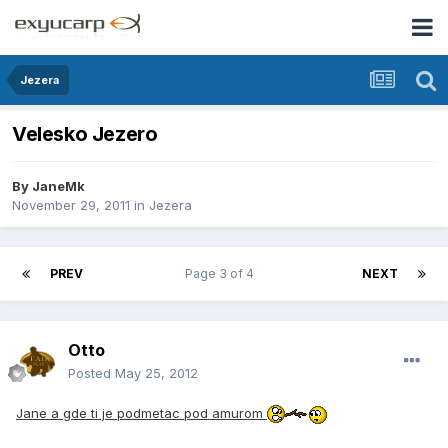
Jezera
Velesko Jezero
By
JaneMk
November 29, 2011
in
Jezera
PREV
Page 3 of 4
NEXT
Otto
Posted
May 25, 2012
Jane a gde ti je podmetac pod amurom