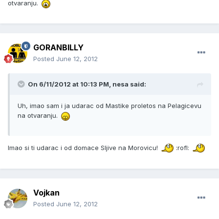
otvaranju.
GORANBILLY
Posted
June 12, 2012
On 6/11/2012 at 10:13 PM, nesa said:
Uh, imao sam i ja udarac od Mastike proletos na Pelagicevu
na otvaranju.
Imao si ti udarac i od domace Sljive na Morovicu!
:rofl:
Vojkan
Posted
June 12, 2012