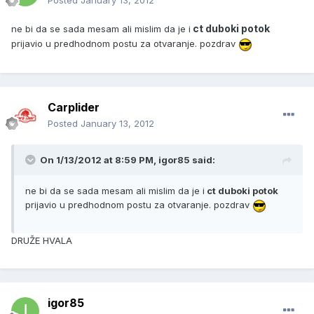
Posted
January 13, 2012
ct duboki potok
ne bi da se sada mesam ali mislim da je i
prijavio u predhodnom postu za otvaranje. pozdrav
Carplider
Posted
January 13, 2012
On 1/13/2012 at 8:59 PM, igor85 said:
ne bi da se sada mesam ali mislim da je i
ct duboki potok
prijavio u predhodnom postu za otvaranje. pozdrav
DRUŽE HVALA
igor85