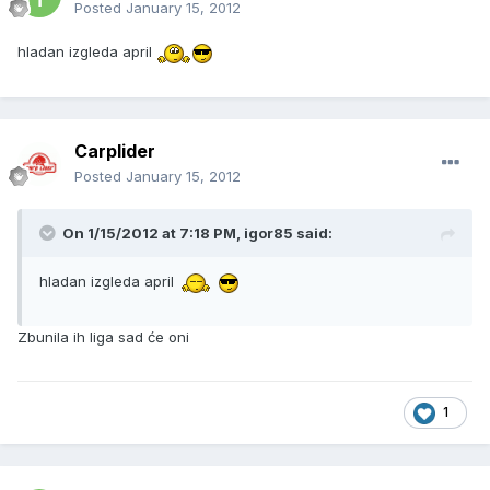
Posted
January 15, 2012
hladan izgleda april
Carplider
Posted
January 15, 2012
On 1/15/2012 at 7:18 PM, igor85 said:
hladan izgleda april
Zbunila ih liga sad će oni
1