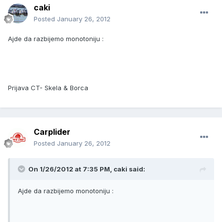
caki
Posted
January 26, 2012
Ajde da razbijemo monotoniju :
Prijava CT- Skela & Borca
Carplider
Posted
January 26, 2012
On 1/26/2012 at 7:35 PM, caki said:
Ajde da razbijemo monotoniju :