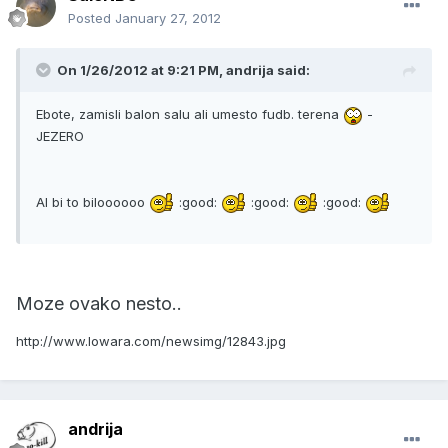
Posted
January 27, 2012
On 1/26/2012 at 9:21 PM, andrija said:
Ebote, zamisli balon salu ali umesto fudb. terena
-
JEZERO
Al bi to biloooooo
:good:
:good:
:good:
Moze ovako nesto..
http://www.lowara.com/newsimg/12843.jpg
andrija