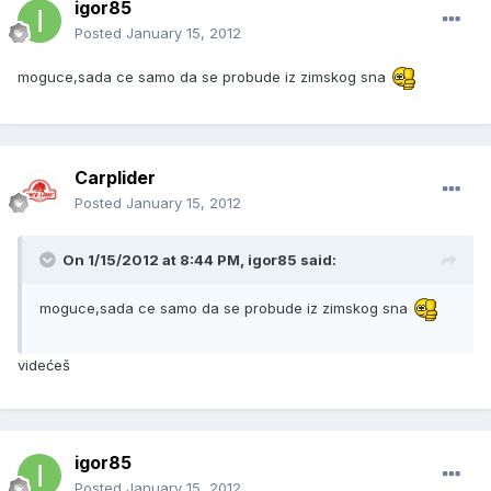
igor85
Posted
January 15, 2012
moguce,sada ce samo da se probude iz zimskog sna
Carplider
Posted
January 15, 2012
On 1/15/2012 at 8:44 PM, igor85 said:
moguce,sada ce samo da se probude iz zimskog sna
videćeš
igor85
Posted
January 15, 2012