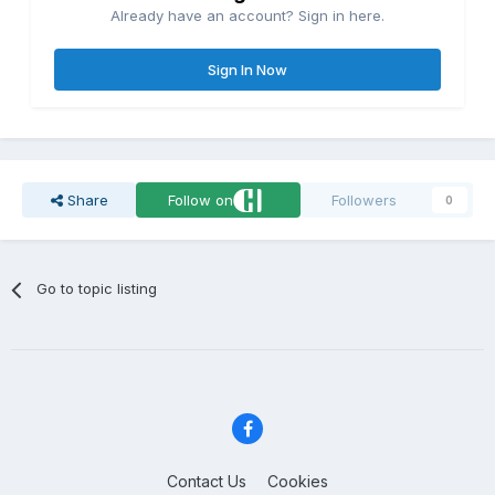
Already have an account? Sign in here.
Sign In Now
Share
Follow on
Followers
0
Go to topic listing
Contact Us
Cookies