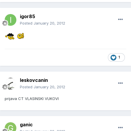
igor85
Posted
January 20, 2012
1
leskovcanin
Posted
January 20, 2012
prijava CT VLASINSKI VUKOVI
ganic