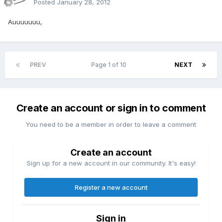
Posted
January 28, 2012
Auuuuuuu,
PREV
Page 1 of 10
NEXT
Create an account or sign in to comment
You need to be a member in order to leave a comment
Create an account
Sign up for a new account in our community. It's easy!
Register a new account
Sign in