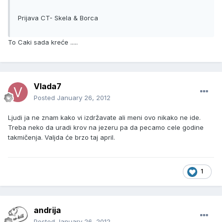
Prijava CT- Skela & Borca
To Caki sada kreće .....
Vlada7
Posted
January 26, 2012
Ljudi ja ne znam kako vi izdržavate ali meni ovo nikako ne ide.
Treba neko da uradi krov na jezeru pa da pecamo cele godine
takmičenja. Valjda će brzo taj april.
1
andrija
Posted
January 26, 2012