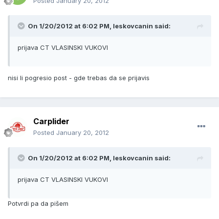
Posted
January 20, 2012
On 1/20/2012 at 6:02 PM, leskovcanin said:
prijava CT VLASINSKI VUKOVI
nisi li pogresio post - gde trebas da se prijavis
Carplider
Posted
January 20, 2012
On 1/20/2012 at 6:02 PM, leskovcanin said:
prijava CT VLASINSKI VUKOVI
Potvrdi pa da pišem