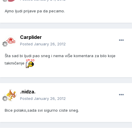
Ajmo ljudi prijave pa da pecamo.
Carplider
Posted
January 26, 2012
Šta sad bi ljudi pao sneg i nema viŠe komentara za bilo koje
takmičenje
.nidza.
Posted
January 26, 2012
Bice polako,sada svi sigurno ciste sneg.