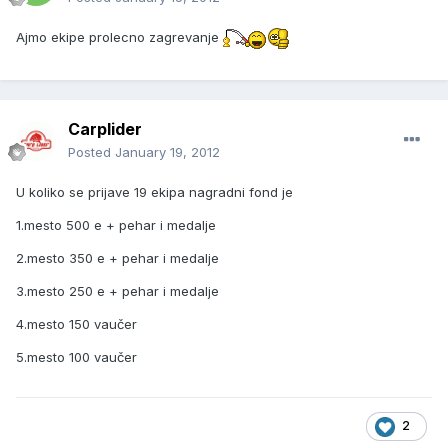
Ajmo ekipe prolecno zagrevanje
Carplider
Posted
January 19, 2012
U koliko se prijave 19 ekipa nagradni fond je
1.mesto 500 e + pehar i medalje
2.mesto 350 e + pehar i medalje
3.mesto 250 e + pehar i medalje
4.mesto 150 vaučer
5.mesto 100 vaučer
2