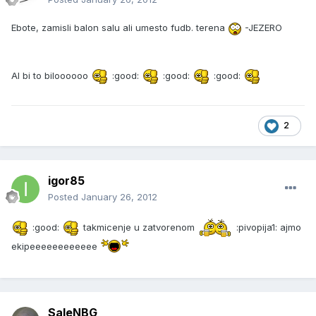
Ebote, zamisli balon salu ali umesto fudb. terena
-JEZERO
Al bi to biloooooo
:good:
:good:
:good:
2
igor85
Posted
January 26, 2012
:good:
takmicenje u zatvorenom
:pivopija1: ajmo
ekipeeeeeeeeeeee
SaleNBG