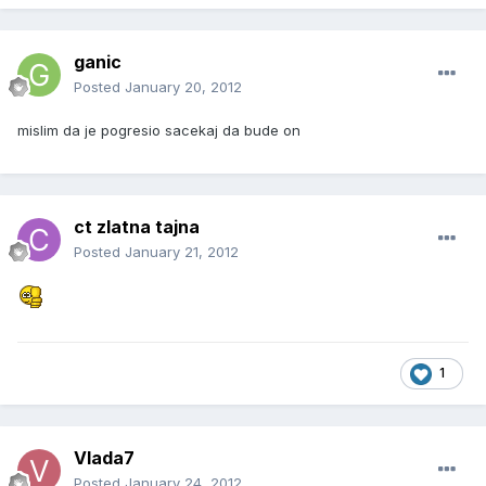
ganic
Posted
January 20, 2012
mislim da je pogresio sacekaj da bude on
ct zlatna tajna
Posted
January 21, 2012
1
Vlada7
Posted
January 24, 2012