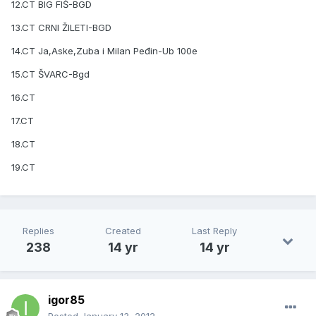
12.CT BIG FIŠ-BGD
13.CT CRNI ŽILETI-BGD
14.CT Ja,Aske,Zuba i Milan Peđin-Ub 100e
15.CT ŠVARC-Bgd
16.CT
17.CT
18.CT
19.CT
Replies
Created
Last Reply
238
14 yr
14 yr
igor85