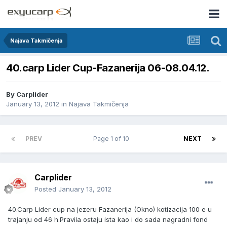
Najava Takmičenja
40.carp Lider Cup-Fazanerija 06-08.04.12.
By
Carplider
January 13, 2012
in
Najava Takmičenja
PREV
Page 1 of 10
NEXT
Carplider
Posted
January 13, 2012
40.Carp Lider cup na jezeru Fazanerija (Okno) kotizacija 100 e u
trajanju od 46 h.Pravila ostaju ista kao i do sada nagradni fond