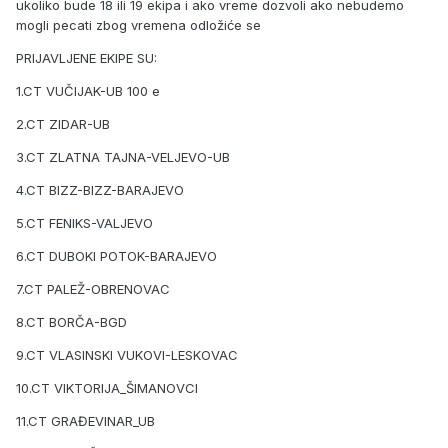
ukoliko bude 18 ili 19 ekipa i ako vreme dozvoli ako nebudemo
mogli pecati zbog vremena odložiće se
PRIJAVLJENE EKIPE SU:
1.CT VUČIJAK-UB 100 e
2.CT ZIDAR-UB
3.CT ZLATNA TAJNA-VELJEVO-UB
4.CT BIZZ-BIZZ-BARAJEVO
5.CT FENIKS-VALJEVO
6.CT DUBOKI POTOK-BARAJEVO
7.CT PALEŽ-OBRENOVAC
8.CT BORČA-BGD
9.CT VLASINSKI VUKOVI-LESKOVAC
10.CT VIKTORIJA_ŠIMANOVCI
11.CT GRAĐEVINAR_UB