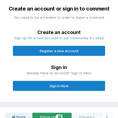
Create an account or sign in to comment
You need to be a member in order to leave a comment
Create an account
Sign up for a new account in our community. It's easy!
Register a new account
Sign in
Already have an account? Sign in here.
Sign In Now
Share
Follow on
Followers
0