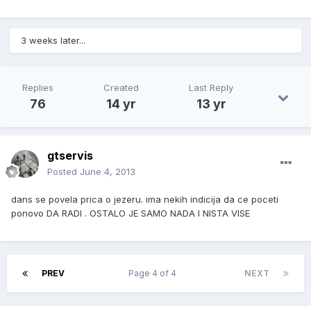
3 weeks later...
Replies
Created
Last Reply
76
14 yr
13 yr
gtservis
Posted
June 4, 2013
dans se povela prica o jezeru. ima nekih indicija da ce poceti
ponovo DA RADI . OSTALO JE SAMO NADA I NISTA VISE
PREV
Page 4 of 4
NEXT