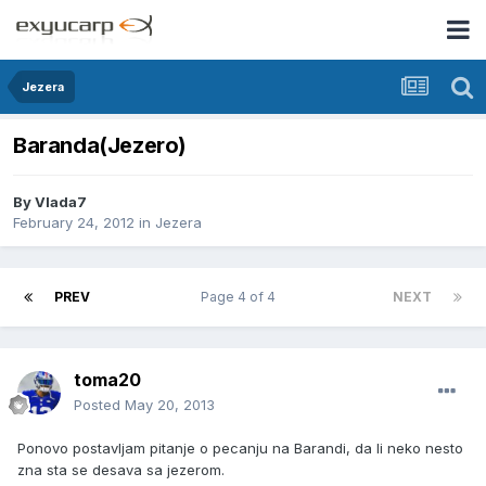
Jezera
Baranda(Jezero)
By
Vlada7
February 24, 2012
in
Jezera
PREV
Page 4 of 4
NEXT
toma20
Posted
May 20, 2013
Ponovo postavljam pitanje o pecanju na Barandi, da li neko nesto
zna sta se desava sa jezerom.