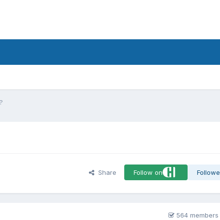
d
e?
Share
Follow on
Followe
564 members 