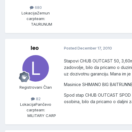
680
Lokacija
Zemun
carpteam:
TAURUNUM
leo
Posted
December 17, 2010
Stapovi CHUB OUTCAST 50, 3,60m, 3
zadovolje, bilo da pricamo o duzini 
uz dozivotnu garanciju. Mana im je
Masinice SHIMANO BIG BAITRUNNER L
Registrovani Član
Spod stap CHUB OUTCAST SPOD kao 
82
osobina, bilo da pricamo o daljini z
Lokacija
Pančevo
carpteam:
MILITARY CARP