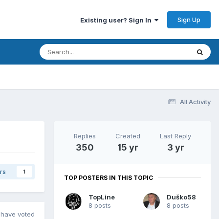
Sign Up
Existing user? Sign In
All Activity
Replies
Created
Last Reply
350
15 yr
3 yr
rs
1
TOP POSTERS IN THIS TOPIC
TopLine
Duško58
8 posts
8 posts
have voted