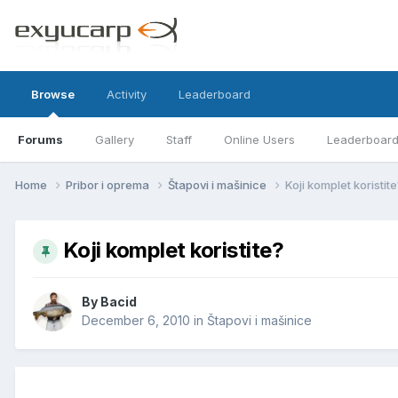
Browse
Activity
Leaderboard
Forums
Gallery
Staff
Online Users
Leaderboar
Home
Pribor i oprema
Štapovi i mašinice
Koji komplet koristit
Koji komplet koristite?
By
Bacid
December 6, 2010
in
Štapovi i mašinice