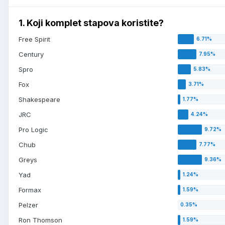
1. Koji komplet stapova koristite?
Free Spirit
Century
Spro
Fox
Shakespeare
JRC
Pro Logic
Chub
Greys
Yad
Formax
Pelzer
Ron Thomson