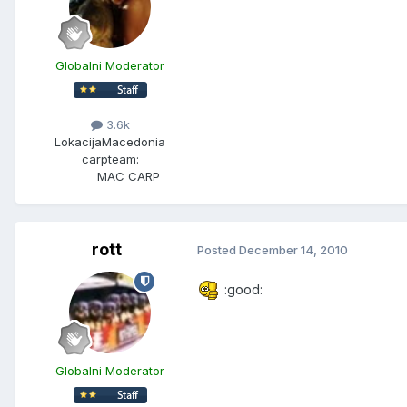
Globalni Moderator
3.6k
Lokacija
Macedonia
carpteam:
MAC CARP
rott
Posted
December 14, 2010
:good:
Globalni Moderator