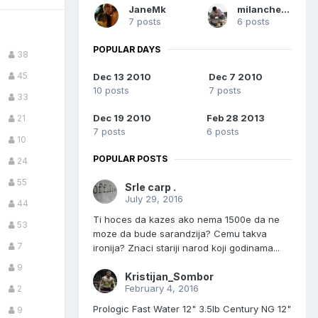
JaneMk
milancheshow
7 posts
6 posts
POPULAR DAYS
38
45
Dec 13 2010
Dec 7 2010
10 posts
7 posts
33
Dec 19 2010
Feb 28 2013
21
7 posts
6 posts
10
POPULAR POSTS
24
55
Srle carp .
July 29, 2016
44
Ti hoces da kazes ako nema 1500e da ne
53
moze da bude sarandzija? Cemu takva
7
ironija? Znaci stariji narod koji godinama...
9
Kristijan_Sombor
February 4, 2016
2
Prologic Fast Water 12" 3.5lb Century NG 12"
9