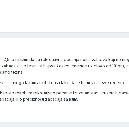
,5 lb i mislim da za rekreativna pecanja nema zahteva koji ne mo
zabacaja ili o tezini istih (pva kesice, mrezice uz olovo od 110gr.), c
 samo tezina.
C mnogo takmicara ih koristi tako da je tu mozda i sve receno.
sto rekoh za rekreativno pecanje izuzetan stap, izuzetnih baca
abacaja ili o preciznosti zabacaja sa istim.