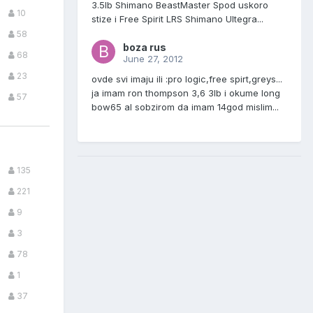
3.5lb Shimano BeastMaster Spod uskoro
10
stize i Free Spirit LRS Shimano Ultegra...
58
boza rus
68
June 27, 2012
23
ovde svi imaju ili :pro logic,free spirt,greys...
ja imam ron thompson 3,6 3lb i okume long
57
bow65 al sobzirom da imam 14god mislim...
135
221
9
3
78
1
37