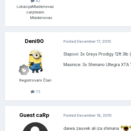
82
Lokacija
Mladenovac
carpteam:
Mladenovac
Deni90
Posted
December 17, 2010
Stapovi: 3x Greys Prodigy 12ft 3lb (
Masinice: 3x Shimano Ultegra XTA
Registrovani Član
73
Guest caRp
Posted
December 19, 2010
daiwa zauvek ali iza shimana