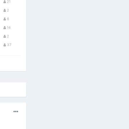
21
2
6
14
2
37