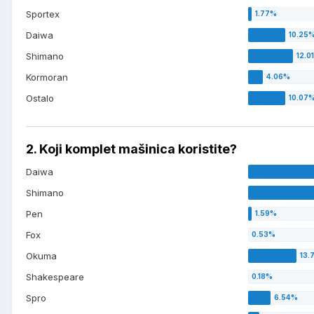
Sportex
Daiwa
Shimano
Kormoran
Ostalo
2. Koji komplet mašinica koristite?
Daiwa
Shimano
Pen
Fox
Okuma
Shakespeare
Spro