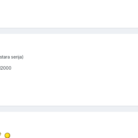
stara serija)
 12000