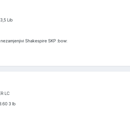
3,5 Lib
i nezamjenjivi Shakespire SKP :bow:
ER LC
.60 3 lb