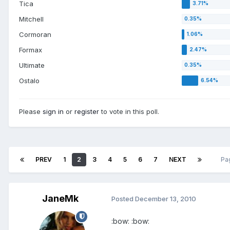
Tica
Mitchell
Cormoran
Formax
Ultimate
Ostalo
Please
sign in
or
register
to vote in this poll.
PREV
1
2
3
4
5
6
7
NEXT
Pa
JaneMk
Posted
December 13, 2010
:bow: :bow: