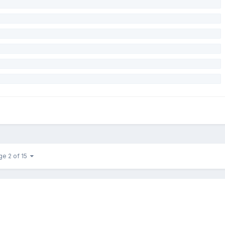
ge 2 of 15