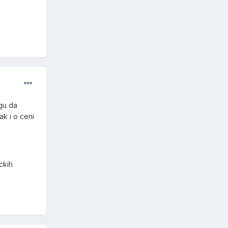
gu da
ak i o ceni
ckih