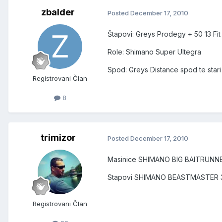
zbalder
Posted
December 17, 2010
Štapovi: Greys Prodegy + 50 13 Fit 
Role: Shimano Super Ultegra
Spod: Greys Distance spod te star
Registrovani Član
8
trimizor
Posted
December 17, 2010
Masinice SHIMANO BIG BAITRUNN
Stapovi SHIMANO BEASTMASTER 3
Registrovani Član