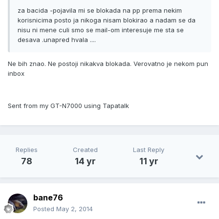
za bacida -pojavila mi se blokada na pp prema nekim
korisnicima posto ja nikoga nisam blokirao a nadam se da
nisu ni mene culi smo se mail-om interesuje me sta se
desava .unapred hvala ....
Ne bih znao. Ne postoji nikakva blokada. Verovatno je nekom pun
inbox
Sent from my GT-N7000 using Tapatalk
Replies
Created
Last Reply
78
14 yr
11 yr
bane76
Posted
May 2, 2014