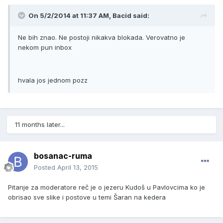
On 5/2/2014 at 11:37 AM, Bacid said:
Ne bih znao. Ne postoji nikakva blokada. Verovatno je
nekom pun inbox
hvala jos jednom pozz
11 months later...
bosanac-ruma
Posted
April 13, 2015
Pitanje za moderatore reč je o jezeru Kudoš u Pavlovcima ko je
obrisao sve slike i postove u temi Šaran na kedera