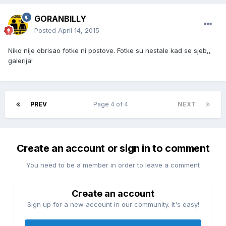
GORANBILLY
Posted
April 14, 2015
Niko nije obrisao fotke ni postove. Fotke su nestale kad se sjeb,,
galerija!
PREV
Page 4 of 4
NEXT
Create an account or sign in to comment
You need to be a member in order to leave a comment
Create an account
Sign up for a new account in our community. It's easy!