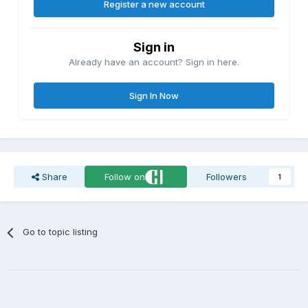
Register a new account
Sign in
Already have an account? Sign in here.
Sign In Now
Share
Follow on
Followers
1
Go to topic listing