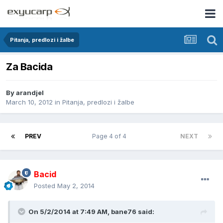
Pitanja, predlozi i žalbe
Za Bacida
By
arandjel
March 10, 2012
in
Pitanja, predlozi i žalbe
PREV
Page 4 of 4
NEXT
Bacid
Posted
May 2, 2014
On 5/2/2014 at 7:49 AM, bane76 said: