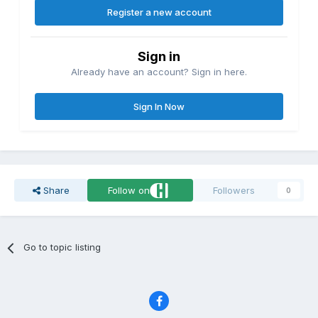
Register a new account
Sign in
Already have an account? Sign in here.
Sign In Now
Share
Follow on
Followers
0
Go to topic listing