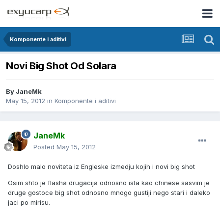
Komponente i aditivi
Novi Big Shot Od Solara
By
JaneMk
May 15, 2012
in
Komponente i aditivi
JaneMk
Posted
May 15, 2012
Doshlo malo noviteta iz Engleske izmedju kojih i novi big shot
Osim shto je flasha drugacija odnosno ista kao chinese sasvim je
druge gostoce big shot odnosno mnogo gustiji nego stari i daleko
jaci po mirisu.