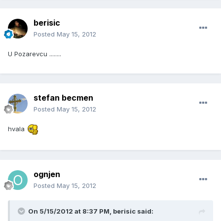
berisic
Posted
May 15, 2012
U Pozarevcu ........
stefan becmen
Posted
May 15, 2012
hvala
ognjen
Posted
May 15, 2012
On 5/15/2012 at 8:37 PM, berisic said: