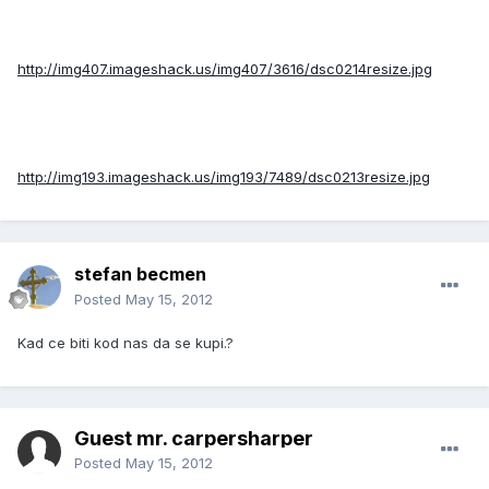
http://img407.imageshack.us/img407/3616/dsc0214resize.jpg
http://img193.imageshack.us/img193/7489/dsc0213resize.jpg
stefan becmen
Posted
May 15, 2012
Kad ce biti kod nas da se kupi.?
Guest mr. carpersharper
Posted
May 15, 2012