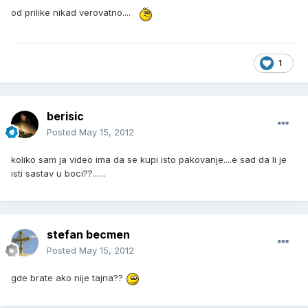
od prilike nikad verovatno....
1
berisic
Posted
May 15, 2012
koliko sam ja video ima da se kupi isto pakovanje....e sad da li je
isti sastav u boci??......
stefan becmen
Posted
May 15, 2012
gde brate ako nije tajna??