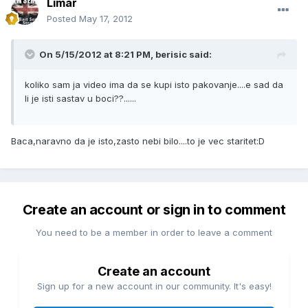
Limar
Posted
May 17, 2012
On 5/15/2012 at 8:21 PM, berisic said:
koliko sam ja video ima da se kupi isto pakovanje....e sad da
li je isti sastav u boci??......
Baca,naravno da je isto,zasto nebi bilo....to je vec staritet:D
Create an account or sign in to comment
You need to be a member in order to leave a comment
Create an account
Sign up for a new account in our community. It's easy!