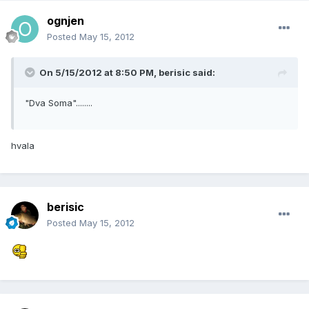
ognjen
Posted
May 15, 2012
On 5/15/2012 at 8:50 PM, berisic said:
"Dva Soma"........
hvala
berisic
Posted
May 15, 2012