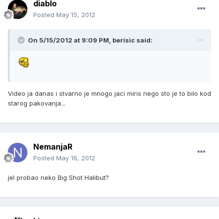
diablo
Posted
May 15, 2012
On 5/15/2012 at 9:09 PM, berisic said:
Video ja danas i stvarno je mnogo jaci miris nego sto je to bilo kod
starog pakovanja...
NemanjaR
Posted
May 16, 2012
jel probao neko Big Shot Halibut?