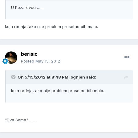
U Pozarevcu ........
koja radnja, ako nije problem prosetao bih malo.
berisic
Posted
May 15, 2012
On 5/15/2012 at 8:48 PM, ognjen said:
koja radnja, ako nije problem prosetao bih malo.
"Dva Soma"........