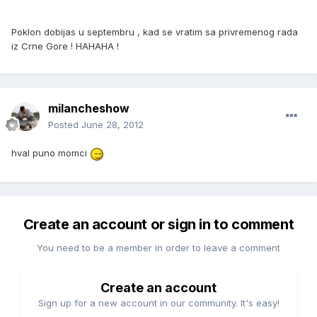
Poklon dobijas u septembru , kad se vratim sa privremenog rada
iz Crne Gore ! HAHAHA !
milancheshow
Posted
June 28, 2012
hval puno momci
Create an account or sign in to comment
You need to be a member in order to leave a comment
Create an account
Sign up for a new account in our community. It's easy!