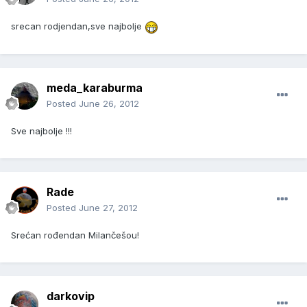
srecan rodjendan,sve najbolje
meda_karaburma
Posted
June 26, 2012
Sve najbolje !!!
Rade
Posted
June 27, 2012
Srećan rođendan Milančešou!
darkovip