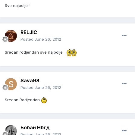
Sve najbolje!!!
RELJIC
Posted
June 26, 2012
Srecan rodjendan sve najbolje
Sava98
Posted
June 26, 2012
Srecan Rodjendan
Бобан Нбгд
Posted
June 26, 2012