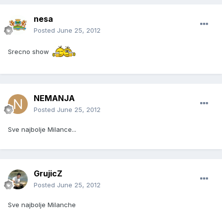
nesa
Posted
June 25, 2012
Srecno show
NEMANJA
Posted
June 25, 2012
Sve najbolje Milance...
GrujicZ
Posted
June 25, 2012
Sve najbolje Milanche