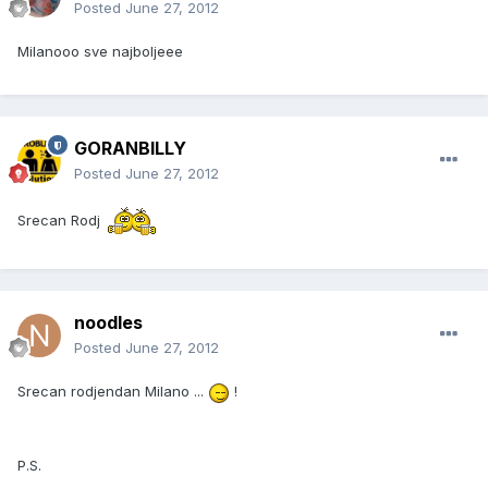
Posted
June 27, 2012
Milanooo sve najboljeee
GORANBILLY
Posted
June 27, 2012
Srecan Rodj
noodles
Posted
June 27, 2012
Srecan rodjendan Milano ...
!
P.S.