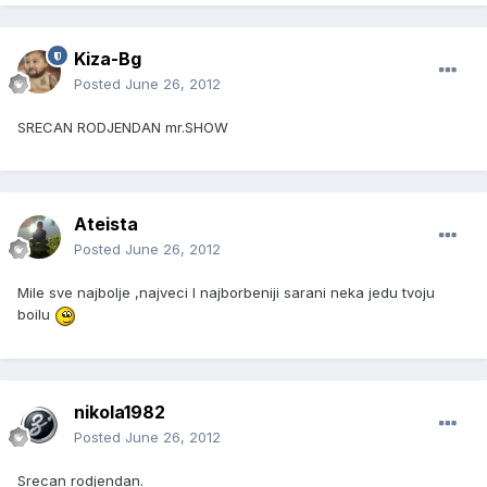
Kiza-Bg
Posted
June 26, 2012
SRECAN RODJENDAN mr.SHOW
Ateista
Posted
June 26, 2012
Mile sve najbolje ,najveci I najborbeniji sarani neka jedu tvoju
boilu
nikola1982
Posted
June 26, 2012
Srecan rodjendan.