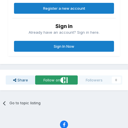
Register a new account
Sign in
Already have an account? Sign in here.
Sign In Now
Share
Follow on
Followers
0
Go to topic listing