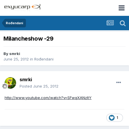
Rođendani
Milancheshow -29
By
smrki
June 25, 2012
in
Rođendani
smrki
Posted
June 25, 2012
http://www.youtube.com/watch?v=SFwqXANzltY
1