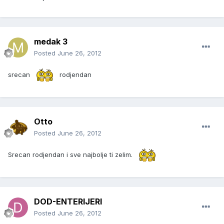
medak 3
Posted
June 26, 2012
srecan
rodjendan
Otto
Posted
June 26, 2012
Srecan rodjendan i sve najbolje ti zelim.
DOD-ENTERIJERI
Posted
June 26, 2012