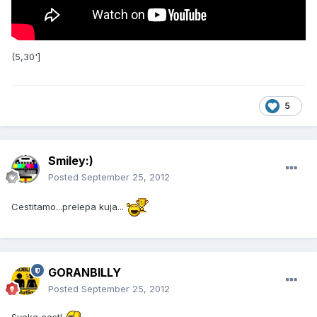
(5,30']
5
Smiley:)
Posted
September 25, 2012
Cestitamo...prelepa kuja...
GORANBILLY
Posted
September 25, 2012