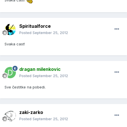
Svaka cast!
Spiritualforce
Posted
September 25, 2012
Svaka cast!
dragan milenkovic
Posted
September 25, 2012
Sve čestitke na pobedi.
zaki-zarko
Posted
September 25, 2012