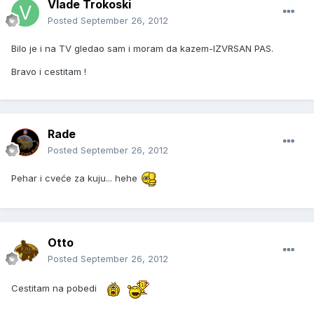
Vlade Trokoski
Posted
September 26, 2012
Bilo je i na TV gledao sam i moram da kazem-IZVRSAN PAS.
Bravo i cestitam !
Rade
Posted
September 26, 2012
Pehar i cveće za kuju... hehe
Otto
Posted
September 26, 2012
Cestitam na pobedi