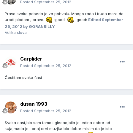
Posted
September 25, 2012
Pravo svaka pobeda je za pohvalu. Mnogo rada i truda mora da
urodi plodom , bravo.
:good:
:good:
Edited
September
26, 2012
by GORANBILLY
Velika slova
Carplider
Posted
September 25, 2012
Čestitam svaka čast
dusan 1993
Posted
September 25, 2012
Svaka cast,bio sam tamo i gledao,bila je jedina dobra od
kuja,mada je i onaj crni muzjka bio dobar mislim da je isto