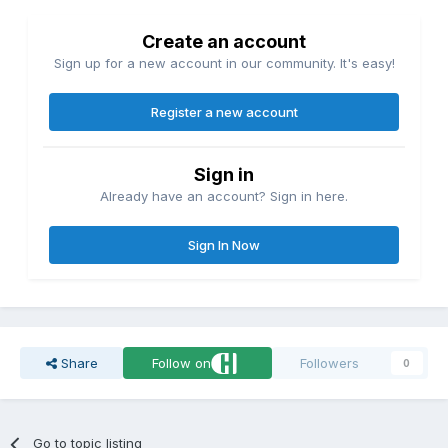
Create an account
Sign up for a new account in our community. It's easy!
Register a new account
Sign in
Already have an account? Sign in here.
Sign In Now
Share
Follow on
Followers
0
Go to topic listing