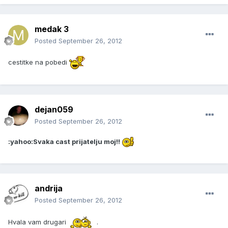
medak 3
Posted
September 26, 2012
cestitke na pobedi
dejan059
Posted
September 26, 2012
:yahoo:Svaka cast prijatelju moj!!
andrija
Posted
September 26, 2012
Hvala vam drugari
.