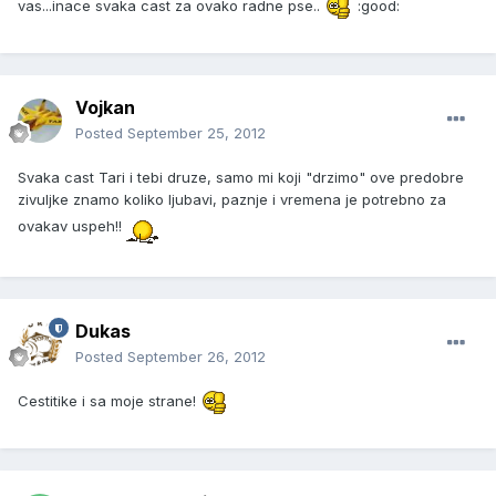
vas...inace svaka cast za ovako radne pse..
:good:
Vojkan
Posted
September 25, 2012
Svaka cast Tari i tebi druze, samo mi koji "drzimo" ove predobre
zivuljke znamo koliko ljubavi, paznje i vremena je potrebno za
ovakav uspeh!!
Dukas
Posted
September 26, 2012
Cestitike i sa moje strane!