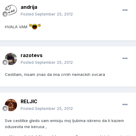
andrija
Posted
September 25, 2012
HVALA VAM
razotevs
Posted
September 25, 2012
Cestitam, nisam znao da ima crnih nemackih ovcara
RELJIC
Posted
September 25, 2012
Sve cestitke gledo sam emisiju moj ljubima iskreno da ti kazem
odusevila me kerusa ,