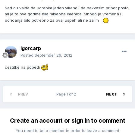
Sad cu valda da ugrabim jedan vikend i da nakvasim pribor posto
mi je to ove godine bila misaona imenica. Mnogo je vremena i
odricanja bilo potrebno za ovaj uspeh ali ne zalim
igorcarp
Posted
September 26, 2012
cestitke na pobedi
PREV
Page 1 of 2
NEXT
Create an account or sign in to comment
You need to be a member in order to leave a comment