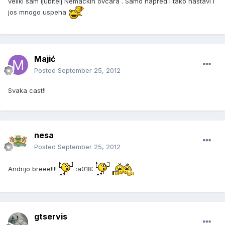
veliki sam ljubitelj Nemackih ovcara . Samo napred i tako nastavi i
jos mnogo uspeha
Majić
Posted
September 25, 2012
Svaka cast!!
nesa
Posted
September 25, 2012
Andrijo breee!!!!
:a018:
gtservis