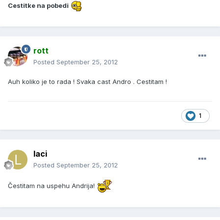
Cestitke na pobedi
rott
Posted
September 25, 2012
Auh koliko je to rada ! Svaka cast Andro . Cestitam !
1
laci
Posted
September 25, 2012
Čestitam na uspehu Andrija!