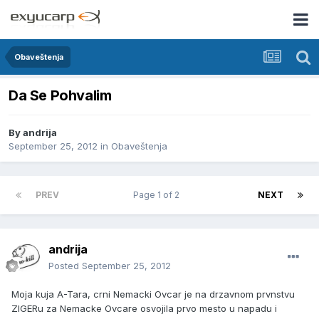
Obaveštenja
Da Se Pohvalim
By
andrija
September 25, 2012
in
Obaveštenja
PREV
Page 1 of 2
NEXT
andrija
Posted
September 25, 2012
Moja kuja A-Tara, crni Nemacki Ovcar je na drzavnom prvnstvu
ZIGERu za Nemacke Ovcare osvojila prvo mesto u napadu i