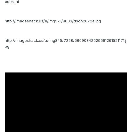
odbrani
http://imageshack.us/a/img571/8003/dscn2072a.jpg
http://imageshack.us/a/img845/7258/56090342629691291521171.j
pg